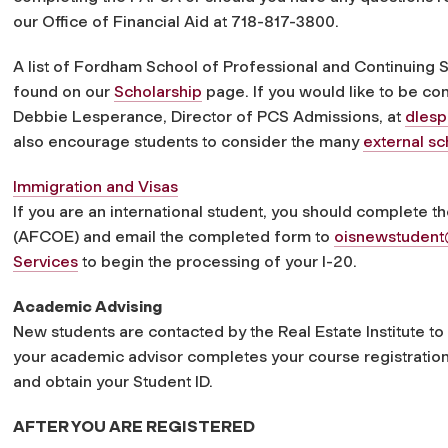
our Office of Financial Aid at 718-817-3800.
A list of Fordham School of Professional and Continuing
found on our
Scholarship
page. If you would like to be co
Debbie Lesperance, Director of PCS Admissions, at
dles
also encourage students to consider the many
external sc
Immigration and Visas
If you are an international student, you should complete the 
(AFCOE) and email the completed form to
oisnewstuden
Services
to begin the processing of your I-20.
Academic Advising
New students are contacted by the Real Estate Institute t
your academic advisor completes your course registratio
and obtain your Student ID.
AFTER YOU ARE REGISTERED