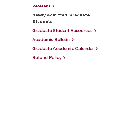
Veterans
Newly Admitted Graduate
Students
Graduate Student Resources
Academic Bulletin
Graduate Academic Calendar
Refund Policy