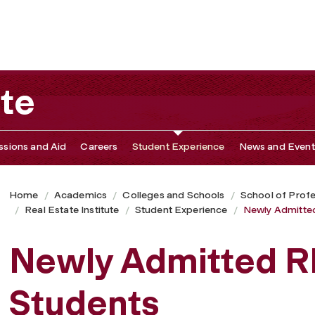
ute
sions and Aid
Careers
Student Experience
News and Event
Home
Academics
Colleges and Schools
School of Profe
Real Estate Institute
Student Experience
Newly Admitte
Newly Admitted R
Students