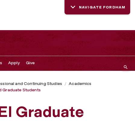
NAVIGATE FORDHAM
s
Apply
Give
ssional and Continuing Studies
Academics
d Graduate Students
EI Graduate