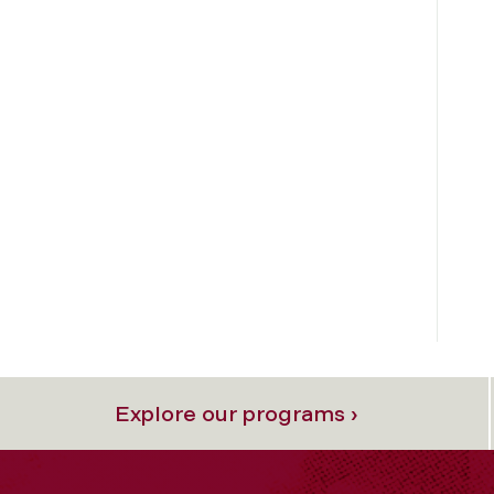
Explore our programs ›