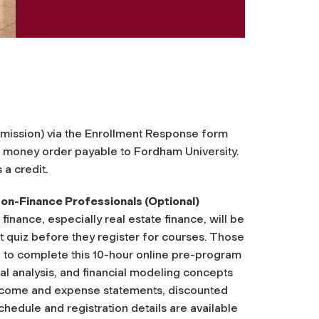
admission) via the Enrollment Response form
r money order payable to Fordham University.
 a credit.
n-Finance Professionals (Optional)
ance, especially real estate finance, will be
 quiz before they register for courses. Those
 to complete this 10-hour online pre-program
al analysis, and financial modeling concepts
 income and expense statements, discounted
chedule and registration details are available