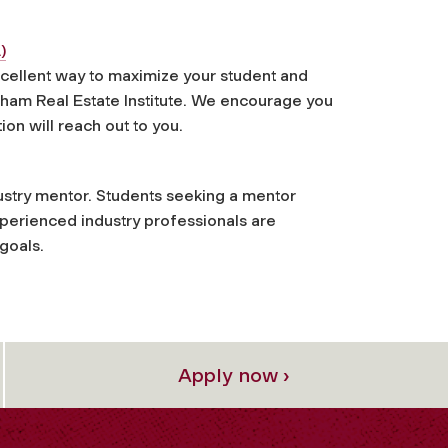
)
cellent way to maximize your student and
rdham Real Estate Institute. We encourage you
ion will reach out to you.
dustry mentor. Students seeking a mentor
xperienced industry professionals are
 goals.
Apply now ›