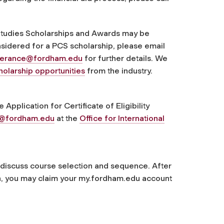
 Studies Scholarships and Awards may be
nsidered for a PCS scholarship, please email
perance@fordham.edu
for further details. We
holarship opportunities
from the industry.
Application for Certificate of Eligibility
t@fordham.edu
at the
Office for International
o discuss course selection and sequence. After
n, you may claim your my.fordham.edu account