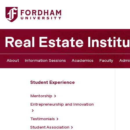
Fordham University - Newly Admitted Graduate Students
Real Estate Instit
About
Information Sessions
Academics
Faculty
Admis
Student Experience
Mentorship
Entrepreneurship and Innovation
Testimonials
Student Association