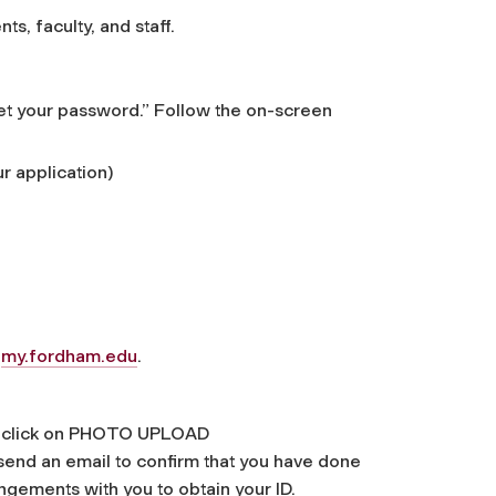
ts, faculty, and staff.
set your password.” Follow the on-screen
r application)
o
my.fordham.edu
.
and click on PHOTO UPLOAD
send an email to confirm that you have done
gements with you to obtain your ID.