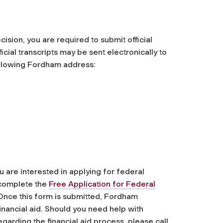
cision, you are required to submit official
ficial transcripts may be sent electronically to
following Fordham address:
u are interested in applying for federal
u complete the
Free Application for Federal
Once this form is submitted, Fordham
 financial aid. Should you need help with
arding the financial aid process, please call