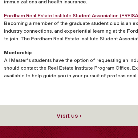
immunizations and health insurance.
Fordham Real Estate Institute Student Association (FREISA
Becoming a member of the graduate student club is an ex
industry connections, and experiential learning at the Fo
to join. The Fordham Real Estate Institute Student Associat
Mentorship
All Master's students have the option of requesting an in
should contact the Real Estate Institute Program Office. E
available to help guide you in your pursuit of professional
Visit us ›