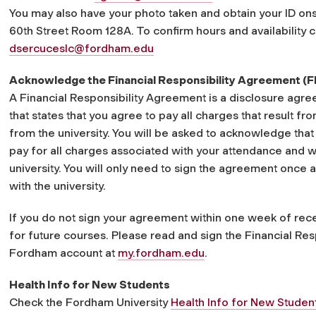
You may also have your photo taken and obtain your ID onsi
60th Street Room 128A. To confirm hours and availability
dsercuceslc@fordham.edu
Acknowledge the Financial Responsibility Agreement (
A Financial Responsibility Agreement is a disclosure ag
that states that you agree to pay all charges that result f
from the university. You will be asked to acknowledge that
pay for all charges associated with your attendance and w
university. You will only need to sign the agreement once 
with the university.
If you do not sign your agreement within one week of rece
for future courses. Please read and sign the Financial Re
Fordham account at
my.fordham.edu
.
Health Info for New Students
Check the Fordham University
Health Info for New Studen