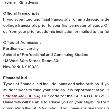
from an REI advisor.
Official Transcripts
If you submitted unofficial transcripts for an admissions de
college transcripts prior to your first semester of study. Of
us from your prior academic institution or mailed to the 
Office of Admissions
Fordham University
School of Professional and Continuing Studies
113 West 60th Street, Room 301
New York, NY 10023
Financial Aid
Types of financial aid include loans and scholarships. If yo
student loans to fund your studies, it is important that yo
Student Aid (FAFSA)
. Our code for the FAFSA is 002722. 
University will be able to advise you on your eligibility for
completing the FAFSA or should you have any questions reg