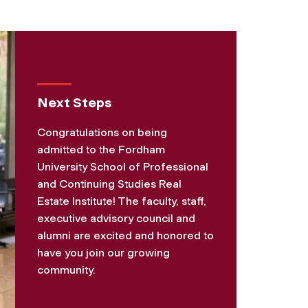
Next Steps
Congratulations on being
admitted to the Fordham
University School of Professional
and Continuing Studies Real
Estate Institute! The faculty, staff,
executive advisory council and
alumni are excited and honored to
have you join our growing
community.