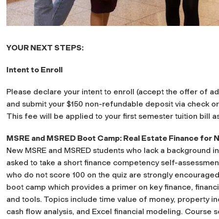
YOUR NEXT STEPS:
Intent to Enroll
Please declare your intent to enroll (accept the offer of 
and submit your $150 non-refundable deposit via check o
This fee will be applied to your first semester tuition bill as
MSRE and MSRED Boot Camp: Real Estate Finance for No
New MSRE and MSRED students who lack a background in fin
asked to take a short finance competency self-assessment
who do not score 100 on the quiz are strongly encouraged
boot camp which provides a primer on key finance, financi
and tools. Topics include time value of money, property
cash flow analysis, and Excel financial modeling. Course s