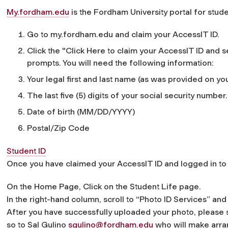
My.fordham.edu
is the Fordham University portal for studen
Go to my.fordham.edu and claim your AccessIT ID.
Click the "Click Here to claim your AccessIT ID and 
prompts. You will need the following information:
Your legal first and last name (as was provided on you
The last five (5) digits of your social security number.
Date of birth (MM/DD/YYYY)
Postal/Zip Code
Student ID
Once you have claimed your AccessIT ID and logged in t
On the Home Page, Click on the Student Life page.
In the right-hand column, scroll to “Photo ID Services” 
After you have successfully uploaded your photo, please 
so to Sal Gulino
sgulino@fordham.edu
who will make arran