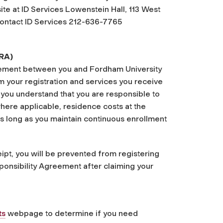
te at ID Services Lowenstein Hall, 113 West
 contact ID Services 212-636-7765
FRA)
reement between you and Fordham University
rom your registration and services you receive
 you understand that you are responsible to
here applicable, residence costs at the
as long as you maintain continuous enrollment
ipt, you will be prevented from registering
sponsibility Agreement after claiming your
ts
webpage to determine if you need