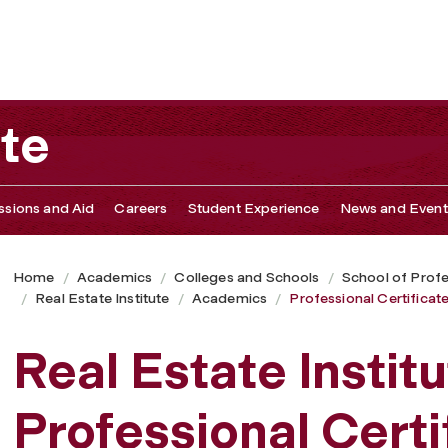
nuing Education
ute
sions and Aid
Careers
Student Experience
News and Event
Home
Academics
Colleges and Schools
School of Profe
Real Estate Institute
Academics
Professional Certifica
Real Estate Instit
Professional Certi