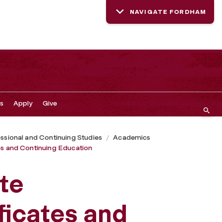
NAVIGATE FORDHAM
s
Apply
Give
ssional and Continuing Studies
Academics
tes and Continuing Education
ute
ficates and