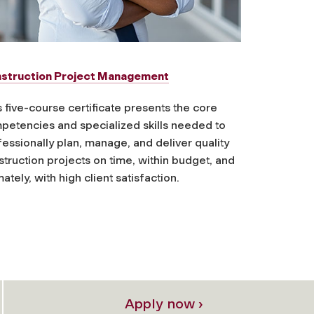
struction Project Management
 five-course certificate presents the core
petencies and specialized skills needed to
essionally plan, manage, and deliver quality
truction projects on time, within budget, and
mately, with high client satisfaction.
Apply now ›