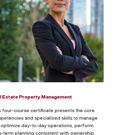
l Estate Property Management
 four-course certificate presents the core
petencies and specialized skills to manage
 optimize day-to-day operations, perform
g-term planning consistent with ownership