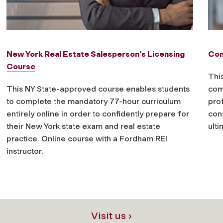
New York Real Estate Salesperson's Licensing
Con
Course
This
This NY State-approved course enables students
com
to complete the mandatory 77-hour curriculum
prof
entirely online in order to confidently prepare for
cons
their New York state exam and real estate
ulti
practice. Online course with a Fordham REI
instructor.
Visit us ›