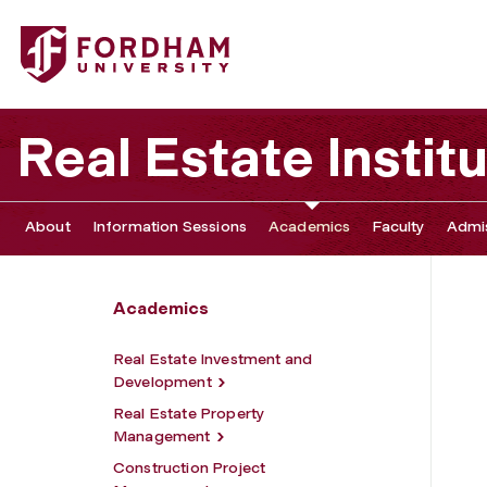
Fordham University - Professional Certificates and Conti
Real Estate Instit
About
Information Sessions
Academics
Faculty
Admis
Academics
Real Estate Investment and
Development
Real Estate Property
Management
Construction Project