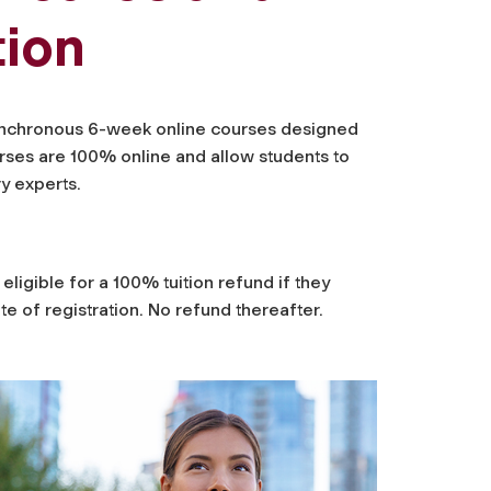
tion
asynchronous 6-week online courses designed
rses are 100% online and allow students to
ry experts.
eligible for a 100% tuition refund if they
e of registration. No refund thereafter.