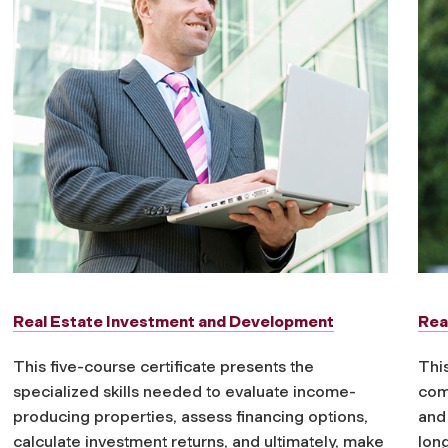
Real Estate Investment and Development
Rea
This five-course certificate presents the
This
specialized skills needed to evaluate income-
com
producing properties, assess financing options,
and
calculate investment returns, and ultimately, make
lon