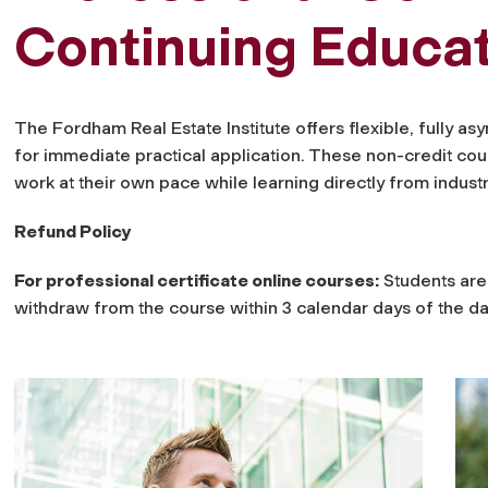
Continuing Educa
The Fordham Real Estate Institute offers flexible, fully 
for immediate practical application. These non-credit cou
work at their own pace while learning directly from indust
Refund Policy
For professional certificate online courses:
Students are 
withdraw from the course within 3 calendar days of the dat