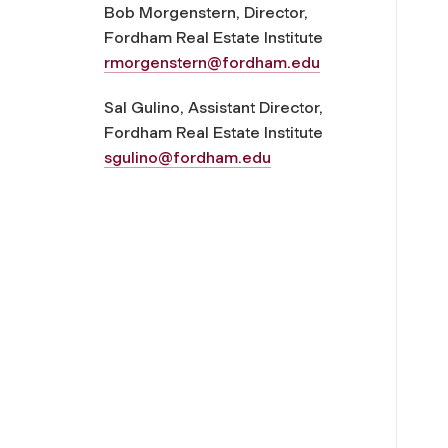
Bob Morgenstern, Director,
Fordham Real Estate Institute
rmorgenstern@fordham.edu
Sal Gulino, Assistant Director,
Fordham Real Estate Institute
sgulino@fordham.edu