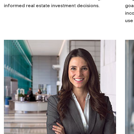
informed real estate investment decisions.
goal
inc
use 