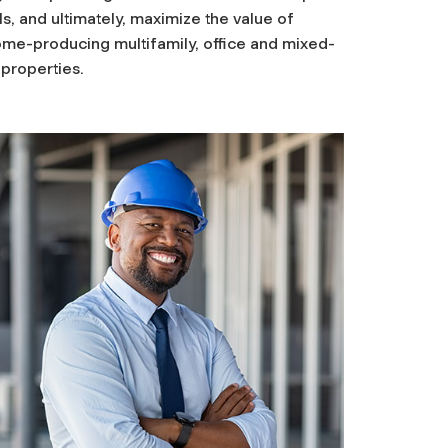
s, and ultimately, maximize the value of
ome-producing multifamily, office and mixed-
properties.