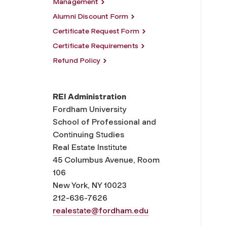
Management
Alumni Discount Form
Certificate Request Form
Certificate Requirements
Refund Policy
REI Administration
Fordham University
School of Professional and
Continuing Studies
Real Estate Institute
45 Columbus Avenue, Room
106
New York, NY 10023
212-636-7626
realestate@fordham.edu