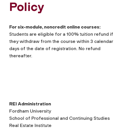
Policy
For six-module, noncredit online courses:
Students are eligible for a 100% tuition refund if
they withdraw from the course within 3 calendar
days of the date of registration. No refund
thereafter.
REI Administration
Fordham University
School of Professional and Continuing Studies
Real Estate Institute