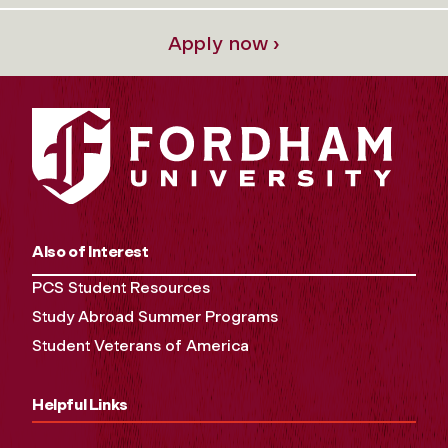
Apply now ›
Also of Interest
PCS Student Resources
Study Abroad Summer Programs
Student Veterans of America
Helpful Links