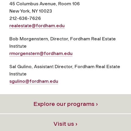
45 Columbus Avenue, Room 106
New York, NY 10023
212-636-7626
realestate@fordham.edu
Bob Morgenstern, Director, Fordham Real Estate
Institute
rmorgenstern@fordham.edu
Sal Gulino, Assistant Director, Fordham Real Estate
Institute
sgulino@fordham.edu
Explore our programs ›
Visit us ›