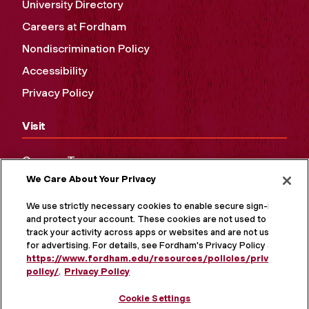
University Directory
Careers at Fordham
Nondiscrimination Policy
Accessibility
Privacy Policy
Visit
Campus Tours
We Care About Your Privacy
Maps and Directions
Virtual Tour
We use strictly necessary cookies to enable secure sign-in
and protect your account. These cookies are not used to
track your activity across apps or websites and are not used
for advertising. For details, see Fordham's Privacy Policy at
https://www.fordham.edu/resources/policies/privacy-
policy/
.
Privacy Policy
Cookie Settings