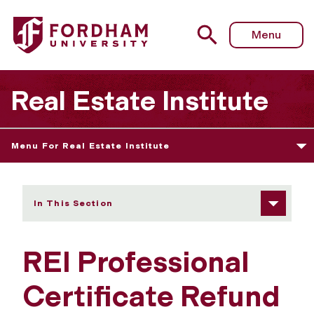
Fordham University - Refund Policy
Menu
Real Estate Institute
Menu For Real Estate Institute
In This Section
REI Professional
Certificate Refund