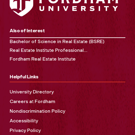
Also of Interest
Bachelor of Science in Real Estate (BSRE)
Real Estate Institute Professional...
Fordham Real Estate Institute
Helpful Links
University Directory
Careers at Fordham
Nondiscrimination Policy
Accessibility
Privacy Policy