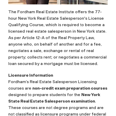
The Fordham Real Estate Institute offers the 77-
hour New York Real Estate Salesperson's License
Qualifying Course, which is required to become a
licensed real estate salesperson in New York state.
As per Article 12-A of the Real Property Law,
anyone who, on behalf of another and for a fee,
negotiates a sale, exchange or rental of real
property; collects rent; or negotiates a commercial
loan secured by a mortgage must be licensed.
Licensure Information
Fordham’s Real Estate Salesperson Licensing
courses are
non-credit exam preparation courses
designed to prepare students for the
New York
State Real Estate Salesperson examination
.
These courses are not degree programs and are
not classified as licensure programs under federal