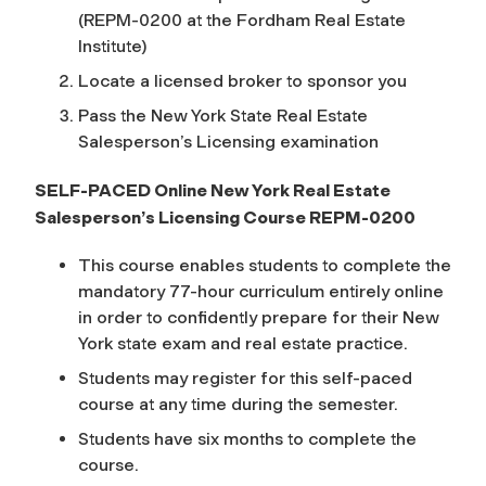
(REPM-0200
at the Fordham Real Estate
Institute)
Locate a licensed broker to sponsor you
Pass the New York State Real Estate
Salesperson’s Licensing examination
SELF-PACED Online New York Real Estate
Salesperson’s Licensing Course REPM-0200
This course enables students to complete the
mandatory 77-hour curriculum entirely online
in order to confidently prepare for their New
York state exam and real estate practice.
Students may register for this self-paced
course at any time during the semester.
Students have six months to complete the
course.