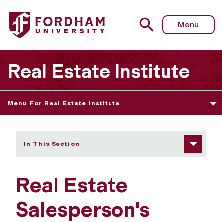
Fordham University - Real Estate Salesperson's Licensin
Menu
Real Estate Institute
Menu For Real Estate Institute
In This Section
Real Estate
Salesperson's