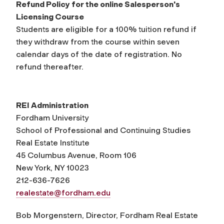
Refund Policy for the online Salesperson's
Licensing Course
Students are eligible for a 100% tuition refund if
they withdraw from the course within seven
calendar days of the date of registration. No
refund thereafter.
REI Administration
Fordham University
School of Professional and Continuing Studies
Real Estate Institute
45 Columbus Avenue, Room 106
New York, NY 10023
212-636-7626
realestate@fordham.edu
Bob Morgenstern, Director, Fordham Real Estate