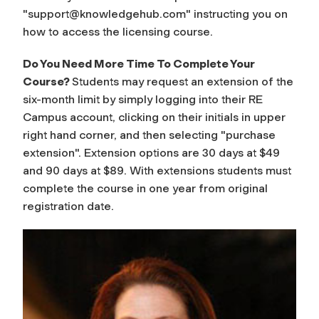
"
support@knowledgehub.com
" instructing you on
how to access the licensing course.
Do You Need More Time To Complete Your
Course?
Students may request an extension of the
six-month limit by simply logging into their RE
Campus account, clicking on their initials in upper
right hand corner, and then selecting "purchase
extension". Extension options are 30 days at $49
and 90 days at $89. With extensions students must
complete the course in one year from original
registration date.