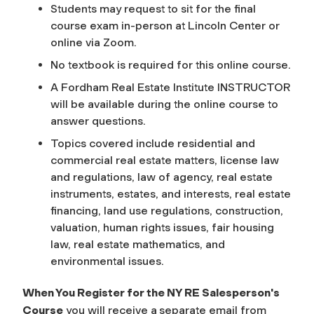
Students may request to sit for the final
course exam in-person at Lincoln Center or
online via Zoom.
No textbook is required for this online course.
A Fordham Real Estate Institute INSTRUCTOR
will be available during the online course to
answer questions.
Topics covered include residential and
commercial real estate matters, license law
and regulations, law of agency, real estate
instruments, estates, and interests, real estate
financing, land use regulations, construction,
valuation, human rights issues, fair housing
law, real estate mathematics, and
environmental issues.
When You Register for the NY RE Salesperson's
Course
you will receive a
separate email from