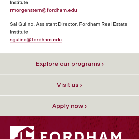
Institute
rmorgenstern@fordham.edu
Sal Gulino, Assistant Director, Fordham Real Estate
Institute
sgulino@fordham.edu
Explore our programs ›
Visit us ›
Apply now ›