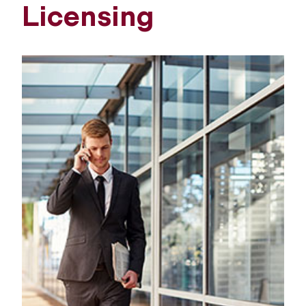
Licensing