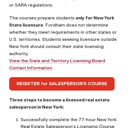
or SARA regulations.
The courses prepare students
only for New York
State licensure
. Fordham does not determine
whether they meet requirements in other states or
U.S. territories. Students seeking licensure outside
New York should consult their state licensing
authority.
View the State and Territory Licensing Board
Contact Information
.
REGISTER for SALESPERSON'S COURSE
Three steps to become a licensed real estate
salesperson in New York:
Successfully complete the 77-hour
New York
Real Estate Salesperson’s Licensing Course