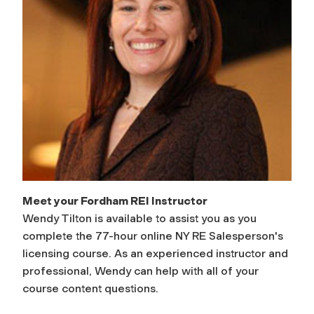
Meet your Fordham REI Instructor
Wendy Tilton is available to assist you as you
complete the 77-hour online NY RE Salesperson's
licensing course. As an experienced instructor and
professional, Wendy can help with all of your
course content questions.