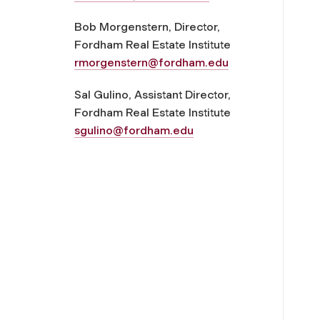
Bob Morgenstern, Director,
Fordham Real Estate Institute
rmorgenstern@fordham.edu
Sal Gulino, Assistant Director,
Fordham Real Estate Institute
sgulino@fordham.edu