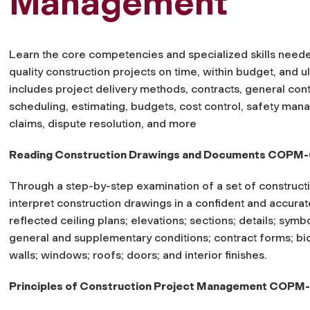
Management
Learn the core competencies and specialized skills neede
quality construction projects on time, within budget, and ult
includes project delivery methods, contracts, general co
scheduling, estimating, budgets, cost control, safety man
claims, dispute resolution, and more
Reading Construction Drawings and Documents COPM-
Through a step-by-step examination of a set of construct
interpret construction drawings in a confident and accurat
reflected ceiling plans; elevations; sections; details; symb
general and supplementary conditions; contract forms; bi
walls; windows; roofs; doors; and interior finishes.
Principles of Construction Project Management COPM