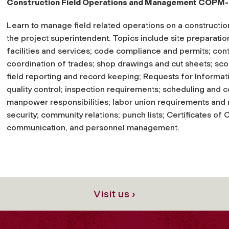
Construction Field Operations and Management COPM
Learn to manage field related operations on a construction 
the project superintendent. Topics include site preparation
facilities and services; code compliance and permits; cont
coordination of trades; shop drawings and cut sheets; sco
field reporting and record keeping; Requests for Informa
quality control; inspection requirements; scheduling and co
manpower responsibilities; labor union requirements and re
security; community relations; punch lists; Certificates of
communication, and personnel management.
Visit us ›