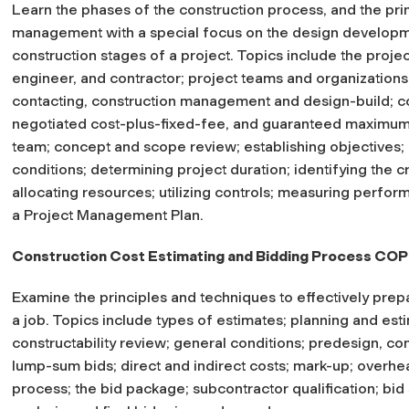
Learn the phases of the construction process, and the prin
management with a special focus on the design developme
construction stages of a project. Topics include the project
engineer, and contractor; project teams and organizations
contacting, construction management and design-build; con
negotiated cost-plus-fixed-fee, and guaranteed maximum p
team; concept and scope review; establishing objectives; i
conditions; determining project duration; identifying the c
allocating resources; utilizing controls; measuring perfor
a Project Management Plan.
Construction Cost Estimating and Bidding Process C
Examine the principles and techniques to effectively prep
a job. Topics include types of estimates; planning and es
constructability review; general conditions; predesign, co
lump-sum bids; direct and indirect costs; mark-up; overhea
process; the bid package; subcontractor qualification; bid so