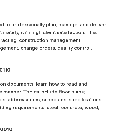
d to professionally plan, manage, and deliver
imately, with high client satisfaction. This
ntracting, construction management,
agement, change orders, quality control,
0110
ion documents, learn how to read and
e manner. Topics include floor plans;
ols; abbreviations; schedules; specifications;
dding requirements; steel; concrete; wood;
-0010