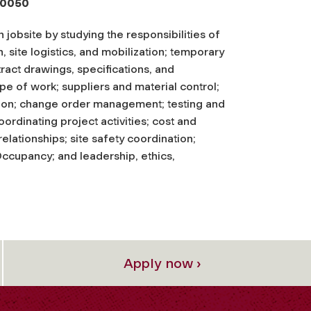
-0050
jobsite by studying the responsibilities of
, site logistics, and mobilization; temporary
ract drawings, specifications, and
pe of work; suppliers and material control;
tion; change order management; testing and
ordinating project activities; cost and
lationships; site safety coordination;
 Occupancy; and leadership, ethics,
Apply now ›