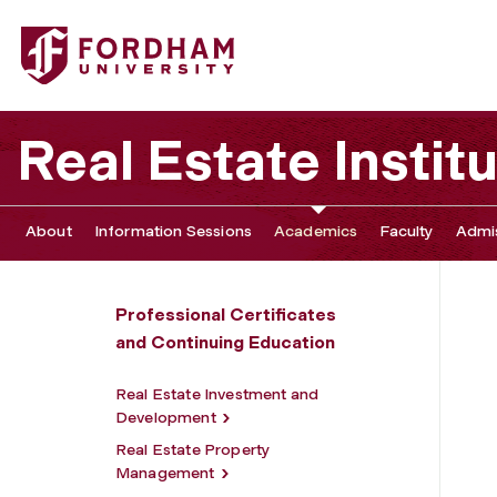
Fordham University - Construction Project Management
Real Estate Instit
About
Information Sessions
Academics
Faculty
Admis
Professional Certificates
and Continuing Education
Real Estate Investment and
Development
Real Estate Property
Management