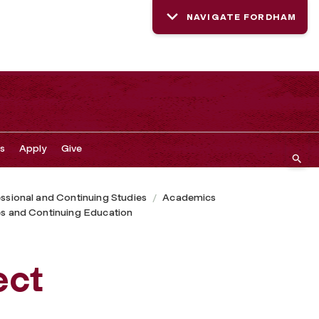
NAVIGATE FORDHAM
s
Apply
Give
ssional and Continuing Studies
Academics
tes and Continuing Education
ect