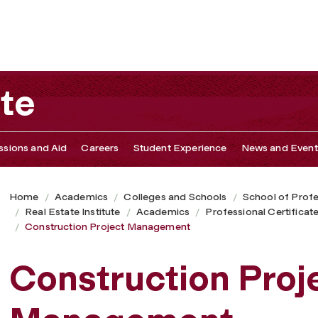
ute
sions and Aid
Careers
Student Experience
News and Event
Home
Academics
Colleges and Schools
School of Profe
Real Estate Institute
Academics
Professional Certifica
Construction Project Management
Construction Proj