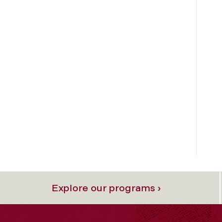
Explore our programs ›