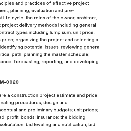
ciples and practices of effective project
nt, planning, evaluation and pre-
 life cycle; the roles of the owner, architect,
; project delivery methods including general
tract types including lump sum, unit price,
rice; organizing the project and selecting a
dentifying potential issues; reviewing general
ritical path; planning the master schedule;
mance; forecasting; reporting; and developing
OPM-0020
are a construction project estimate and price
timating procedures; design and
nceptual and preliminary budgets; unit prices;
d; profit; bonds; insurance; the bidding
licitation; bid leveling and notification; bid