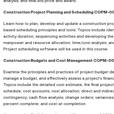
analysis; and final bid price and award.
Construction Project Planning and Scheduling COPM-0
Learn how to plan, develop and update a construction proj
based scheduling principles and tools. Topics include ident
activity duration; sequencing activities and developing the
manpower and resource allocation; time/cost analysis; an
Project scheduling software will be used in this course.
Construction Budgets and Cost Management COPM-0
Examine the principles and practices of project budget d
manage a budget, and effectively assess a project’s financ
Topics include the detailed cost estimate; the final proje
schedule; cost accounts; cost allocation; direct and indirec
contingency; cash flow analysis; change orders; variances
percent-complete; and cost-at-completion.