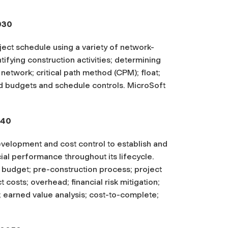
030
ect schedule using a variety of network-
ifying construction activities; determining
 network; critical path method (CPM); float;
d budgets and schedule controls. MicroSoft
040
evelopment and cost control to establish and
ial performance throughout its lifecycle.
ct budget; pre-construction process; project
t costs; overhead; financial risk mitigation;
; earned value analysis; cost-to-complete;