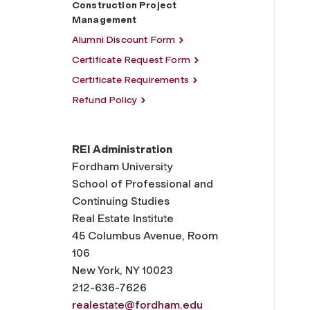
Construction Project
Management
Alumni Discount Form
Certificate Request Form
Certificate Requirements
Refund Policy
REI Administration
Fordham University
School of Professional and
Continuing Studies
Real Estate Institute
45 Columbus Avenue, Room
106
New York, NY 10023
212-636-7626
realestate@fordham.edu