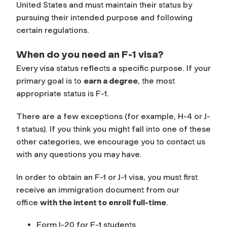
United States and must maintain their status by
pursuing their intended purpose and following
certain regulations.
When do you need an F-1 visa?
Every visa status reflects a specific purpose. If your
primary goal is to
earn a degree
, the most
appropriate status is F-1.
There are a few exceptions (for example, H-4 or J-
1 status). If you think you might fall into one of these
other categories, we encourage you to contact us
with any questions you may have.
In order to obtain an F-1 or J-1 visa, you must first
receive an immigration document from our
office
with the intent to enroll full-time
.
Form I-20 for F-1 students