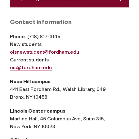
Contact information
Phone:
(
718) 817-3145
New students
oisnewstudent@fordham.edu
Current students
ois@fordham.edu
Rose Hill campus
441 East Fordham Rd., Walsh Library, 049
Bronx, NY 10458
Lincoln Center campus
Martino Hall, 45 Columbus Ave, Suite 315,
New York, NY 10023