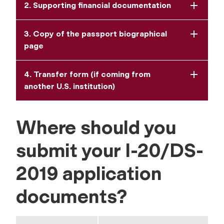
2. Supporting financial documentation
3. Copy of the passport biographical
page
4. Transfer form (if coming from
another U.S. institution)
Where should you
submit your I-20/DS-
2019 application
documents?