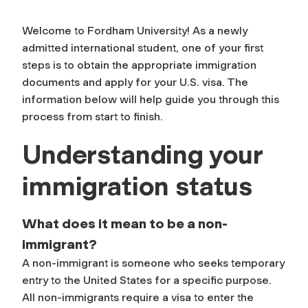
Welcome to Fordham University! As a newly
admitted international student, one of your first
steps is to obtain the appropriate immigration
documents and apply for your U.S. visa. The
information below will help guide you through this
process from start to finish.
Understanding your
immigration status
What does it mean to be a non-
immigrant?
A non-immigrant is someone who seeks temporary
entry to the United States for a specific purpose.
All non-immigrants require a visa to enter the