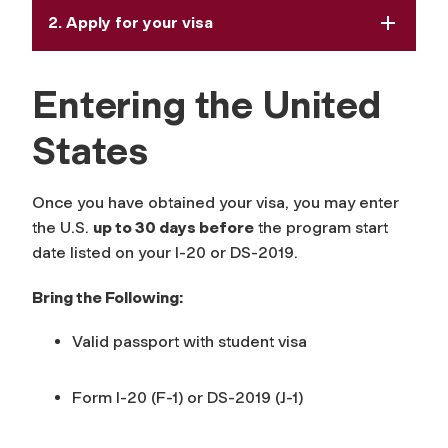
2. Apply for your visa
Entering the United
States
Once you have obtained your visa, you may enter
the U.S.
up to 30 days before
the program start
date listed on your I-20 or DS-2019.
Bring the Following:
Valid passport with student visa
Form I-20 (F-1) or DS-2019 (J-1)