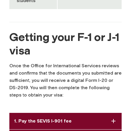
students
Getting your F-1 or J-1
visa
Once the Office for International Services reviews
and confirms that the documents you submitted are
sufficient, you will receive a digital Form I-20 or
DS-2019. You will then complete the following
steps to obtain your visa:
1. Pay the SEVIS I-901 fee