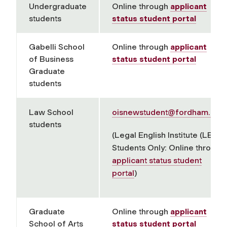
Undergraduate
Online through
applicant
students
status student portal
Gabelli School
Online through
applicant
of Business
status student portal
Graduate
students
Law School
oisnewstudent@fordham.edu
students
(Legal English Institute (LEI)
Students Only: Online through
applicant status student
portal
)
Graduate
Online through
applicant
School of Arts
status student portal