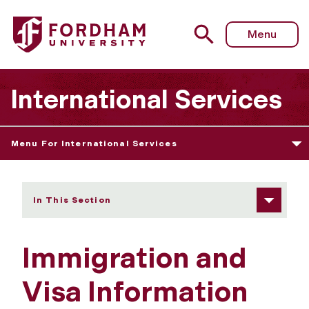
Fordham University - Immigration and Visa Information
Menu
International Services
Menu For International Services
In This Section
Immigration and
Visa Information