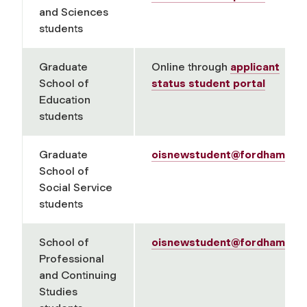
and Sciences
students
Graduate
Online through
applicant
School of
status student portal
Education
students
Graduate
oisnewstudent@fordham.ed
School of
Social Service
students
School of
oisnewstudent@fordham.ed
Professional
and Continuing
Studies