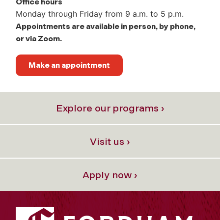
Office hours
Monday through Friday from 9 a.m. to 5 p.m.
Appointments are available in person, by phone,
or via Zoom.
Make an appointment
Explore our programs ›
Visit us ›
Apply now ›