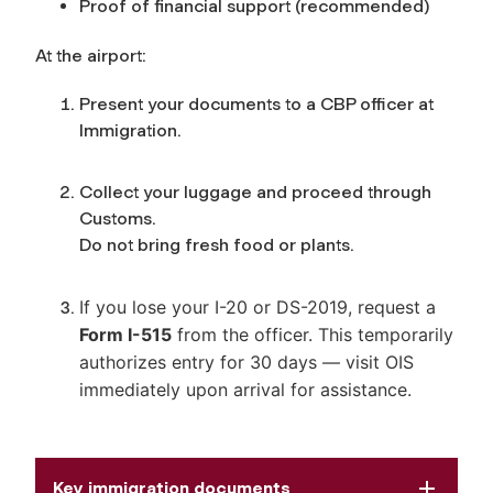
Proof of financial support (recommended)
At the airport:
Present your documents to a CBP officer at
Immigration.
Collect your luggage and proceed through
Customs.
Do not bring fresh food or plants.
If you lose your I-20 or DS-2019, request a
Form I-515
from the officer. This temporarily
authorizes entry for 30 days — visit OIS
immediately upon arrival for assistance.
Key immigration documents