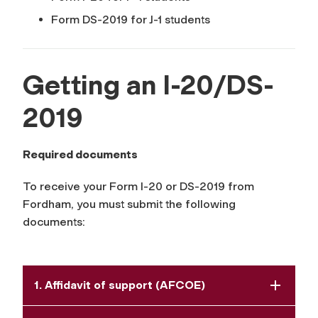
Form DS-2019 for J-1 students
Getting an I-20/DS-
2019
Required documents
To receive your Form I-20 or DS-2019 from
Fordham, you must submit the following
documents:
1. Affidavit of support (AFCOE)