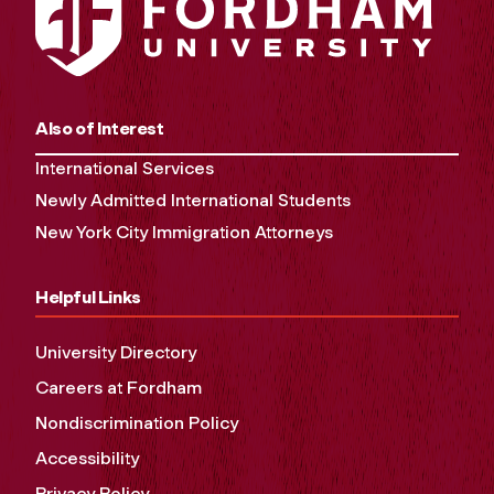
Also of Interest
International Services
Newly Admitted International Students
New York City Immigration Attorneys
Helpful Links
University Directory
Careers at Fordham
Nondiscrimination Policy
Accessibility
Privacy Policy