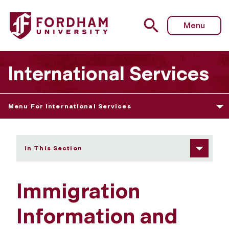
Fordham University - Immigration Information and Updat
Menu
International Services
Menu For International Services
In This Section
Immigration
Information and