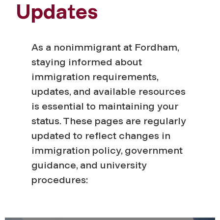
Updates
As a nonimmigrant at Fordham,
staying informed about
immigration requirements,
updates, and available resources
is essential to maintaining your
status. These pages are regularly
updated to reflect changes in
immigration policy, government
guidance, and university
procedures: