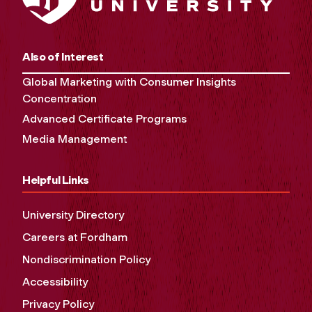
Also of Interest
Global Marketing with Consumer Insights
Concentration
Advanced Certificate Programs
Media Management
Helpful Links
University Directory
Careers at Fordham
Nondiscrimination Policy
Accessibility
Privacy Policy