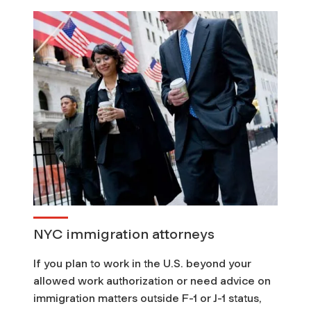
NYC immigration attorneys
If you plan to work in the U.S. beyond your
allowed work authorization or need advice on
immigration matters outside F-1 or J-1 status,