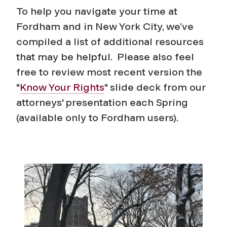
To help you navigate your time at
Fordham and in New York City, we’ve
compiled a list of additional resources
that may be helpful. Please also feel
free to review most recent version the
"
Know Your Rights
" slide deck from our
attorneys' presentation each Spring
(available only to Fordham users).