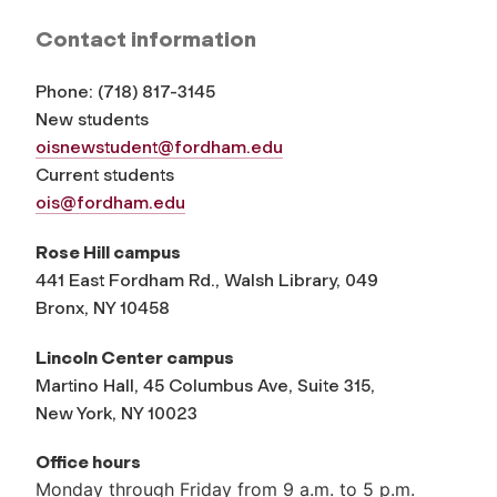
Contact information
Phone:
(
718) 817-3145
New students
oisnewstudent@fordham.edu
Current students
ois@fordham.edu
Rose Hill campus
441 East Fordham Rd., Walsh Library, 049
Bronx, NY 10458
Lincoln Center campus
Martino Hall, 45 Columbus Ave, Suite 315,
New York, NY 10023
Office hours
Monday through Friday from 9 a.m. to 5 p.m.