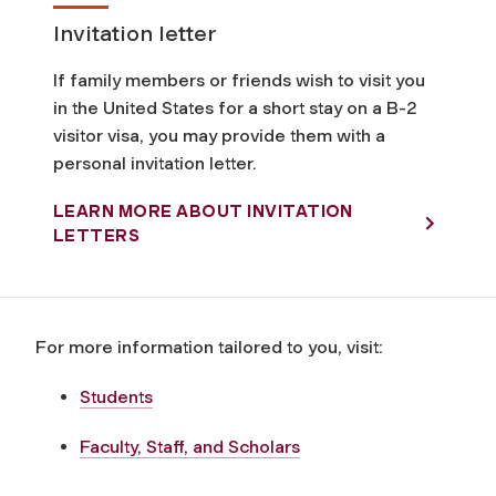
Invitation letter
If family members or friends wish to visit you
in the United States for a short stay on a B-2
visitor visa, you may provide them with a
personal invitation letter.
LEARN MORE ABOUT INVITATION
LETTERS
For more information tailored to you, visit:
Students
Faculty, Staff, and Scholars