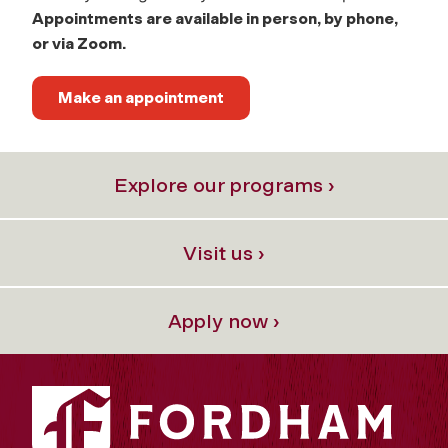
Appointments are available in person, by phone,
or via Zoom.
Make an appointment
Explore our programs ›
Visit us ›
Apply now ›