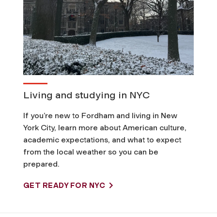
Living and studying in NYC
If you’re new to Fordham and living in New
York City, learn more about American culture,
academic expectations, and what to expect
from the local weather so you can be
prepared.
GET READY FOR NYC