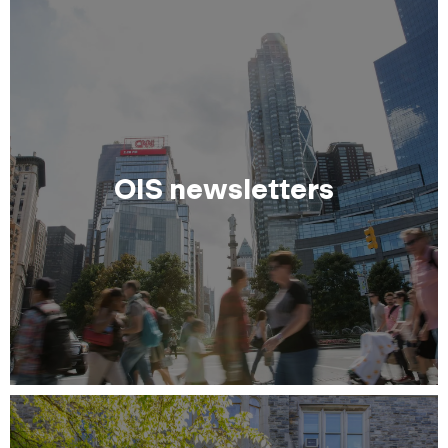
OIS newsletters