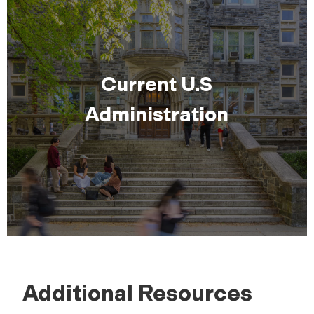
Current U.S
Administration
Additional Resources