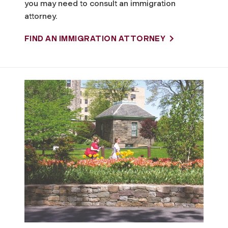
you may need to consult an immigration
attorney.
FIND AN IMMIGRATION ATTORNEY