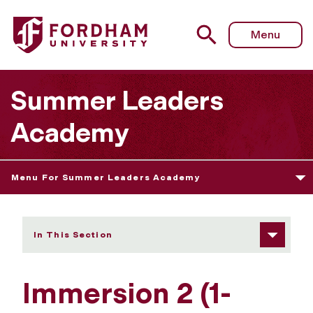
Fordham University - Immersion 2 (1-Week Track)
Menu
Summer Leaders
Academy
Menu For Summer Leaders Academy
In This Section
Immersion 2 (1-