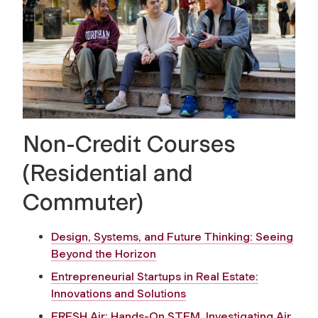
Non-Credit Courses
(Residential and
Commuter)
Design, Systems, and Future Thinking: Seeing
Beyond the Horizon
Entrepreneurial Startups in Real Estate:
Innovations and Solutions
FRESH Air: Hands-On STEM, Investigating Air