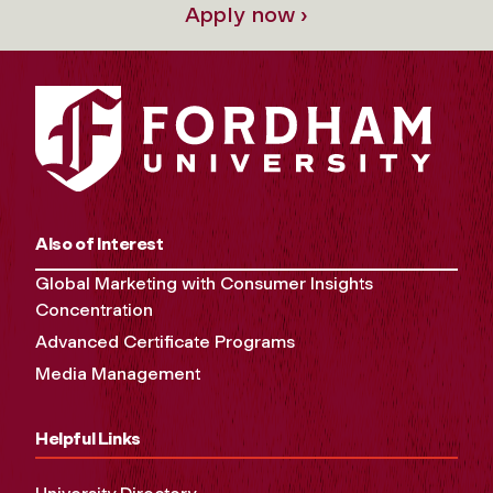
Apply now ›
Also of Interest
Global Marketing with Consumer Insights
Concentration
Advanced Certificate Programs
Media Management
Helpful Links