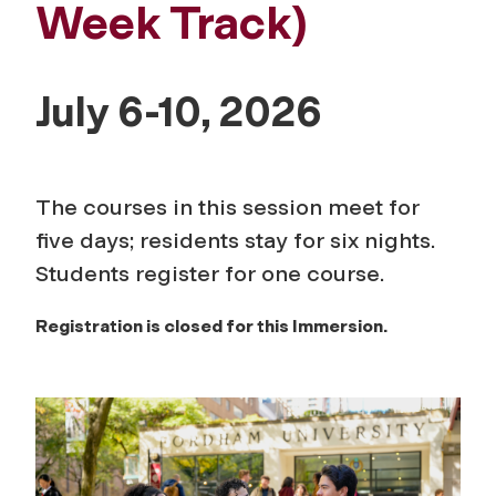
Week Track)
July 6-10, 2026
The courses in this session meet for
five days; residents stay for six nights.
Students register for one course.
Registration is closed for this Immersion.