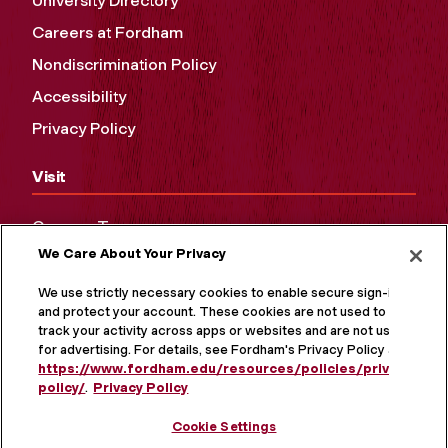
University Directory
Careers at Fordham
Nondiscrimination Policy
Accessibility
Privacy Policy
Visit
Campus Tours
We Care About Your Privacy
Maps and Directions
Virtual Tour
We use strictly necessary cookies to enable secure sign-in
and protect your account. These cookies are not used to
track your activity across apps or websites and are not used
for advertising. For details, see Fordham's Privacy Policy at
https://www.fordham.edu/resources/policies/privacy-
policy/
.
Privacy Policy
Cookie Settings