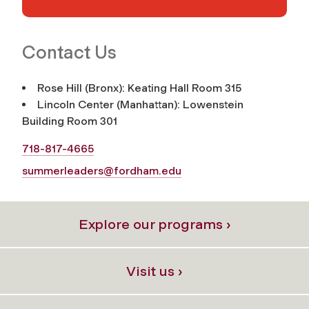
Contact Us
Rose Hill (Bronx): Keating Hall Room 315
Lincoln Center (Manhattan): Lowenstein
Building Room 301
718-817-4665
summerleaders@fordham.edu
Explore our programs ›
Visit us ›