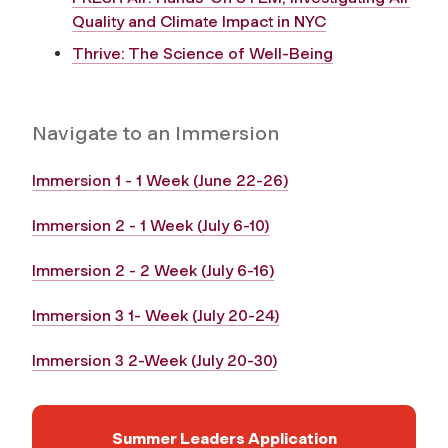
Quality and Climate Impact in NYC
Thrive: The Science of Well-Being
Navigate to an Immersion
Immersion 1 - 1 Week (June 22-26)
Immersion 2 - 1 Week (July 6-10)
Immersion 2 - 2 Week (July 6-16)
Immersion 3 1- Week (July 20-24)
Immersion 3 2-Week (July 20-30)
Summer Leaders Application