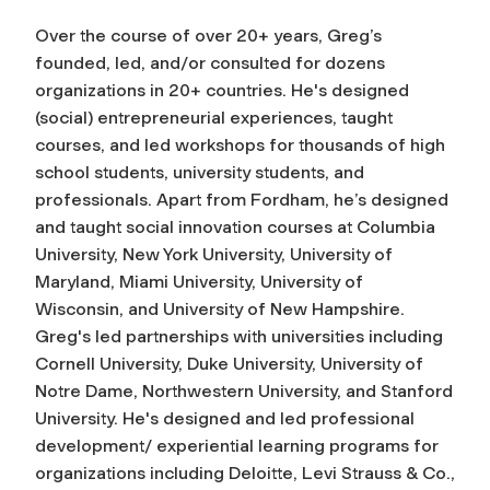
Over the course of over 20+ years, Greg’s
founded, led, and/or consulted for dozens
organizations in 20+ countries. He's designed
(social) entrepreneurial experiences, taught
courses, and led workshops for thousands of high
school students, university students, and
professionals. Apart from Fordham, he’s designed
and taught social innovation courses at Columbia
University, New York University, University of
Maryland, Miami University, University of
Wisconsin, and University of New Hampshire.
Greg's led partnerships with universities including
Cornell University, Duke University, University of
Notre Dame, Northwestern University, and Stanford
University. He's designed and led professional
development/ experiential learning programs for
organizations including Deloitte, Levi Strauss & Co.,