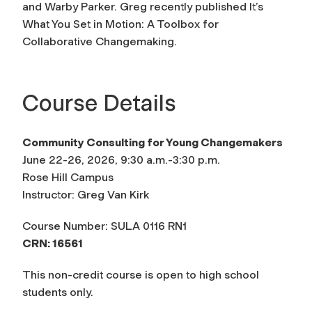
and Warby Parker. Greg recently published
It’s
What You Set in Motion: A Toolbox for
Collaborative Changemaking
.
Course Details
Community Consulting for Young Changemakers
June 22-26, 2026, 9:30 a.m.-3:30 p.m.
Rose Hill Campus
Instructor: Greg Van Kirk
Course Number: SULA 0116 RN1
CRN: 16561
This non-credit course is open to high school
students only.