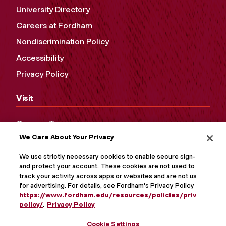
University Directory
Careers at Fordham
Nondiscrimination Policy
Accessibility
Privacy Policy
Visit
Campus Tours
We Care About Your Privacy
Maps and Directions
Virtual Tour
We use strictly necessary cookies to enable secure sign-in
and protect your account. These cookies are not used to
track your activity across apps or websites and are not used
for advertising. For details, see Fordham's Privacy Policy at
https://www.fordham.edu/resources/policies/privacy-
policy/
.
Privacy Policy
Cookie Settings