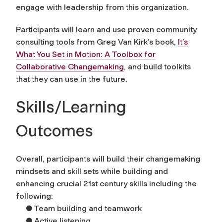
engage with leadership from this organization.
Participants will learn and use proven community
consulting tools from Greg Van Kirk’s book,
It’s
What You Set in Motion: A Toolbox for
Collaborative Changemaking
, and build toolkits
that they can use in the future.
Skills/Learning
Outcomes
Overall, participants will build their changemaking
mindsets and skill sets while building and
enhancing crucial 21st century skills including the
following:
● Team building and teamwork
● Active listening