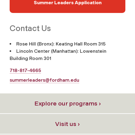
Summer Leaders Application
Contact Us
Rose Hill (Bronx): Keating Hall Room 315
Lincoln Center (Manhattan): Lowenstein
Building Room 301
718-817-4665
summerleaders@fordham.edu
Explore our programs ›
Visit us ›