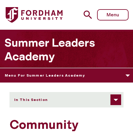
Fordham University - Community Consulting for Young 
Menu
Summer Leaders
Academy
Menu For Summer Leaders Academy
In This Section
Community