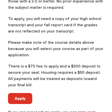
those with a 3.0 or better. No prior experience with
the subject matter is required.
To apply, you will need a copy of your high school
transcript and your fall report card if the grades
are not reflected on your transcript.
Please make note of the course details above
because you will select your course as part of your
application.
There is a $75 fee to apply and a $300 deposit to
secure your seat. Housing requires a $50 deposit.
All payments will be treated as deposits toward
your final bill.
Apply