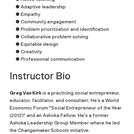
● Adaptive leadership
● Empathy
● Community engagement
● Problem prioritization and identification
● Collaborative problem solving
● Equitable design
● Creativity
● Professional communication
Instructor Bio
Greg Van Kirk
is a practicing social entrepreneur,
educator, facilitator, and consultant. He’s a World
Economic Forum "Social Entrepreneur of the Year
(2012)" and an Ashoka Fellow. He's a former
Ashoka Leadership Group Member where he led
the Changemaker Schools initiative.