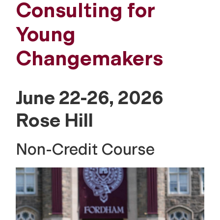
Consulting for
Young
Changemakers
June 22-26, 2026
Rose Hill
Non-Credit Course