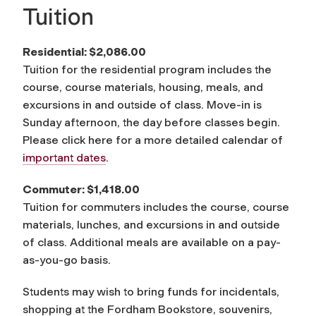
Tuition
Residential: $2,086.00
Tuition for the residential program includes the
course, course materials, housing, meals, and
excursions in and outside of class. Move-in is
Sunday afternoon, the day before classes begin.
Please click here for a more detailed calendar of
important dates
.
Commuter: $1,418.00
Tuition for commuters includes the course, course
materials, lunches, and excursions in and outside
of class. Additional meals are available on a pay-
as-you-go basis.
Students may wish to bring funds for incidentals,
shopping at the Fordham Bookstore, souvenirs,