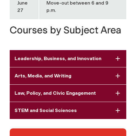
June
Move-out between 6 and 9
27
p.m.
Courses by Subject Area
Leadership, Business, and Innovation
Arts, Media, and Writing
Law, Policy, and Civic Engagement
STEM and Social Sciences