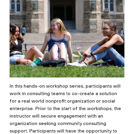
In this hands-on workshop series, participants will
work in consulting teams to co-create a solution
for a real world nonprofit organization or social
enterprise. Prior to the start of the workshops, the
instructor will secure engagement with an
organization seeking community consulting
support. Participants will have the opportunity to