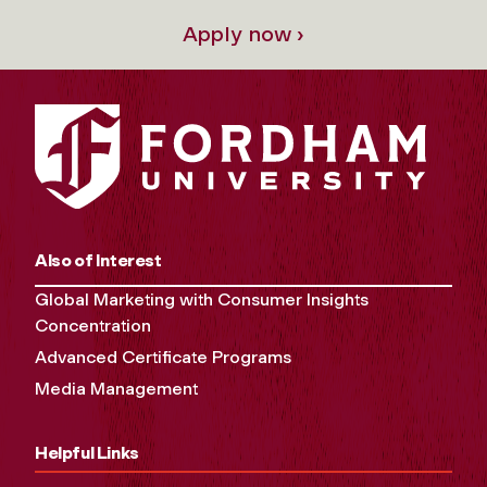
Apply now ›
Also of Interest
Global Marketing with Consumer Insights
Concentration
Advanced Certificate Programs
Media Management
Helpful Links