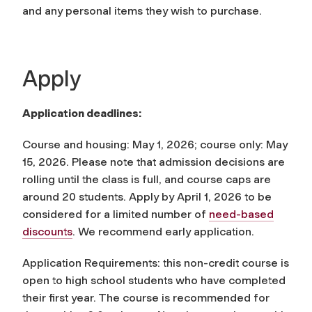
and any personal items they wish to purchase.
Apply
Application deadlines:
Course and housing: May 1, 2026; course only: May
15, 2026. Please note that admission decisions are
rolling until the class is full, and course caps are
around 20 students. Apply by April 1, 2026 to be
considered for a limited number of
need-based
discounts
. We recommend early application.
Application Requirements: this non-credit course is
open to high school students who have completed
their first year. The course is recommended for