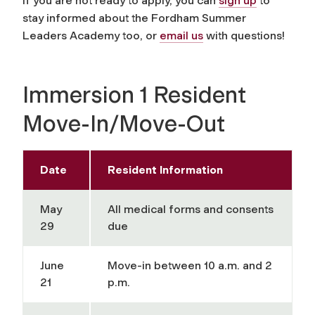
If you are not ready to apply, you can
sign up
to
stay informed about the Fordham Summer
Leaders Academy too, or
email us
with questions!
Immersion 1 Resident
Move-In/Move-Out
Date
Resident Information
May
All medical forms and consents
29
due
June
Move-in between 10 a.m. and 2
21
p.m.