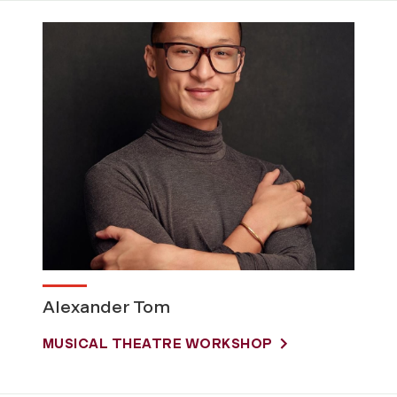
Alexander Tom
MUSICAL THEATRE WORKSHOP