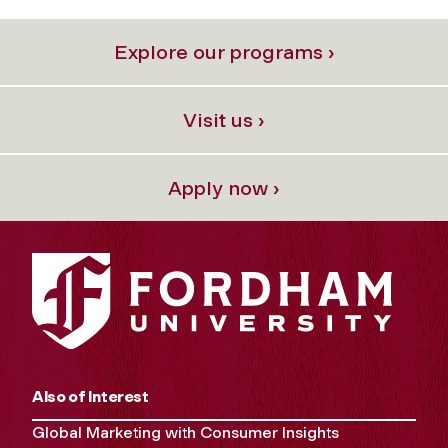
Explore our programs ›
Visit us ›
Apply now ›
Also of Interest
Global Marketing with Consumer Insights