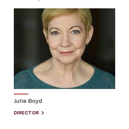
Julie Boyd
DIRECTOR