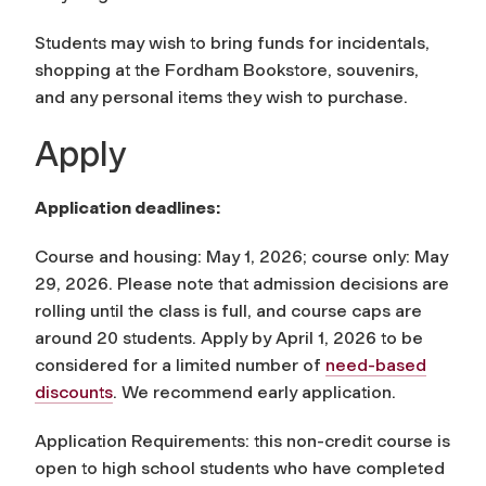
Students may wish to bring funds for incidentals,
shopping at the Fordham Bookstore, souvenirs,
and any personal items they wish to purchase.
Apply
Application deadlines:
Course and housing: May 1, 2026; course only: May
29, 2026. Please note that admission decisions are
rolling until the class is full, and course caps are
around 20 students. Apply by April 1, 2026 to be
considered for a limited number of
need-based
discounts
. We recommend early application.
Application Requirements: this non-credit course is
open to high school students who have completed