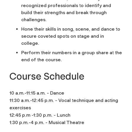
recognized professionals to identify and
build their strengths and break through
challenges.
Hone their skills in song, scene, and dance to
secure coveted spots on stage and in
college.
Perform their numbers in a group share at the
end of the course.
Course Schedule
10 a.m.-11:15 a.m. - Dance
11:30 a.m.-12:45 p.m. - Vocal technique and acting
exercises
12:45 p.m -1:30 p.m. - Lunch
1:30 p.m.-4 p.m. - Musical Theatre