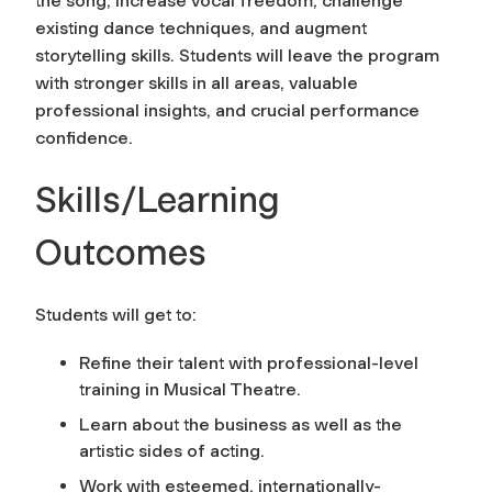
the song, increase vocal freedom, challenge
existing dance techniques, and augment
storytelling skills. Students will leave the program
with stronger skills in all areas, valuable
professional insights, and crucial performance
confidence.
Skills/Learning
Outcomes
Students will get to:
Refine their talent with professional-level
training in Musical Theatre.
Learn about the business as well as the
artistic sides of acting.
Work with esteemed, internationally-