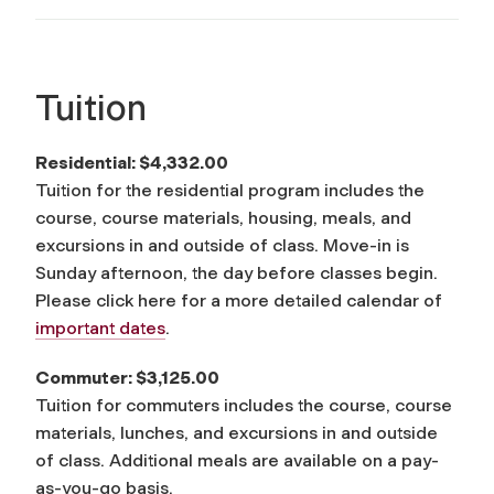
Tuition
Residential:
$4,332.00
Tuition for the residential program includes the
course, course materials, housing, meals, and
excursions in and outside of class. Move-in is
Sunday afternoon, the day before classes begin.
Please click here for a more detailed calendar of
important dates
.
Commuter: $3,125.00
Tuition for commuters includes the course, course
materials, lunches, and excursions in and outside
of class. Additional meals are available on a pay-
as-you-go basis.