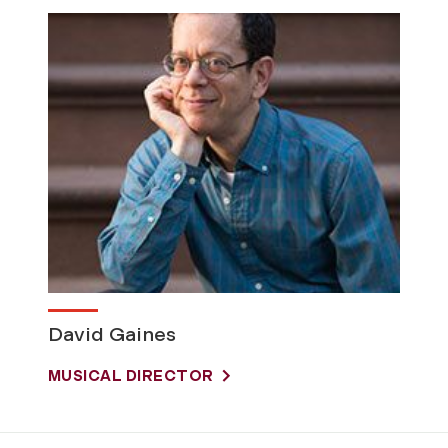
David Gaines
MUSICAL DIRECTOR