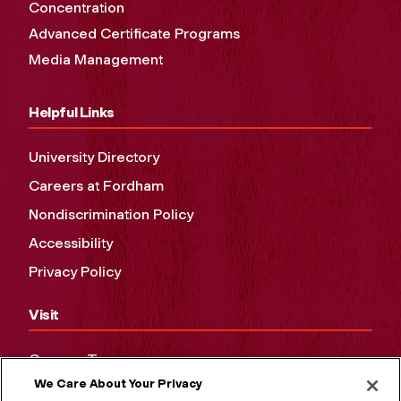
Concentration
Advanced Certificate Programs
Media Management
Helpful Links
University Directory
Careers at Fordham
Nondiscrimination Policy
Accessibility
Privacy Policy
Visit
Campus Tours
We Care About Your Privacy
Maps and Directions