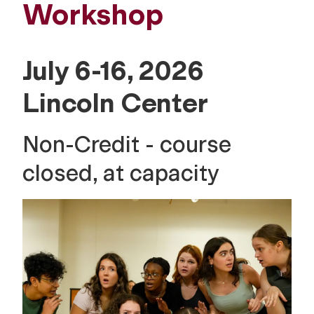
Workshop
July 6-16, 2026
Lincoln Center
Non-Credit - course
closed, at capacity