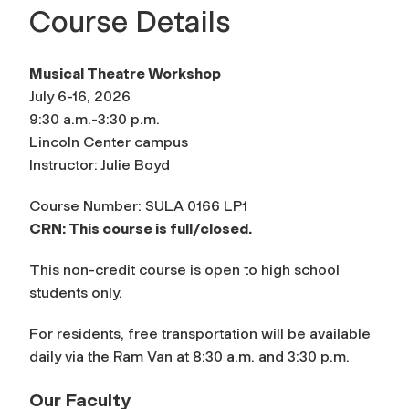
Course Details
Musical Theatre Workshop
July 6-16, 2026
9:30 a.m.-3:30 p.m.
Lincoln Center campus
Instructor: Julie Boyd
Course Number: SULA 0166 LP1
CRN: This course is full/closed.
This non-credit course is open to high school
students only.
For residents, free transportation will be available
daily via the Ram Van at 8:30 a.m. and 3:30 p.m.
Our Faculty