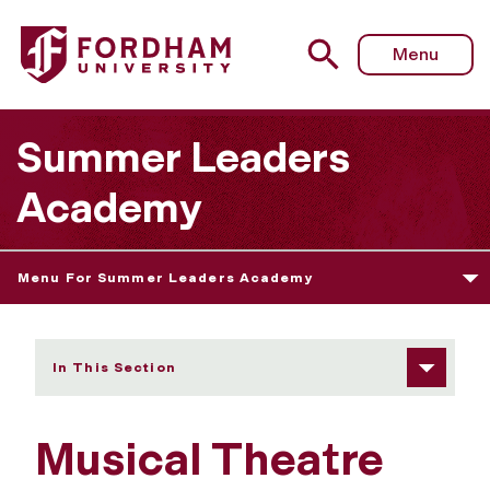
Fordham University - Musical Theatre Workshop
Menu
Summer Leaders
Academy
Menu For Summer Leaders Academy
In This Section
Musical Theatre