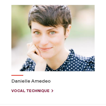
Danielle Amedeo
VOCAL TECHNIQUE