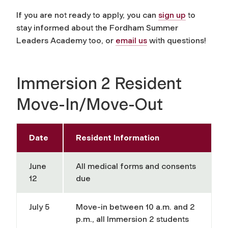
If you are not ready to apply, you can
sign up
to
stay informed about the Fordham Summer
Leaders Academy too, or
email us
with questions!
Immersion 2 Resident
Move-In/Move-Out
Date
Resident Information
June
All medical forms and consents
12
due
July 5
Move-in between 10 a.m. and 2
p.m., all Immersion 2 students