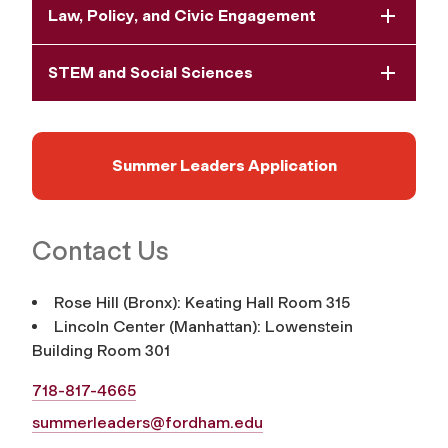
Law, Policy, and Civic Engagement
STEM and Social Sciences
Summer Leaders Application
Contact Us
Rose Hill (Bronx): Keating Hall Room 315
Lincoln Center (Manhattan): Lowenstein
Building Room 301
718-817-4665
summerleaders@fordham.edu