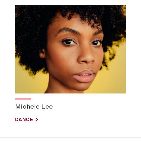
Michele Lee
DANCE