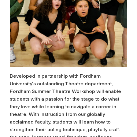
Developed in partnership with Fordham
University's outstanding Theatre department,
Fordham Summer Theatre Workshop will enable
students with a passion for the stage to do what
they love while learning to navigate a career in
theatre. With instruction from our globally
acclaimed faculty, students will learn how to
strengthen their acting technique, playfully craft