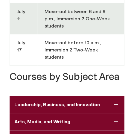
July
Move-out between 6 and 9
11
p.m., Immersion 2 One-Week
students
July
Move-out before 10 a.m.,
17
Immersion 2 Two-Week
students
Courses by Subject Area
Leadership, Business, and Innovation
Arts, Media, and Writing