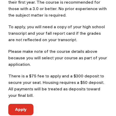
their first year. The course is recommended for
those with a 3.0 or better. No prior experience with
the subject matter is required.
To apply, you will need a copy of your high school
transcript and your fall report card if the grades
are not reflected on your transcript.
Please make note of the course details above
because you will select your course as part of your
application.
There is a $75 fee to apply and a $300 deposit to
secure your seat. Housing requires a $50 deposit.
All payments will be treated as deposits toward
your final bill.
Apply