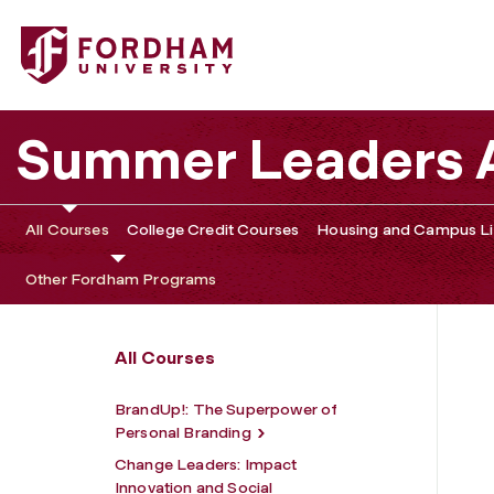
Fordham University - Immersion 3 (1-Week Track)
Summer Leaders
All Courses
College Credit Courses
Housing and Campus Li
Other Fordham Programs
All Courses
BrandUp!: The Superpower of
Personal Branding
Change Leaders: Impact
Innovation and Social