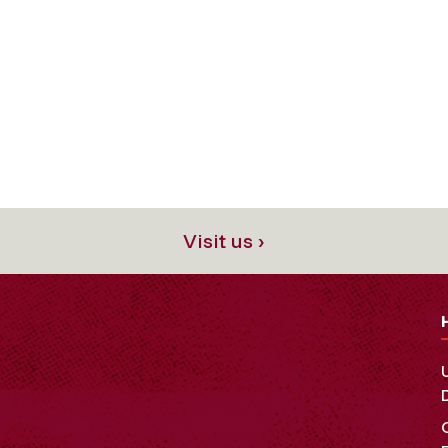
Visit us ›