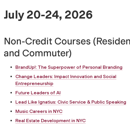
July 20-24, 2026
Non-Credit Courses (Residen
and Commuter)
BrandUp!: The Superpower of Personal Branding
Change Leaders: Impact Innovation and Social
Entrepreneurship
Future Leaders of AI
Lead Like Ignatius: Civic Service & Public Speaking
Music Careers in NYC
Real Estate Development in NYC