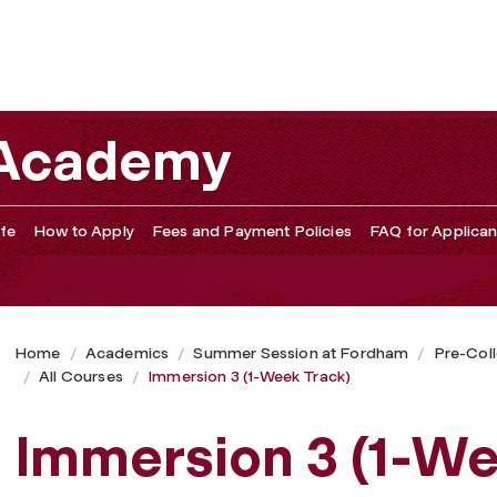
 Academy
fe
How to Apply
Fees and Payment Policies
FAQ for Applican
Home
Academics
Summer Session at Fordham
Pre-Col
All Courses
Immersion 3 (1-Week Track)
Immersion 3 (1-We