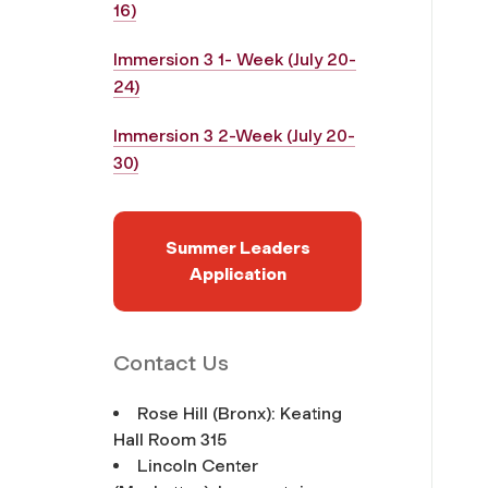
16)
Immersion 3 1- Week (July 20-
24)
Immersion 3 2-Week (July 20-
30)
Summer Leaders
Application
Contact Us
Rose Hill (Bronx): Keating
Hall Room 315
Lincoln Center