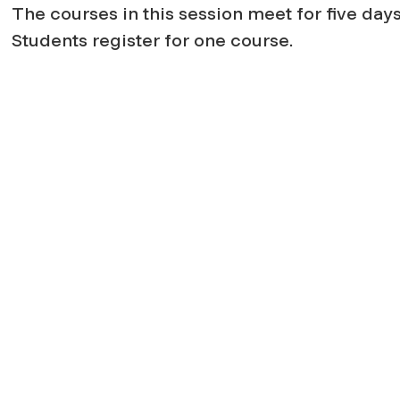
The courses in this session meet for five days;
Students register for one course.