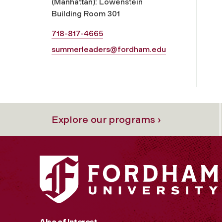
(Manhattan): Lowenstein
Building Room 301
718-817-4665
summerleaders@fordham.edu
Explore our programs ›
Also of Interest