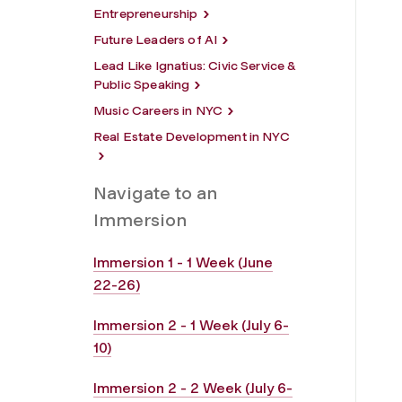
Entrepreneurship
Future Leaders of AI
Lead Like Ignatius: Civic Service &
Public Speaking
Music Careers in NYC
Real Estate Development in NYC
Navigate to an
Immersion
Immersion 1 - 1 Week (June
22-26)
Immersion 2 - 1 Week (July 6-
10)
Immersion 2 - 2 Week (July 6-