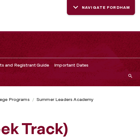
NAVIGATE FORDHAM
ts and Registrant Guide
Important Dates
lege Programs
Summer Leaders Academy
ek Track)