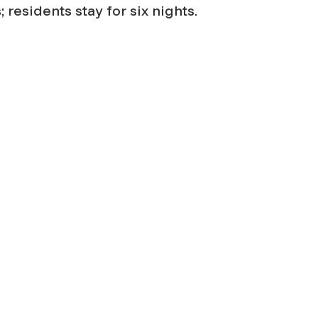
 residents stay for six nights.