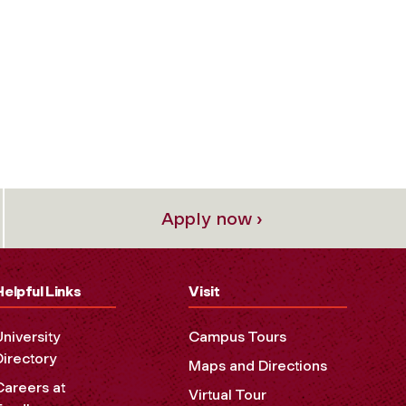
Apply now ›
Helpful Links
Visit
University
Campus Tours
Directory
Maps and Directions
Careers at
Virtual Tour