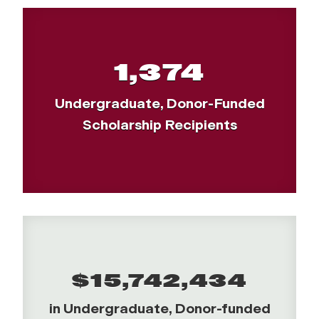
1,374
Undergraduate, Donor-Funded
Scholarship Recipients
$15,742,434
in Undergraduate, Donor-funded