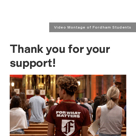
Video Montage of Fordham Students
Thank you for your
support!