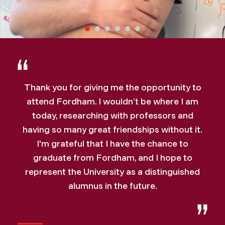
Thank you for giving me the opportunity to
attend Fordham. I wouldn’t be where I am
today, researching with professors and
having so many great friendships without it.
I'm grateful that I have the chance to
graduate from Fordham, and I hope to
represent the University as a distinguished
alumnus in the future.