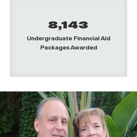
8,143
Undergraduate Financial Aid
Packages Awarded