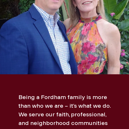
Being a Fordham family is more
than who we are – it’s what we do.
We serve our faith, professional,
and neighborhood communities