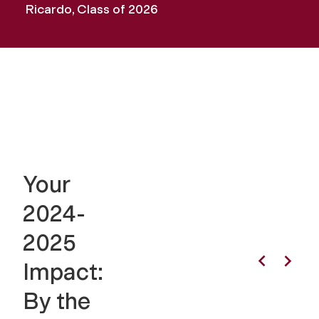
Ricardo, Class of 2026
Your
2024-
2025
Impact:
By the