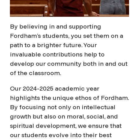
By believing in and supporting
Fordham’s students, you set them on a
path to a brighter future. Your
invaluable contributions help to
develop our community both in and out
of the classroom.
Our 2024-2025 academic year
highlights the unique ethos of Fordham.
By focusing not only on intellectual
growth but also on moral, social, and
spiritual development, we ensure that
our students evolve into their best