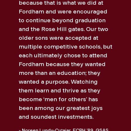
because that is what we did at
Fordham and were encouraged
to continue beyond graduation
and the Rose Hill gates. Our two
older sons were accepted at
multiple competitive schools, but
each ultimately chose to attend
Fordham because they wanted
more than an education; they
wanted a purpose. Watching
them learn and thrive as they
become ‘men for others’ has
been among our greatest joys
and soundest investments.
- Noreen Lundy-Cutajar, FCRH ’89, GSAS