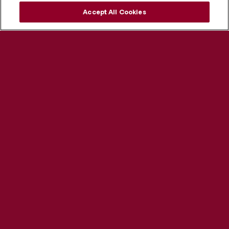
Accept All Cookies
Explore our programs ›
Visit us ›
Apply now ›
Helpful Links