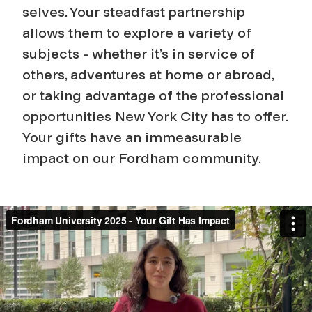
selves. Your steadfast partnership
allows them to explore a variety of
subjects - whether it’s in service of
others, adventures at home or abroad,
or taking advantage of the professional
opportunities New York City has to offer.
Your gifts have an immeasurable
impact on our Fordham community.