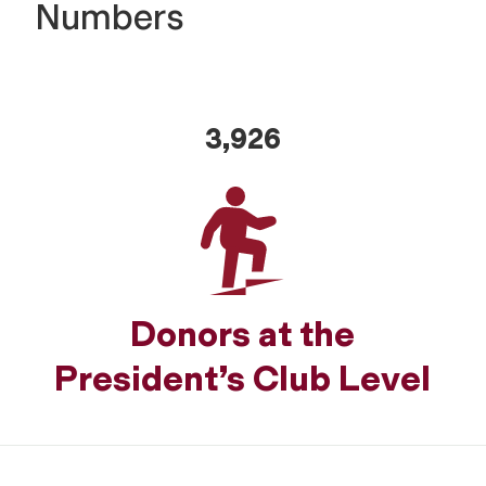
Numbers
3,926
Donors at the
President’s Club Level