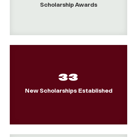
Scholarship Awards
33
New Scholarships Established