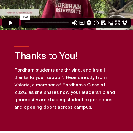
Thanks to You!
Fordham students are thriving, and it’s all
thanks to your support! Hear directly from
Valeria, a member of Fordham’s Class of
2026, as she shares how your leadership and
generosity are shaping student experiences
and opening doors across campus.