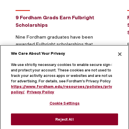
9 Fordham Grads Earn Fulbright
Scholarships
Nine Fordham graduates have been
awarded Fulbright scholarships that
will take them across the globe for
We Care About Your Privacy
research, graduate study, and teaching
We use strictly necessary cookies to enable secure sign-in
that fosters cross-cultural exchange
and protect your account. These cookies are not used to
and understanding. This year’s
track your activity across apps or websites and are not used
Read The Full Story
Fordham …
for advertising. For details, see Fordham's Privacy Policy at
https://www.fordham.edu/resources/policies/privacy-
policy/
.
Privacy Policy
Cookie Settings
Learn more about the
President's Club
and
Doty
Reject All
Society
.