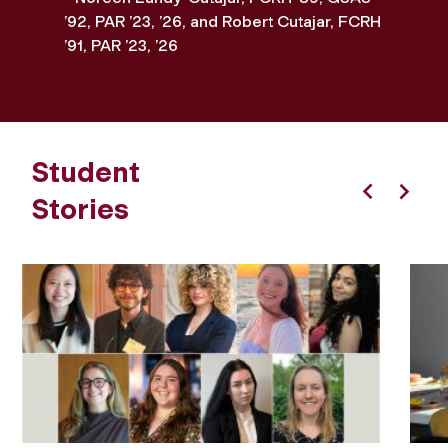
’92, PAR ’23, ’26, and Robert Cutajar, FCRH
’91, PAR ’23, ’26
Student
Stories
Previous
Next