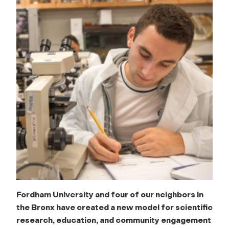
Fordham University and four of our neighbors in
the Bronx have created a new model for scientific
research, education, and community engagement