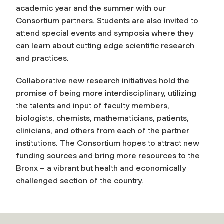
academic year and the summer with our
Consortium partners. Students are also invited to
attend special events and symposia where they
can learn about cutting edge scientific research
and practices.
Collaborative new research initiatives hold the
promise of being more interdisciplinary, utilizing
the talents and input of faculty members,
biologists, chemists, mathematicians, patients,
clinicians, and others from each of the partner
institutions. The Consortium hopes to attract new
funding sources and bring more resources to the
Bronx – a vibrant but health and economically
challenged section of the country.