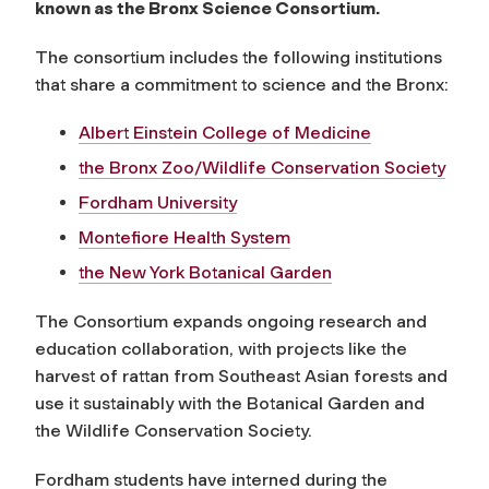
known as the Bronx Science Consortium.
The consortium includes the following institutions
that share a commitment to science and the Bronx:
Albert Einstein College of Medicine
the Bronx Zoo/Wildlife Conservation Society
Fordham University
Montefiore Health System
the New York Botanical Garden
The Consortium expands ongoing research and
education collaboration, with projects like the
harvest of rattan from Southeast Asian forests and
use it sustainably with the Botanical Garden and
the Wildlife Conservation Society.
Fordham students have interned during the