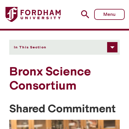
Fordham University - Bronx Science Consortium
Menu
In This Section
Bronx Science
Consortium
Shared Commitment