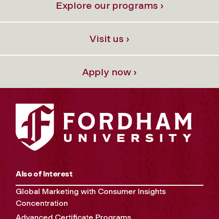
Explore our programs ›
Visit us ›
Apply now ›
Also of Interest
Global Marketing with Consumer Insights
Concentration
Advanced Certificate Programs