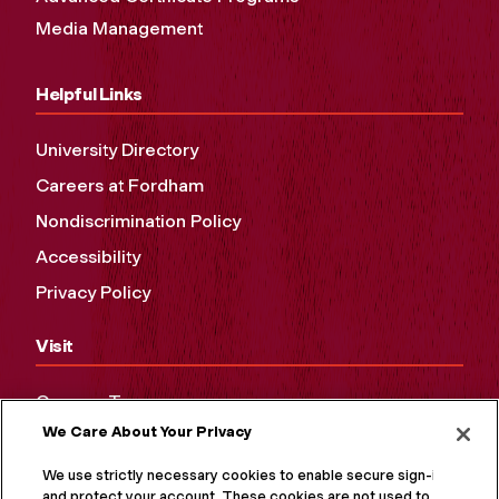
Media Management
Helpful Links
University Directory
Careers at Fordham
Nondiscrimination Policy
Accessibility
Privacy Policy
Visit
Campus Tours
We Care About Your Privacy
Maps and Directions
Virtual Tour
We use strictly necessary cookies to enable secure sign-in
and protect your account. These cookies are not used to