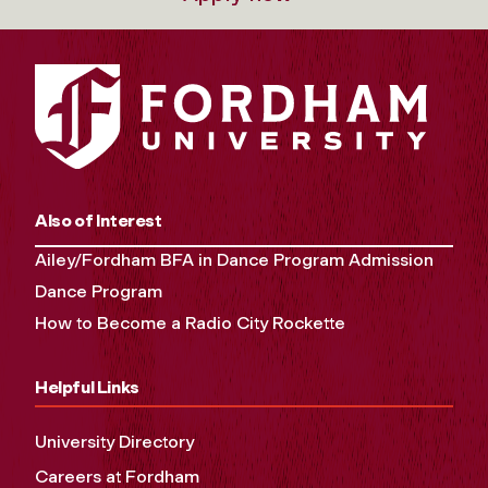
Also of Interest
Ailey/Fordham BFA in Dance Program Admission
Dance Program
How to Become a Radio City Rockette
Helpful Links
University Directory
Careers at Fordham