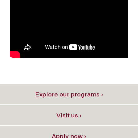
Explore our programs ›
Visit us ›
Apply now ›