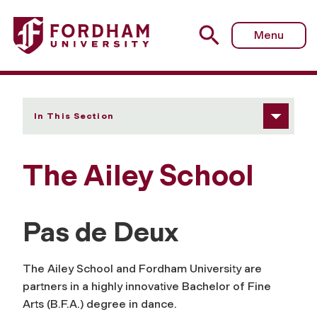
Fordham University - The Ailey School
Menu
In This Section
The Ailey School
Pas de Deux
The Ailey School and Fordham University are
partners in a highly innovative Bachelor of Fine
Arts (B.F.A.) degree in dance.