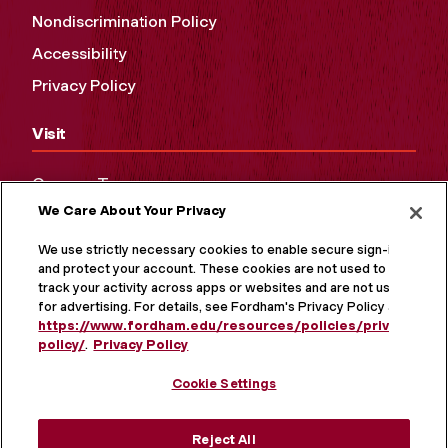
Nondiscrimination Policy
Accessibility
Privacy Policy
Visit
Campus Tours
We Care About Your Privacy
Maps and Directions
Virtual Tour
We use strictly necessary cookies to enable secure sign-in
and protect your account. These cookies are not used to
track your activity across apps or websites and are not used
for advertising. For details, see Fordham's Privacy Policy at
https://www.fordham.edu/resources/policies/privacy-
policy/
.
Privacy Policy
Cookie Settings
Reject All