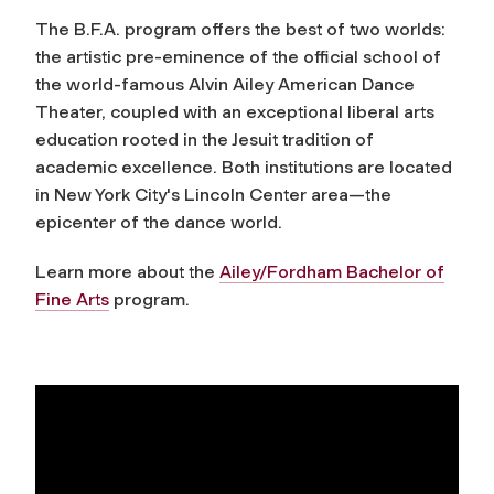
The B.F.A. program offers the best of two worlds:
the artistic pre-eminence of the official school of
the world-famous Alvin Ailey American Dance
Theater, coupled with an exceptional liberal arts
education rooted in the Jesuit tradition of
academic excellence. Both institutions are located
in New York City's Lincoln Center area—the
epicenter of the dance world.
Learn more about the
Ailey/Fordham Bachelor of
Fine Arts
program.