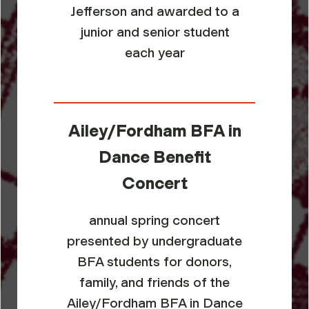
Jefferson and awarded to a
junior and senior student
each year
Ailey/Fordham BFA in
Dance Benefit
Concert
annual spring concert
presented by undergraduate
BFA students for donors,
family, and friends of the
Ailey/Fordham BFA in Dance