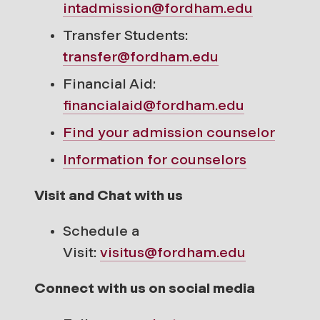
intadmission@fordham.edu
Transfer Students:
transfer@fordham.edu
Financial Aid:
financialaid@fordham.edu
Find your
admission counselor
Information for counselors
Visit and Chat with us
Schedule a
Visit:
visitus@fordham.edu
Connect with us on social media