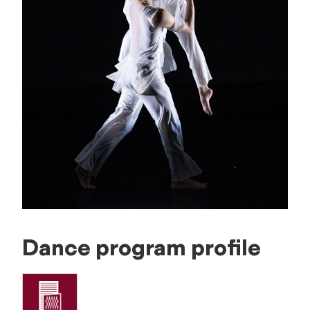
Dance program profile