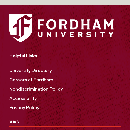
Helpful Links
University Directory
Careers at Fordham
Nondiscrimination Policy
Accessibility
Privacy Policy
Visit