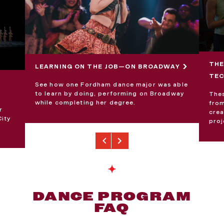
THE
LEARNING ON THE JOB—ON BROADWAY
TE
See how one Fordham dance major was able
to learn by doing, performing on Broadway
Thes
while completing her degree.
from
r
crea
City
proj
Previous
Next
DANCE PROGRAM
FAQ