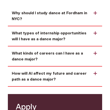
Why should I study dance at Fordham in
NYC?
What types of internship opportunities
will I have as a dance major?
What kinds of careers can I have as a
dance major?
How will AI affect my future and career
path as a dance major?
Apply