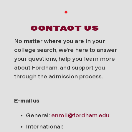
CONTACT US
No matter where you are in your
college search, we're here to answer
your questions, help you learn more
about Fordham, and support you
through the admission process.
E-mail us
General:
enroll@fordham.edu
International: