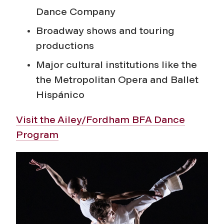
Dance Company
Broadway shows and touring
productions
Major cultural institutions like the
the Metropolitan Opera and Ballet
Hispánico
Visit the Ailey/Fordham BFA Dance
Program