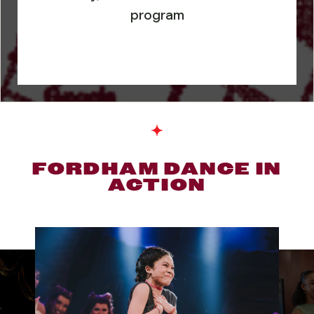
program
FORDHAM DANCE IN
ACTION