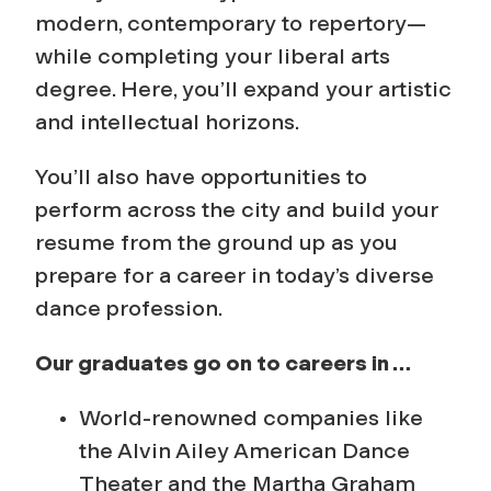
modern, contemporary to repertory—
while completing your liberal arts
degree. Here, you’ll expand your artistic
and intellectual horizons.
You’ll also have opportunities to
perform across the city and build your
resume from the ground up as you
prepare for a career in today’s diverse
dance profession.
Our graduates go on to careers in …
World-renowned companies like
the Alvin Ailey American Dance
Theater and the Martha Graham