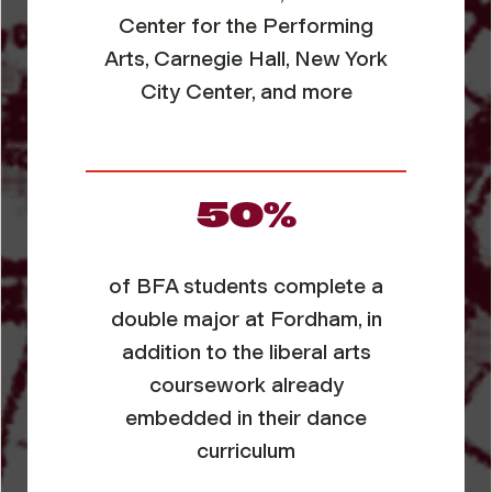
Center for the Performing
Arts, Carnegie Hall, New York
City Center, and more
50%
of BFA students complete a
double major at Fordham, in
addition to the liberal arts
coursework already
embedded in their dance
curriculum