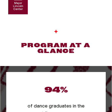
Major
Lincoln
Center
PROGRAM AT A
GLANCE
94%
of dance graduates in the