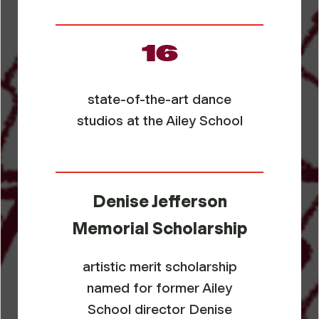
16
state-of-the-art dance
studios at the Ailey School
Denise Jefferson
Memorial Scholarship
artistic merit scholarship
named for former Ailey
School director Denise