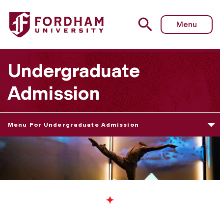
Menu
Undergraduate
Admission
Menu For Undergraduate Admission