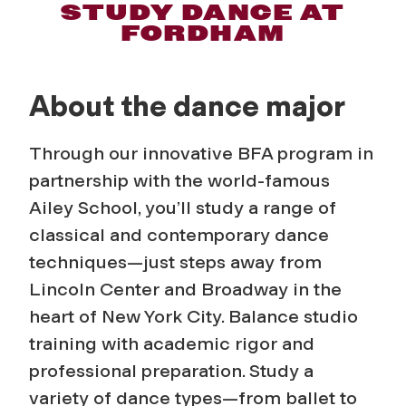
D
STUDY DANCE AT
FORDHAM
a
n
About the dance major
c
Through our innovative BFA program in
e
partnership with the world-famous
Ailey School, you’ll study a range of
classical and contemporary dance
techniques—just steps away from
Lincoln Center and Broadway in the
heart of New York City. Balance studio
training with academic rigor and
professional preparation. Study a
variety of dance types—from ballet to