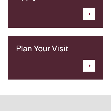
Plan Your Visit