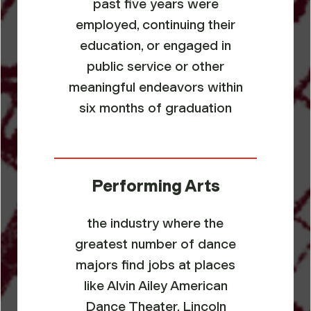
past five years were
employed, continuing their
education, or engaged in
public service or other
meaningful endeavors within
six months of graduation
Performing Arts
the industry where the
greatest number of dance
majors find jobs at places
like Alvin Ailey American
Dance Theater, Lincoln