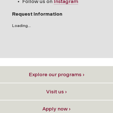
Follow us on
Instagram
Request Information
Loading...
Explore our programs ›
Visit us ›
Apply now ›