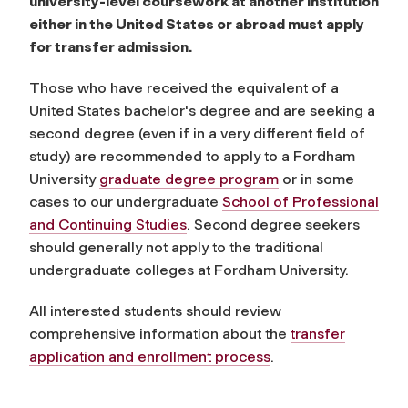
university-level coursework at another institution
either in the United States or abroad must apply
for transfer admission.
Those who have received the equivalent of a
United States bachelor's degree and are seeking a
second degree (even if in a very different field of
study) are recommended to apply to a Fordham
University
graduate degree program
or in some
cases to our undergraduate
School of Professional
and Continuing Studies
. Second degree seekers
should generally not apply to the traditional
undergraduate colleges at Fordham University.
All interested students should review
comprehensive information about the
transfer
application and enrollment process
.