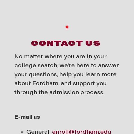
CONTACT US
No matter where you are in your
college search, we're here to answer
your questions, help you learn more
about Fordham, and support you
through the admission process.
E-mail us
General:
enroll@fordham.edu