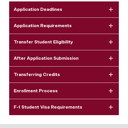
Application Deadlines
Application Requirements
Transfer Student Eligibility
After Application Submission
Transferring Credits
Enrollment Process
F-1 Student Visa Requirements