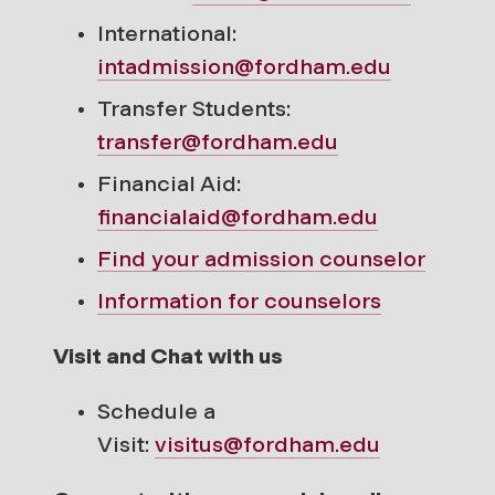
International:
intadmission@fordham.edu
Transfer Students:
transfer@fordham.edu
Financial Aid:
financialaid@fordham.edu
Find your
admission counselor
Information for counselors
Visit and Chat with us
Schedule a
Visit:
visitus@fordham.edu