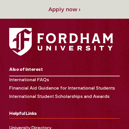
Apply now ›
Also of Interest
International FAQs
Financial Aid Guidance for International Students
International Student Scholarships and Awards
Helpful Links
University Directory