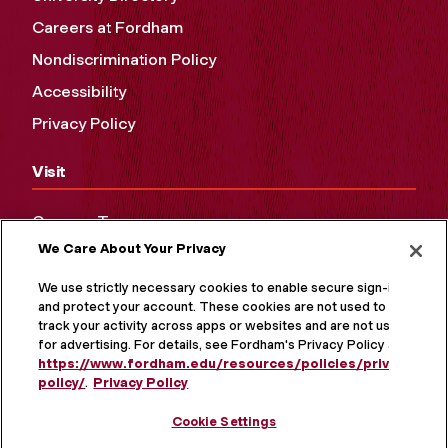
Careers at Fordham
Nondiscrimination Policy
Accessibility
Privacy Policy
Visit
Campus Tours
We Care About Your Privacy
Maps and Directions
Virtual Tour
We use strictly necessary cookies to enable secure sign-in
and protect your account. These cookies are not used to
track your activity across apps or websites and are not used
for advertising. For details, see Fordham's Privacy Policy at
https://www.fordham.edu/resources/policies/privacy-
policy/
.
Privacy Policy
Cookie Settings