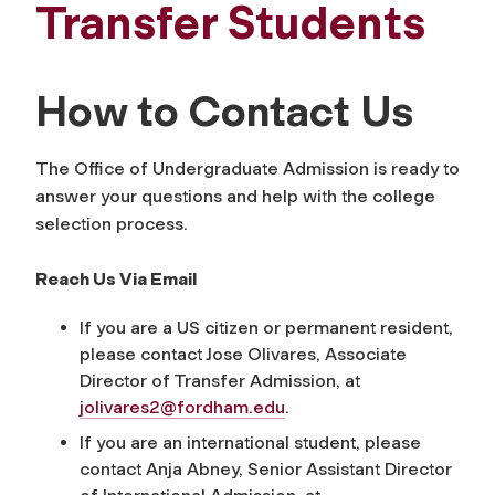
Transfer Students
How to Contact Us
The Office of Undergraduate Admission is ready to
answer your questions and help with the college
selection process.
Reach Us Via Email
If you are a US citizen or permanent resident,
please contact Jose Olivares, Associate
Director of Transfer Admission, at
jolivares2@fordham.edu
.
If you are an international student, please
contact Anja Abney, Senior Assistant Director