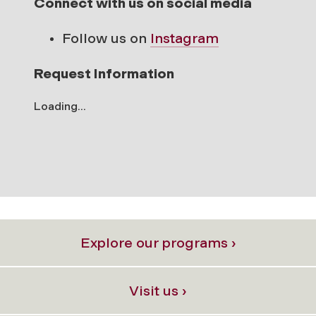
Connect with us on social media
Follow us on
Instagram
Request Information
Loading...
Explore our programs ›
Visit us ›