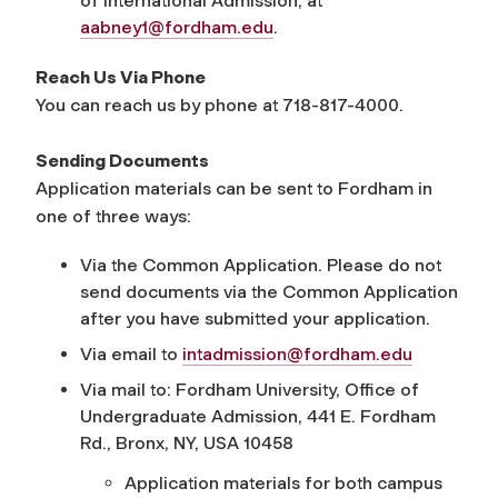
of International Admission, at
aabney1@fordham.edu
.
Reach Us Via Phone
You can reach us by phone at 718-817-4000.
Sending Documents
Application materials can be sent to Fordham in
one of three ways:
Via the Common Application. Please do not
send documents via the Common Application
after you have submitted your application.
Via email to
intadmission@fordham.edu
Via mail to: Fordham University, Office of
Undergraduate Admission, 441 E. Fordham
Rd., Bronx, NY, USA 10458
Application materials for both campus