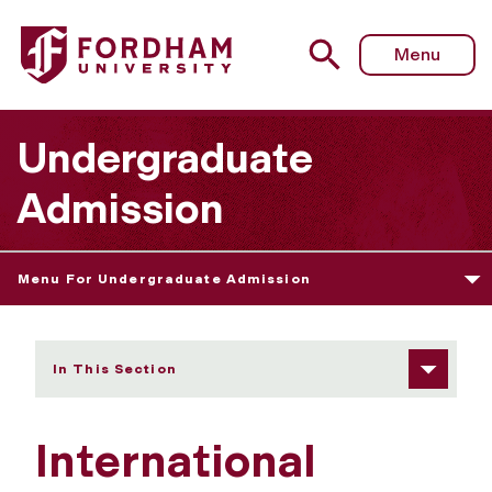
Fordham University - International Transfer Students
Menu
Undergraduate
Admission
Menu For Undergraduate Admission
In This Section
International