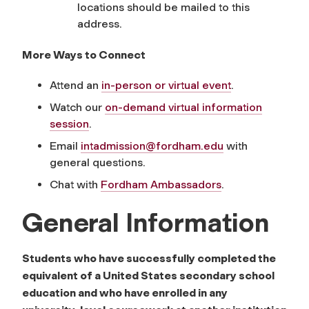
locations should be mailed to this
address.
More Ways to Connect
Attend an
in-person or virtual event
.
Watch our
on-demand virtual information
session
.
Email
intadmission
@fordham.edu
with
general questions.
Chat with
Fordham Ambassadors
.
General Information
Students who have successfully completed the
equivalent of a United States secondary school
education and who have enrolled in any