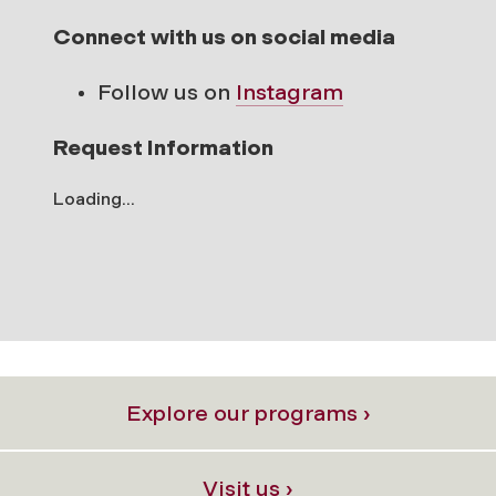
Connect with us on social media
Follow us on
Instagram
Request Information
Loading...
Explore our programs ›
Visit us ›