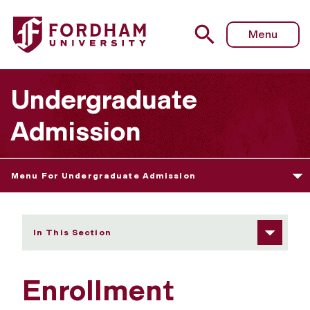
Fordham University - Enrollment Process After Admissio
Menu
Undergraduate
Admission
Menu For Undergraduate Admission
In This Section
Enrollment