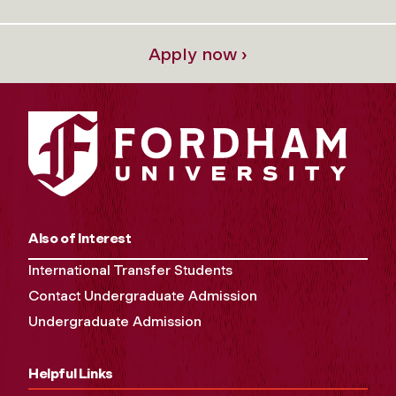
Apply now ›
Also of Interest
International Transfer Students
Contact Undergraduate Admission
Undergraduate Admission
Helpful Links