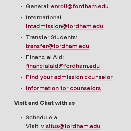
General:
enroll@fordham.edu
International:
intadmission@fordham.edu
Transfer Students:
transfer@fordham.edu
Financial Aid:
financialaid@fordham.edu
Find your
admission counselor
Information for counselors
Visit and Chat with us
Schedule a
Visit:
visitus@fordham.edu