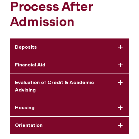
Process After
Admission
Deposits
Financial Aid
Evaluation of Credit & Academic
Advising
Housing
Orientation