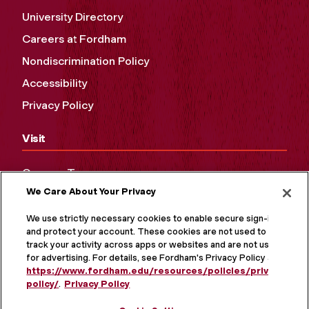
University Directory
Careers at Fordham
Nondiscrimination Policy
Accessibility
Privacy Policy
Visit
Campus Tours
We Care About Your Privacy
Maps and Directions
Virtual Tour
We use strictly necessary cookies to enable secure sign-in
and protect your account. These cookies are not used to
track your activity across apps or websites and are not used
for advertising. For details, see Fordham's Privacy Policy at
https://www.fordham.edu/resources/policies/privacy-
policy/
.
Privacy Policy