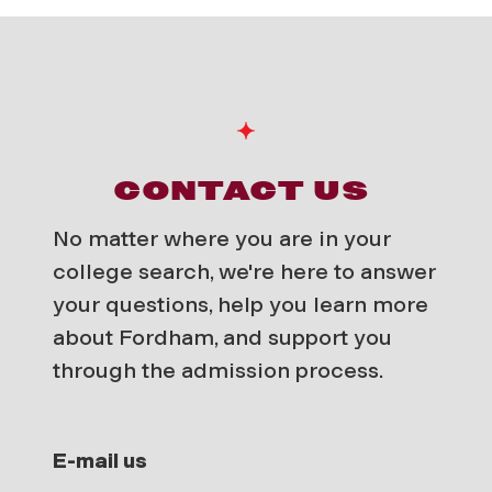
CONTACT US
No matter where you are in your
college search, we're here to answer
your questions, help you learn more
about Fordham, and support you
through the admission process.
E-mail us