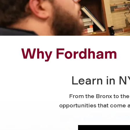
Why Fordham
Learn in N
From the Bronx to the
opportunities that come a