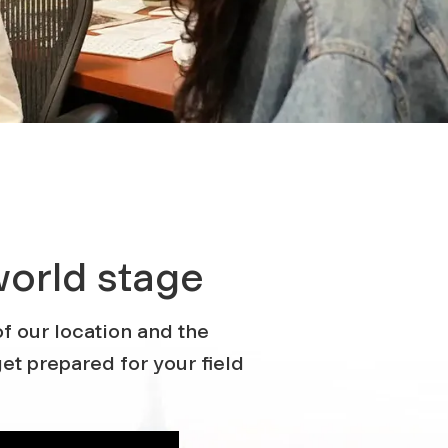
world stage
f our location and the
et prepared for your field