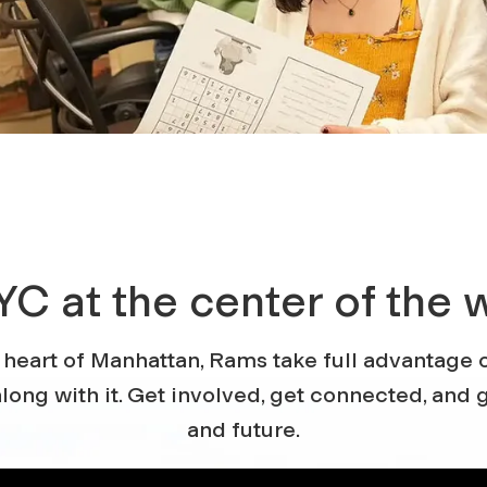
YC at the center of the 
 heart of Manhattan, Rams take full advantage o
long with it. Get involved, get connected, and g
and future.