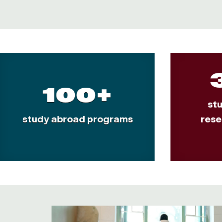
100+
st
study abroad programs
rese