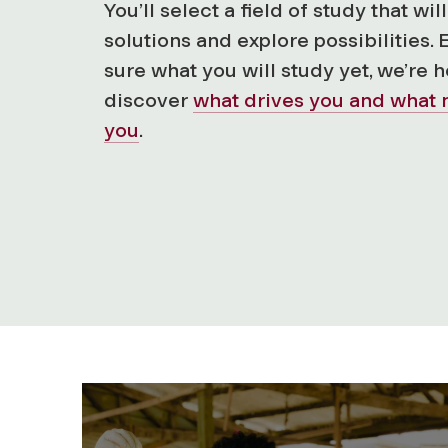
You’ll select a field of study that wi
solutions and explore possibilities. 
sure what you will study yet, we’re 
discover
what drives you and what 
you
.