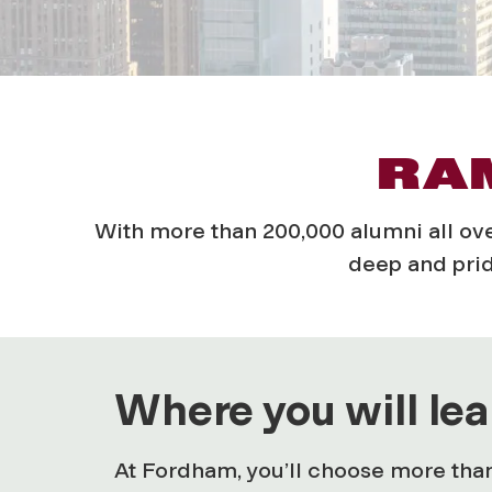
RAM
With more than 200,000 alumni all o
deep and prid
Where you will lea
At Fordham, you’ll choose more than 