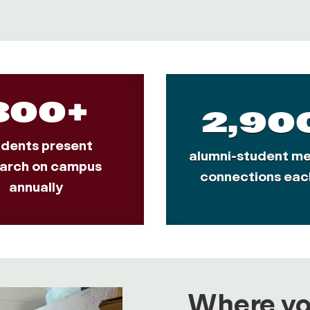
300+
2,90
udents present
alumni-student me
arch on campus
connections eac
annually
Where you