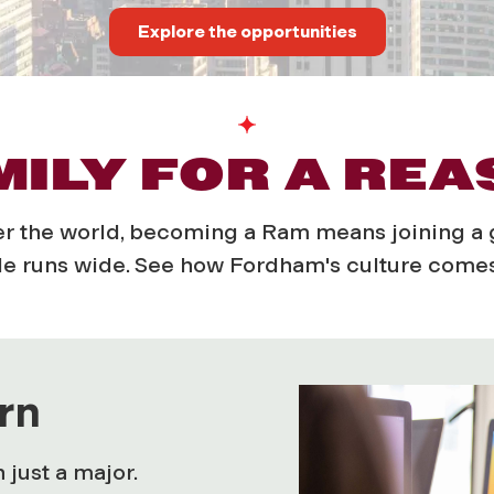
Explore the opportunities
ILY FOR A RE
ver the world, becoming a Ram means joining 
e runs wide.
See how Fordham's culture comes 
rn
just a major.