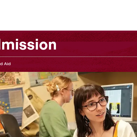
mission
d Aid