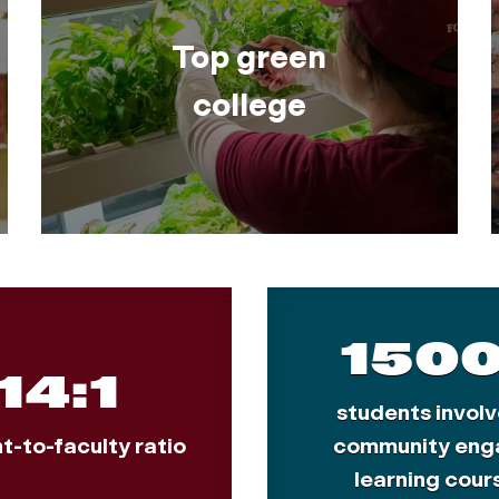
Top green
college
150
14:1
students involv
t-to-faculty ratio
community eng
learning cour