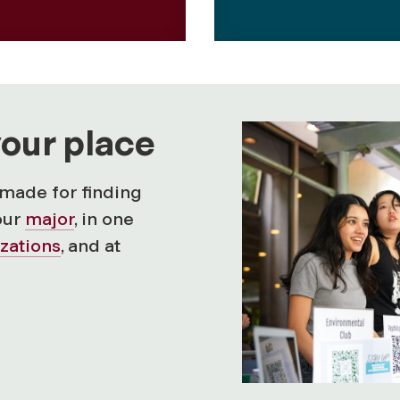
your place
made for finding
our
major
, in one
zations
, and at