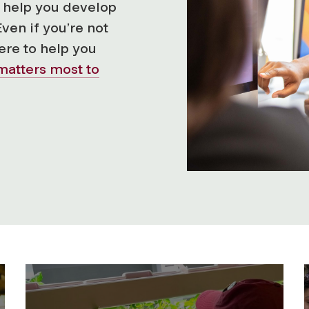
ll help you develop
Even if you’re not
here to help you
matters most to