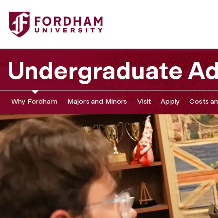
Undergraduate Ad
Why Fordham
Majors and Minors
Visit
Apply
Costs an