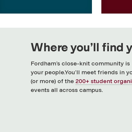
Where you’ll find 
Fordham’s close-knit community is 
your people.You’ll meet friends in y
(or more) of the
200+ student organi
events all across campus.