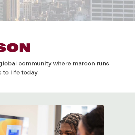
ASON
a global community where maroon runs
to life today.