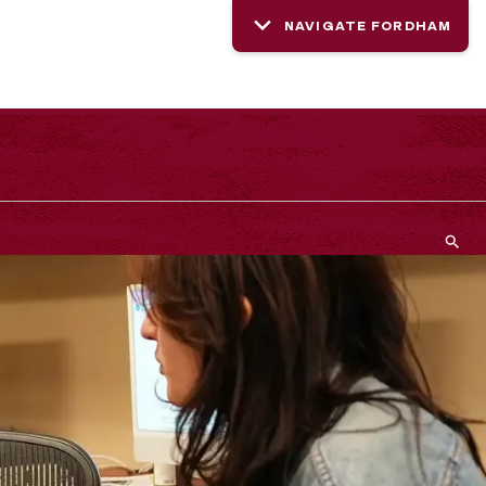
NAVIGATE FORDHAM