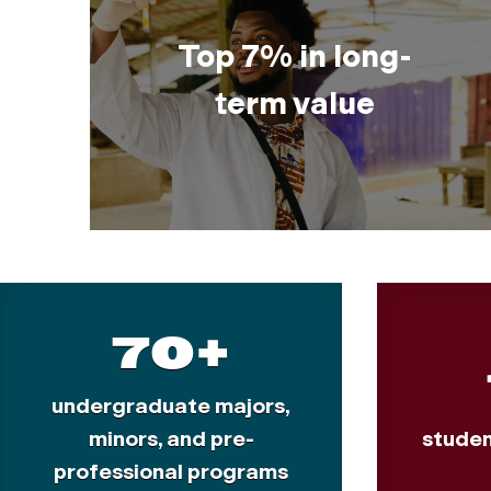
Top 7% in long-
term value
70+
undergraduate majors,
minors, and pre-
studen
professional programs