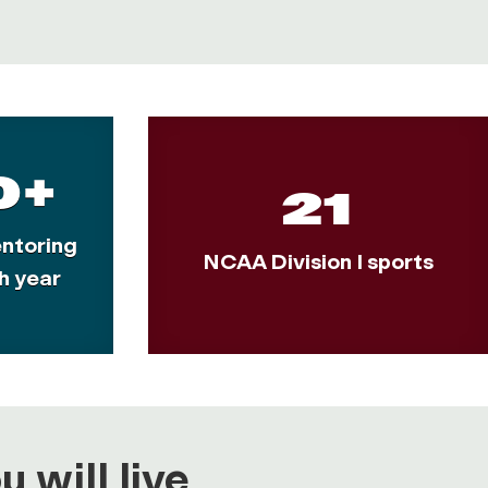
0+
21
ntoring
NCAA Division I sports
h year
 will live