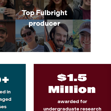
Top Fulbright
producer
$1.5
0+
Million
ed in
aged
awarded for
ses
undergraduate research