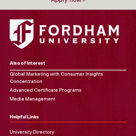
Also of Interest
Global Marketing with Consumer Insights
Concentration
Advanced Certificate Programs
Media Management
Helpful Links
University Directory