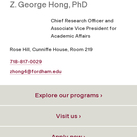
Z. George Hong, PhD
Chief Research Officer and
Associate Vice President for
Academic Affairs
Rose Hill, Cunniffe House, Room 219
718-817-0029
zhong4@fordham.edu
Explore our programs ›
Visit us ›
Apply now ›