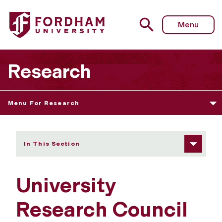
Fordham University - University Research Council
Menu
Research
Menu For Research
In This Section
University
Research Council