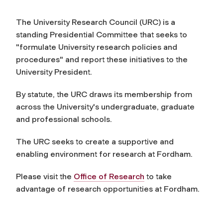
The University Research Council (URC) is a
standing Presidential Committee that seeks to
"formulate University research policies and
procedures" and report these initiatives to the
University President.
By statute, the URC draws its membership from
across the University's undergraduate, graduate
and professional schools.
The URC seeks to create a supportive and
enabling environment for research at Fordham.
Please visit the
Office of Research
to take
advantage of research opportunities at Fordham.