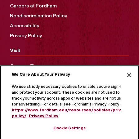
Careers at Fordham
Nondiscrimination Policy
Accessibility
Privacy Policy
Visit
Campus Tours
We Care About Your Privacy
Maps and Directions
Virtual Tour
We use strictly necessary cookies to enable secure sign-in
and protect your account. These cookies are not used to
track your activity across apps or websites and are not used
for advertising. For details, see Fordham's Privacy Policy at
https://www.fordham.edu/resources/policies/privacy-
policy/
.
Privacy Policy
Cookie Settings