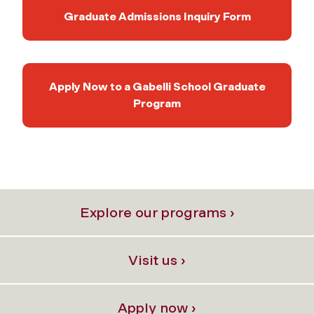
Graduate Admissions Inquiry Form
Apply Now to a Gabelli School Graduate
Program
Explore our programs ›
Visit us ›
Apply now ›