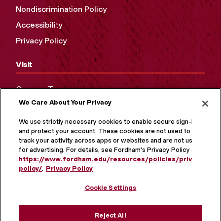
Nondiscrimination Policy
Accessibility
Privacy Policy
Visit
Campus Tours
We Care About Your Privacy
Maps and Directions
Virtual Tour
We use strictly necessary cookies to enable secure sign-in
and protect your account. These cookies are not used to
track your activity across apps or websites and are not used
for advertising. For details, see Fordham's Privacy Policy at
https://www.fordham.edu/resources/policies/privacy-
policy/
.
Privacy Policy
Cookie Settings
Reject All