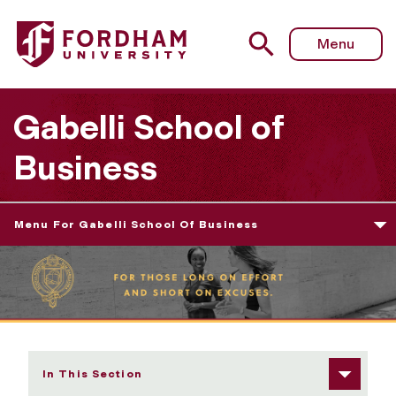
Fordham University - Graduate Programs
Menu
Gabelli School of
Business
Menu For Gabelli School Of Business
In This Section