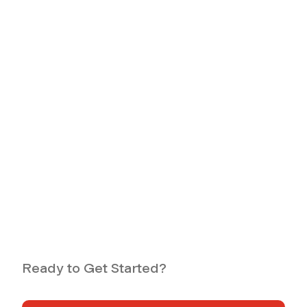
Ready to Get Started?