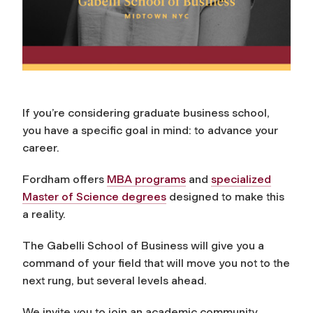
If you’re considering graduate business school,
you have a specific goal in mind: to advance your
career.
Fordham offers
MBA programs
and
specialized
Master of Science degrees
designed to make this
a reality.
The Gabelli School of Business will give you a
command of your field that will move you not to the
next rung, but several levels ahead.
We invite you to join an academic community