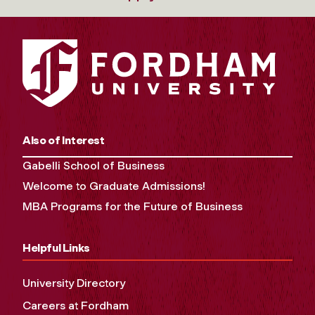
Also of Interest
Gabelli School of Business
Welcome to Graduate Admissions!
MBA Programs for the Future of Business
Helpful Links
University Directory
Careers at Fordham