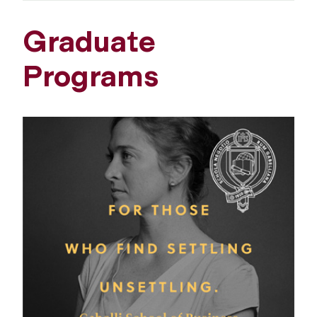
Graduate
Programs