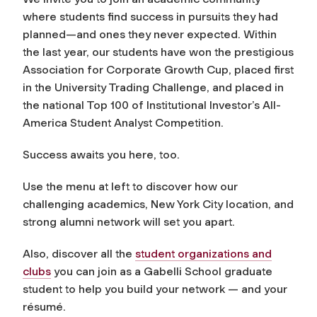
where students find success in pursuits they had
planned—and ones they never expected. Within
the last year, our students have won the prestigious
Association for Corporate Growth Cup, placed first
in the University Trading Challenge, and placed in
the national Top 100 of
Institutional Investor
’s All-
America Student Analyst Competition.
Success awaits you here, too.
Use the menu at left to discover how our
challenging academics, New York City location, and
strong alumni network will set you apart.
Also, discover all the
student organizations and
clubs
you can join as a Gabelli School graduate
student to help you build your network — and your
résumé.