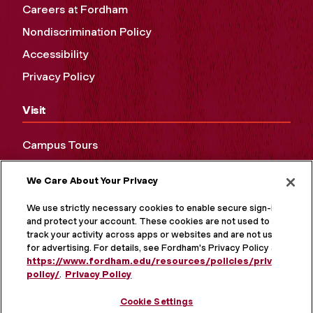
Careers at Fordham
Nondiscrimination Policy
Accessibility
Privacy Policy
Visit
Campus Tours
Maps and Directions
We Care About Your Privacy
Virtual Tour
We use strictly necessary cookies to enable secure sign-in
and protect your account. These cookies are not used to
track your activity across apps or websites and are not used
for advertising. For details, see Fordham's Privacy Policy at
https://www.fordham.edu/resources/policies/privacy-
policy/
.
Privacy Policy
Cookie Settings