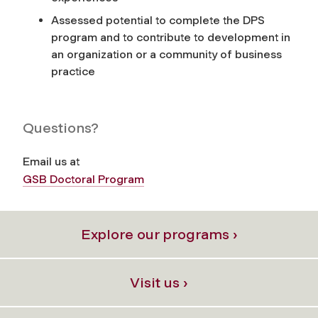
Assessed potential to complete the DPS
program and to contribute to development in
an organization or a community of business
practice
Questions?
Email us at
GSB Doctoral Program
Explore our programs ›
Visit us ›