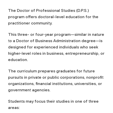
The Doctor of Professional Studies (D.P.S.)
program offers doctoral-level education for the
practitioner community.
This three- or four-year program—similar in nature
to a Doctor of Business Administration degree—is
designed for experienced individuals who seek
higher-level roles in business, entrepreneurship, or
education.
The curriculum prepares graduates for future
pursuits in private or public corporations, nonprofit
organizations, financial institutions, universities, or
government agencies.
Students may focus their studies in one of three
areas: