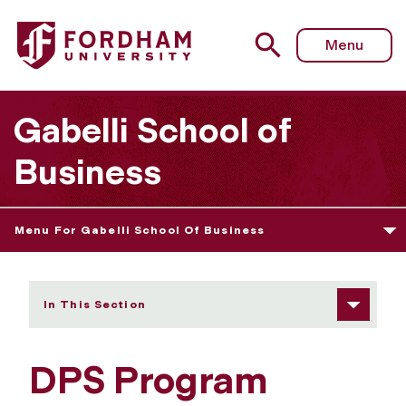
Fordham University - DPS Program
Menu
Gabelli School of
Business
Menu For Gabelli School Of Business
In This Section
DPS Program