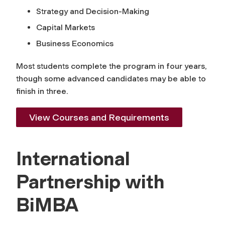
Strategy and Decision-Making
Capital Markets
Business Economics
Most students complete the program in four years,
though some advanced candidates may be able to
finish in three.
View Courses and Requirements
International
Partnership with
BiMBA