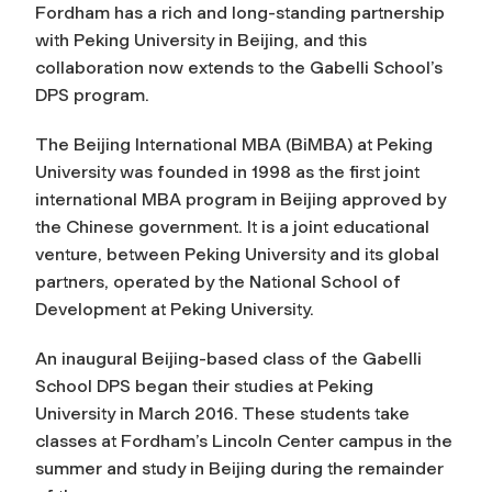
Fordham has a rich and long-standing partnership
with Peking University in Beijing, and this
collaboration now extends to the Gabelli School’s
DPS program.
The Beijing International MBA (BiMBA) at Peking
University was founded in 1998 as the first joint
international MBA program in Beijing approved by
the Chinese government. It is a joint educational
venture, between Peking University and its global
partners, operated by the National School of
Development at Peking University.
An inaugural Beijing-based class of the Gabelli
School DPS began their studies at Peking
University in March 2016. These students take
classes at Fordham’s Lincoln Center campus in the
summer and study in Beijing during the remainder