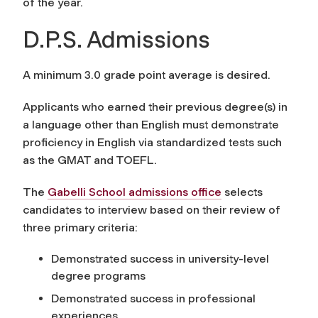
of the year.
D.P.S. Admissions
A minimum 3.0 grade point average is desired.
Applicants who earned their previous degree(s) in
a language other than English must demonstrate
proficiency in English via standardized tests such
as the GMAT and TOEFL.
The
Gabelli School admissions office
selects
candidates to interview based on their review of
three primary criteria:
Demonstrated success in university-level
degree programs
Demonstrated success in professional
experiences