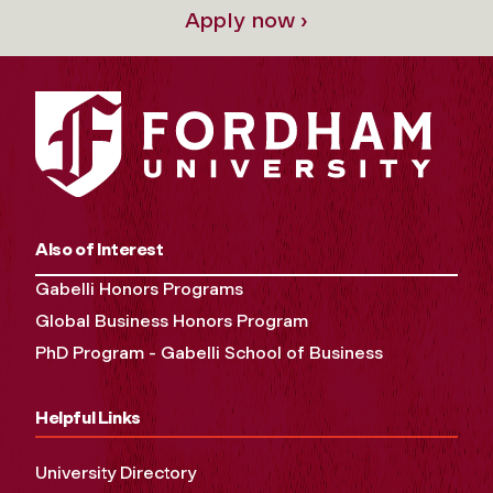
Apply now ›
Also of Interest
Gabelli Honors Programs
Global Business Honors Program
PhD Program - Gabelli School of Business
Helpful Links
University Directory