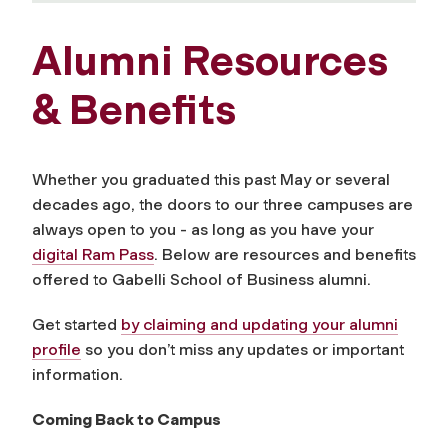
Alumni Resources
& Benefits
Whether you graduated this past May or several
decades ago, the doors to our three campuses are
always open to you - as long as you have your
digital Ram Pass
. Below are resources and benefits
offered to Gabelli School of Business alumni.
Get started
by claiming and updating your alumni
profile
so you don’t miss any updates or important
information.
Coming Back to Campus