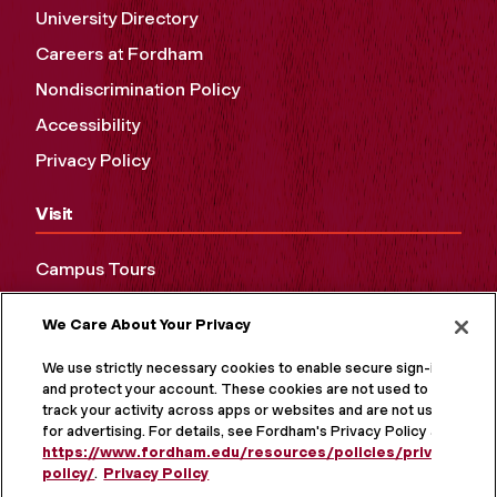
University Directory
Careers at Fordham
Nondiscrimination Policy
Accessibility
Privacy Policy
Visit
Campus Tours
Maps and Directions
We Care About Your Privacy
Virtual Tour
We use strictly necessary cookies to enable secure sign-in
and protect your account. These cookies are not used to
track your activity across apps or websites and are not used
for advertising. For details, see Fordham's Privacy Policy at
https://www.fordham.edu/resources/policies/privacy-
policy/
.
Privacy Policy