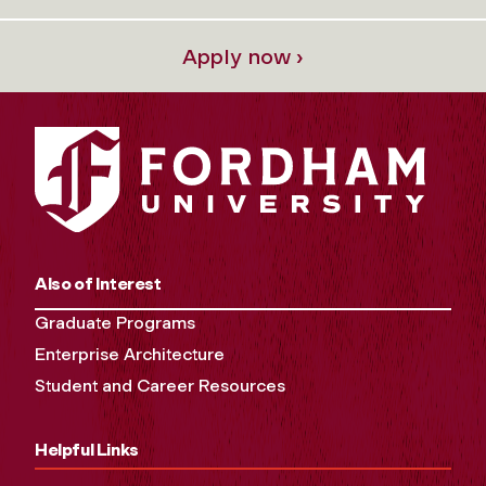
Apply now ›
Also of Interest
Graduate Programs
Enterprise Architecture
Student and Career Resources
Helpful Links