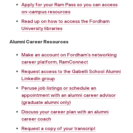
Apply for your Ram Pass so you can access
on-campus resources
Read up on how to access the Fordham
University libraries
Alumni Career Resources
Make an account on Fordham’s networking
career platform, RamConnect
Request access to the Gabelli School Alumni
LinkedIn group
Peruse job listings or schedule an
appointment with an alumni career advisor
(graduate alumni only)
Discuss your career plan with an alumni
career coach
Request a copy of your transcript