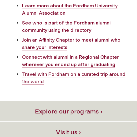
Learn more about the Fordham University
Alumni Association
See who is part of the Fordham alumni
community using the directory
Join an Affinity Chapter to meet alumni who
share your interests
Connect with alumni in a Regional Chapter
wherever you ended up after graduating
Travel with Fordham on a curated trip around
the world
Explore our programs ›
Visit us ›