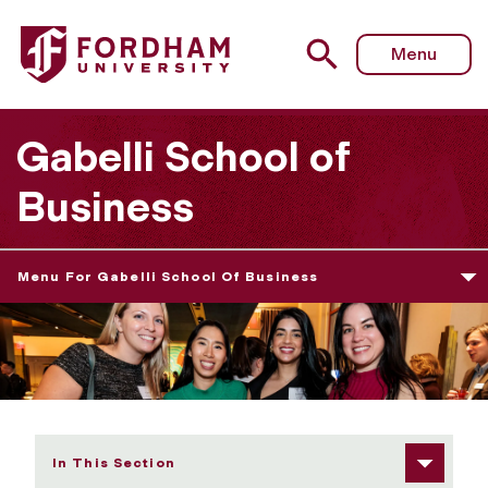
Fordham University - Alumni Resources & Benefits
Menu
Gabelli School of
Business
Menu For Gabelli School Of Business
In This Section