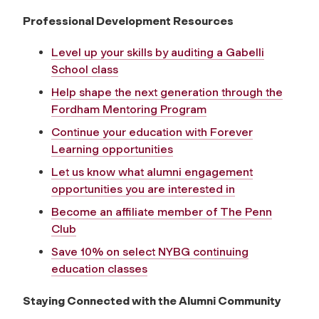
Professional Development Resources
Level up your skills by auditing a Gabelli
School class
Help shape the next generation through the
Fordham Mentoring Program
Continue your education with Forever
Learning opportunities
Let us know what alumni engagement
opportunities you are interested in
Become an affiliate member of The Penn
Club
Save 10% on select NYBG continuing
education classes
Staying Connected with the Alumni Community