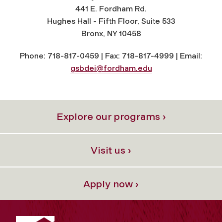
441 E. Fordham Rd.
Hughes Hall - Fifth Floor, Suite 533
Bronx, NY 10458
Phone: 718-817-0459 | Fax: 718-817-4999 | Email:
gsbdei@fordham.edu
Explore our programs ›
Visit us ›
Apply now ›