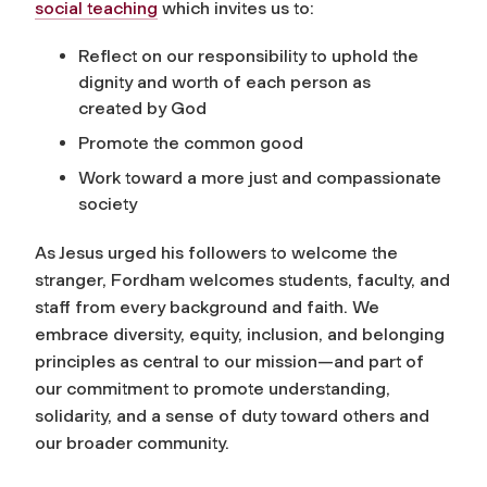
social teaching
which invites us to:
Reflect on our responsibility to uphold the
dignity and worth of each person as
created by God
Promote the common good
Work toward a more just and compassionate
society
As Jesus urged his followers to welcome the
stranger, Fordham welcomes students, faculty, and
staff from every background and faith. We
embrace diversity, equity, inclusion, and belonging
principles as central to our mission—and part of
our commitment to promote understanding,
solidarity, and a sense of duty toward others and
our broader community.