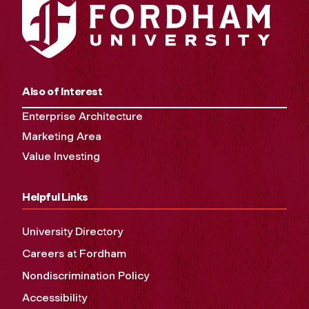
Also of Interest
Enterprise Architecture
Marketing Area
Value Investing
Helpful Links
University Directory
Careers at Fordham
Nondiscrimination Policy
Accessibility