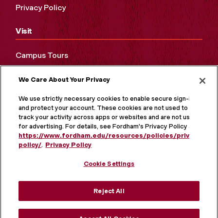
Privacy Policy
Visit
Campus Tours
Maps and Directions
We Care About Your Privacy
Virtual Tour
We use strictly necessary cookies to enable secure sign-in
and protect your account. These cookies are not used to
track your activity across apps or websites and are not used
for advertising. For details, see Fordham's Privacy Policy at
https://www.fordham.edu/resources/policies/privacy-
policy/
.
Privacy Policy
Cookie Settings
Reject All
MORE ON SOCIAL MEDIA