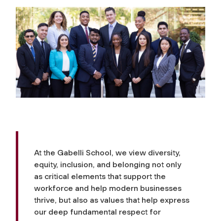
At the Gabelli School, we view diversity,
equity, inclusion, and belonging not only
as critical elements that support the
workforce and help modern businesses
thrive, but also as values that help express
our deep fundamental respect for