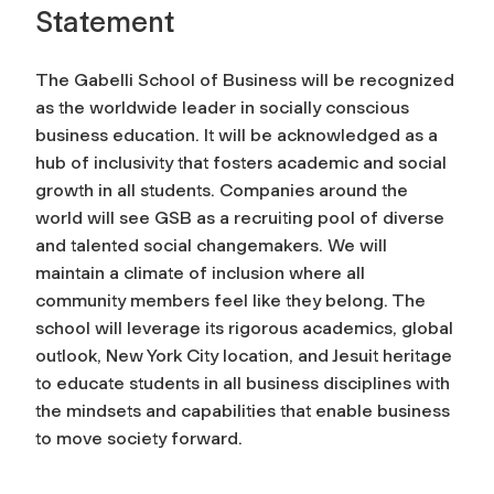
Statement
The Gabelli School of Business will be recognized
as the worldwide leader in socially conscious
business education. It will be acknowledged as a
hub of inclusivity that fosters academic and social
growth in all students. Companies around the
world will see GSB as a recruiting pool of diverse
and talented social changemakers. We will
maintain a climate of inclusion where all
community members feel like they belong. The
school will leverage its rigorous academics, global
outlook, New York City location, and Jesuit heritage
to educate students in all business disciplines with
the mindsets and capabilities that enable business
to move society forward.