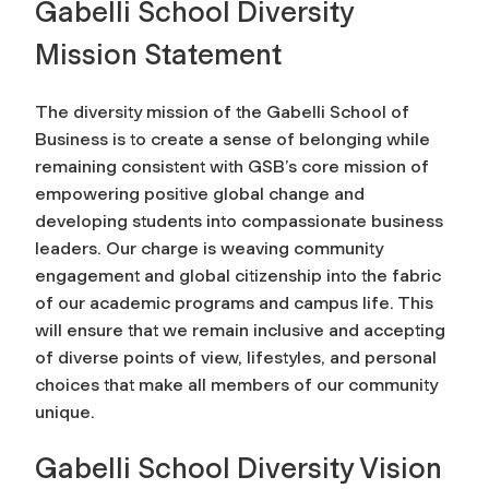
Gabelli School Diversity
Mission Statement
The diversity mission of the Gabelli School of
Business is to create a sense of belonging while
remaining consistent with GSB’s core mission of
empowering positive global change and
developing students into compassionate business
leaders. Our charge is weaving community
engagement and global citizenship into the fabric
of our academic programs and campus life. This
will ensure that we remain inclusive and accepting
of diverse points of view, lifestyles, and personal
choices that make all members of our community
unique.
Gabelli School Diversity Vision