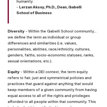
humanity.
-
Lerzan Aksoy, Ph.D., Dean, Gabelli
School of Business
Diversity
- Within the Gabelli School community…
we define the term as individual or group
differences and similarities (i.e. values,
personalities, abilities, race/ethnicity, cultures,
genders, faiths, socio-economic statuses, ranks,
sexual orientations, etc.).
Equity
- Within a DEI context, the term equity
refers to fair, just and symmetrical policies and
practices that guard against anything that would
keep members of a given community from having
equal access to all of the rights and privileges
afforded to all people within that community. This