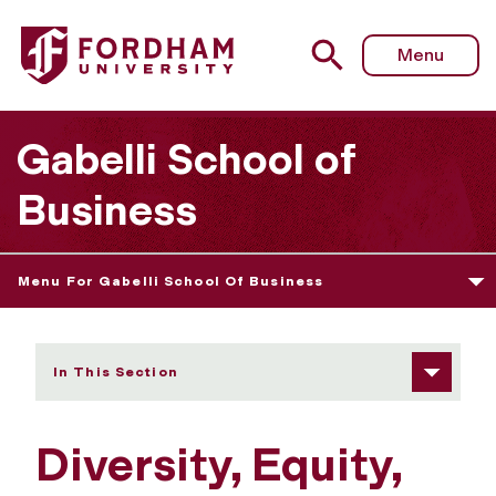
Fordham University - Diversity, Equity, Inclusion, Belongin
Menu
Gabelli School of
Business
Menu For Gabelli School Of Business
In This Section
Diversity, Equity,