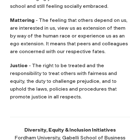
school and still feeling socially embraced.
Mattering
- The feeling that others depend on us,
are interested in us, view us as extension of them
by way of the human race or experience us as an
ego extension. It means that peers and colleagues
are concerned with our respective fates.
Justice
- The right to be treated and the
responsibility to treat others with fairness and
equity, the duty to challenge prejudice, and to
uphold the laws, policies and procedures that
promote justice in all respects.
Diversity, Equity & Inclusion Initiatives
Fordham University, Gabelli School of Business