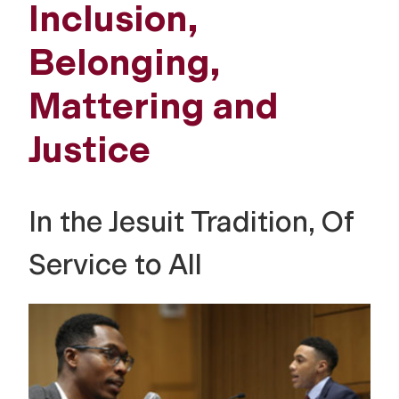
Inclusion,
Belonging,
Mattering and
Justice
In the Jesuit Tradition, Of
Service to All