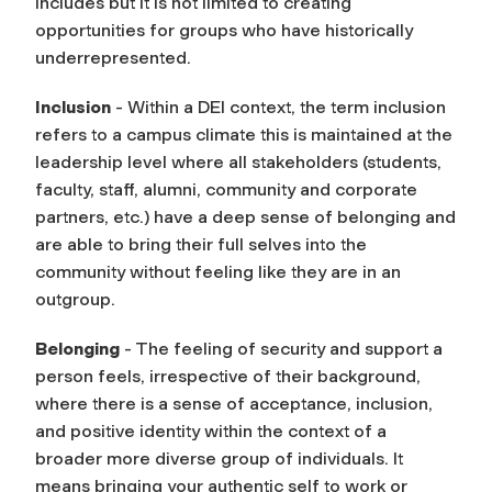
includes but it is not limited to creating
opportunities for groups who have historically
underrepresented.
Inclusion
- Within a DEI context, the term inclusion
refers to a campus climate this is maintained at the
leadership level where all stakeholders (students,
faculty, staff, alumni, community and corporate
partners, etc.) have a deep sense of belonging and
are able to bring their full selves into the
community without feeling like they are in an
outgroup.
Belonging
- The feeling of security and support a
person feels, irrespective of their background,
where there is a sense of acceptance, inclusion,
and positive identity within the context of a
broader more diverse group of individuals. It
means bringing your authentic self to work or