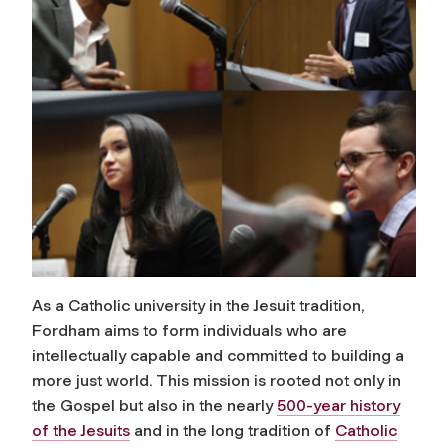
As a Catholic university in the Jesuit tradition,
Fordham aims to form individuals who are
intellectually capable and committed to building a
more just world. This mission is rooted not only in
the Gospel but also in the nearly
500-year history
of the Jesuits
and in the long tradition of
Catholic