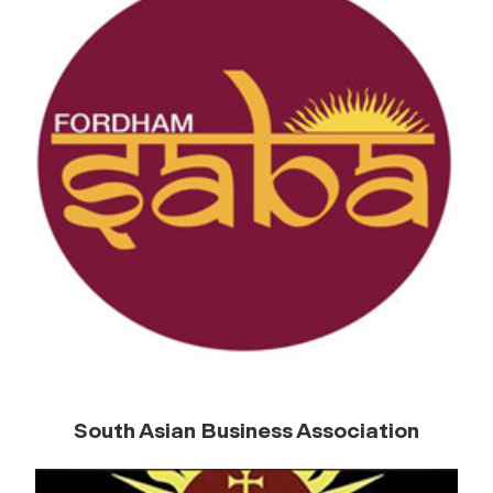
South Asian Business Association