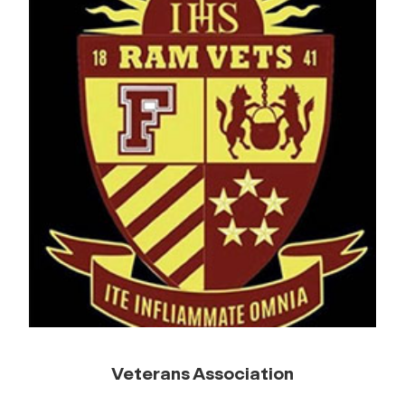
Veterans Association