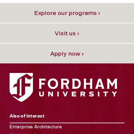
Explore our programs ›
Visit us ›
Apply now ›
Also of Interest
Enterprise Architecture