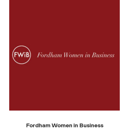
Fordham Women in Business