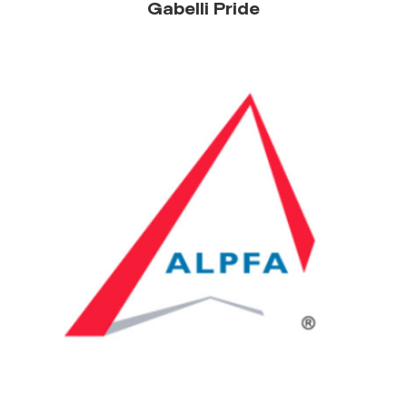
Gabelli Pride