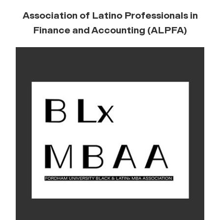
Association of Latino Professionals in
Finance and Accounting (ALPFA)