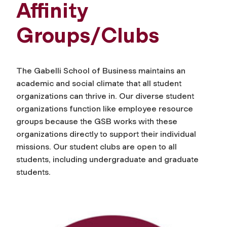
Affinity
Groups/Clubs
The Gabelli School of Business maintains an
academic and social climate that all student
organizations can thrive in. Our diverse student
organizations function like employee resource
groups because the GSB works with these
organizations directly to support their individual
missions. Our student clubs are open to all
students, including undergraduate and graduate
students.