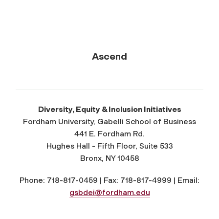
Ascend
Diversity, Equity & Inclusion Initiatives
Fordham University, Gabelli School of Business
441 E. Fordham Rd.
Hughes Hall - Fifth Floor, Suite 533
Bronx, NY 10458
Phone: 718-817-0459 | Fax: 718-817-4999 | Email:
gsbdei@fordham.edu