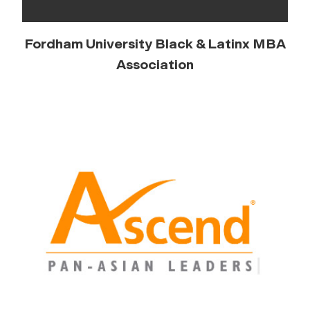
Fordham University Black & Latinx MBA
Association