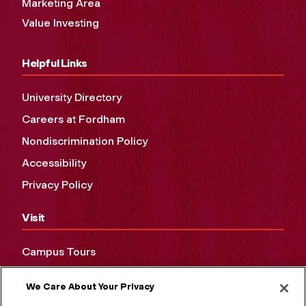
Marketing Area
Value Investing
Helpful Links
University Directory
Careers at Fordham
Nondiscrimination Policy
Accessibility
Privacy Policy
Visit
Campus Tours
Maps and Directions
We Care About Your Privacy
Virtual Tour