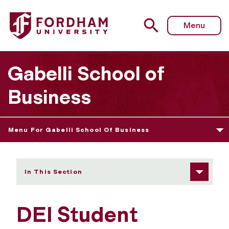
Fordham University - DEI Student Affinity Groups/Clubs
Menu
Gabelli School of
Business
Menu For Gabelli School Of Business
In This Section
DEI Student