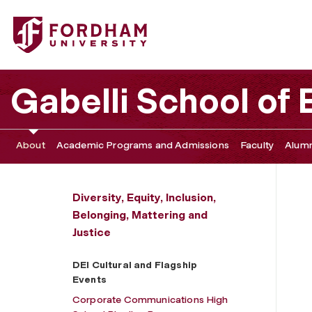
Fordham University - DEI Cultural and Flagship Events
Gabelli School of
About
Academic Programs and Admissions
Faculty
Alumn
Diversity, Equity, Inclusion,
Belonging, Mattering and
Justice
DEI Cultural and Flagship
Events
Corporate Communications High