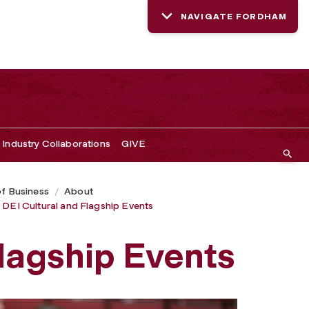
NAVIGATE FORDHAM
Industry Collaborations
GIVE
of Business
About
DEI Cultural and Flagship Events
Flagship Events