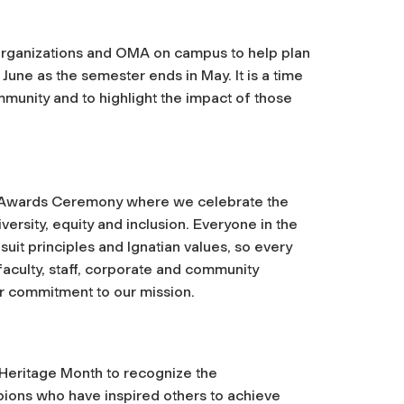
organizations and OMA on campus to help plan
une as the semester ends in May. It is a time
munity and to highlight the impact of those
ng Awards Ceremony where we celebrate the
ersity, equity and inclusion. Everyone in the
uit principles and Ignatian values, so every
culty, staff, corporate and community
ir commitment to our mission.
 Heritage Month to recognize the
ions who have inspired others to achieve