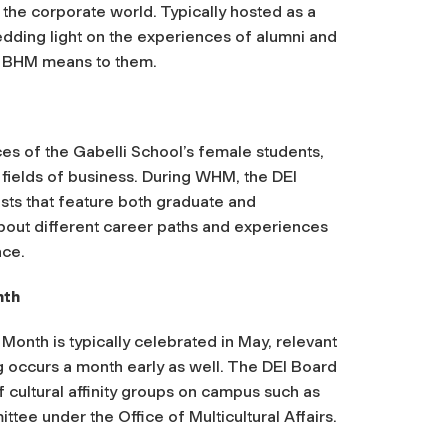
n the corporate world. Typically hosted as a
edding light on the experiences of alumni and
at BHM means to them.
ces of the Gabelli School’s female students,
s fields of business. During WHM, the DEI
sts that feature both graduate and
bout different career paths and experiences
ace.
nth
Month is typically celebrated in May, relevant
 occurs a month early as well. The DEI Board
 cultural affinity groups on campus such as
ee under the Office of Multicultural Affairs.