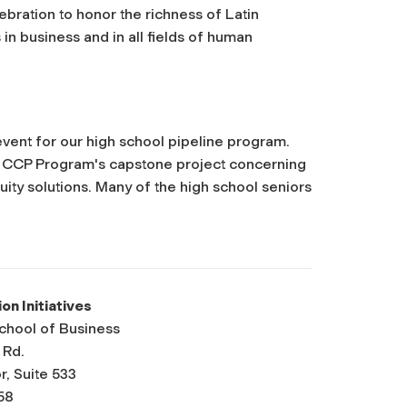
ebration to honor the richness of Latin
in business and in all fields of human
vent for our high school pipeline program.
he CCP Program's capstone project concerning
ity solutions. Many of the high school seniors
ion Initiatives
School of Business
 Rd.
r, Suite 533
58