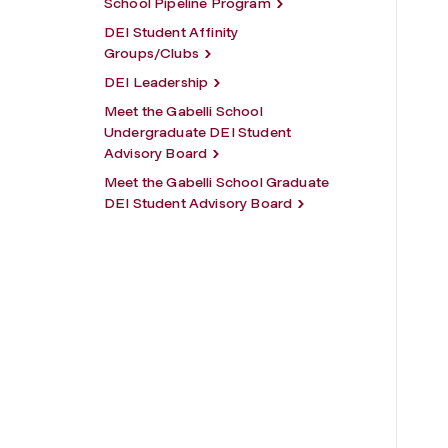
School Pipeline Program
DEI Student Affinity
Groups/Clubs
DEI Leadership
Meet the Gabelli School
Undergraduate DEI Student
Advisory Board
Meet the Gabelli School Graduate
DEI Student Advisory Board