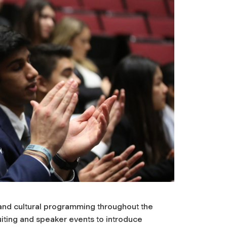
 and cultural programming throughout the
uiting and speaker events to introduce