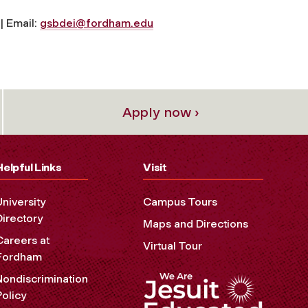
| Email:
gsbdei@fordham.edu
Apply now ›
Helpful Links
Visit
University
Campus Tours
Directory
Maps and Directions
Careers at
Virtual Tour
Fordham
Nondiscrimination
Policy