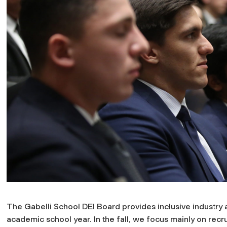
The Gabelli School DEI Board provides inclusive industry
academic school year. In the fall, we focus mainly on recr