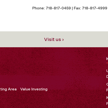
Phone: 718-817-0459 | Fax: 718-817-4999 
Visit us ›
ting Area
Value Investing