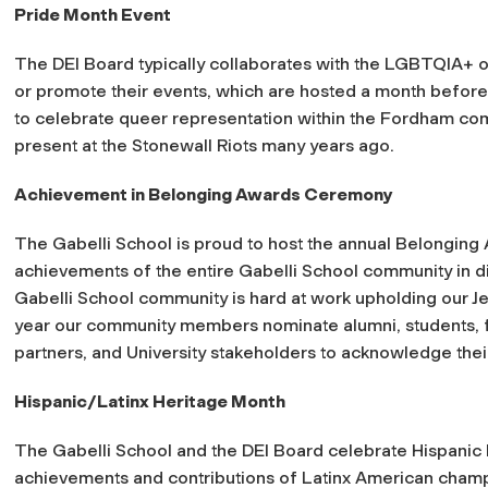
Pride Month Event
The DEI Board typically collaborates with the LGBTQIA+ 
or promote their events, which are hosted a month before J
to celebrate queer representation within the Fordham com
present at the Stonewall Riots many years ago.
Achievement in Belonging Awards Ceremony
The Gabelli School is proud to host the annual Belongi
achievements of the entire Gabelli School community in div
Gabelli School community is hard at work upholding our Jes
year our community members nominate alumni, students, fa
partners, and University stakeholders to acknowledge the
Hispanic/Latinx Heritage Month
The Gabelli School and the DEI Board celebrate Hispanic
achievements and contributions of Latinx American champ