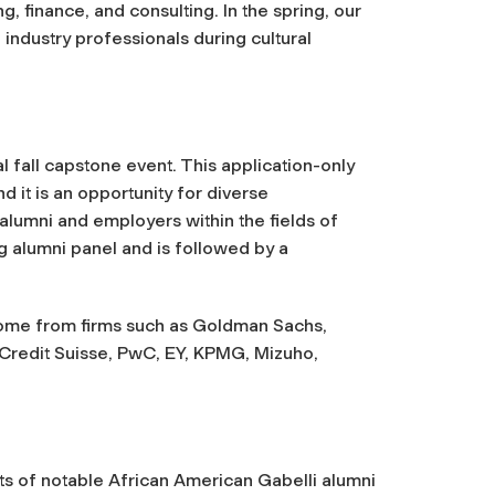
, finance, and consulting. In the spring, our
 industry professionals during cultural
al fall capstone event. This application-only
 it is an opportunity for diverse
lumni and employers within the fields of
ng alumni panel and is followed by a
ome from firms such as Goldman Sachs,
 Credit Suisse, PwC, EY, KPMG, Mizuho,
ts of notable African American Gabelli alumni