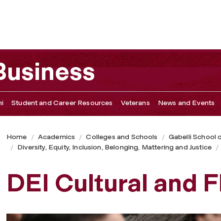
 Business
i
Student and Career Resources
Veterans
News and Events
Home
Academics
Colleges and Schools
Gabelli School 
Diversity, Equity, Inclusion, Belonging, Mattering and Justice
DEI Cultural and 