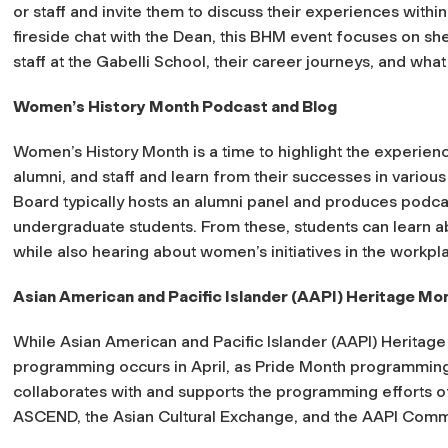
or staff and invite them to discuss their experiences withi
fireside chat with the Dean, this BHM event focuses on sh
staff at the Gabelli School, their career journeys, and wh
Women’s History Month Podcast and Blog
Women’s History Month is a time to highlight the experien
alumni, and staff and learn from their successes in variou
Board typically hosts an alumni panel and produces podca
undergraduate students. From these, students can learn a
while also hearing about women’s initiatives in the workpl
Asian American and Pacific Islander (AAPI) Heritage Mo
While Asian American and Pacific Islander (AAPI) Heritage 
programming occurs in April, as Pride Month programming
collaborates with and supports the programming efforts of
ASCEND, the Asian Cultural Exchange, and the AAPI Committ