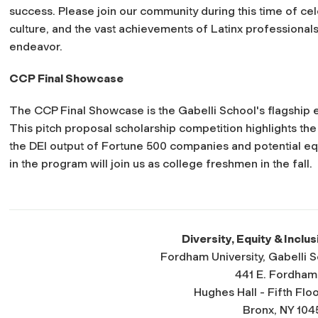
success. Please join our community during this time of cel
culture, and the vast achievements of Latinx professionals 
endeavor.
CCP Final Showcase
The CCP Final Showcase is the Gabelli School's flagship e
This pitch proposal scholarship competition highlights t
the DEI output of Fortune 500 companies and potential equ
in the program will join us as college freshmen in the fall.
Diversity, Equity & Inclus
Fordham University, Gabelli 
441 E. Fordham
Hughes Hall - Fifth Floo
Bronx, NY 104