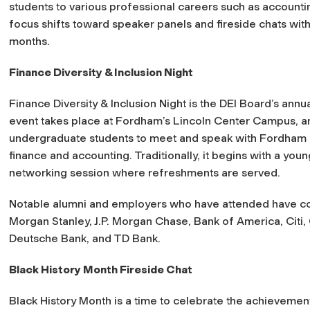
students to various professional careers such as accounting
focus shifts toward speaker panels and fireside chats with
months.
Finance Diversity & Inclusion Night
Finance Diversity & Inclusion Night is the DEI Board’s annu
event takes place at Fordham’s Lincoln Center Campus, and
undergraduate students to meet and speak with Fordham a
finance and accounting. Traditionally, it begins with a you
networking session where refreshments are served.
Notable alumni and employers who have attended have c
Morgan Stanley, J.P. Morgan Chase, Bank of America, Citi,
Deutsche Bank, and TD Bank.
Black History Month Fireside Chat
Black History Month is a time to celebrate the achievemen