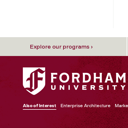
Explore our programs ›
Also of Interest
Enterprise Architecture
Marke