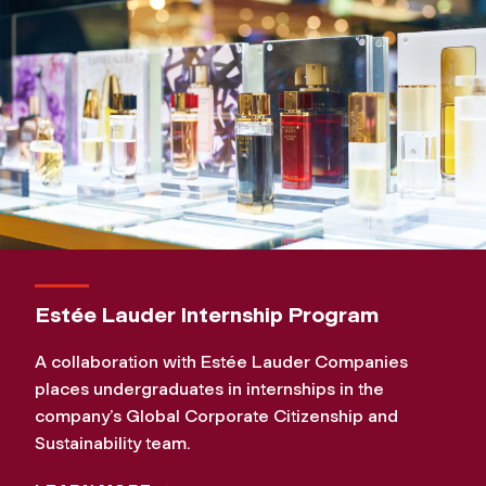
Estée Lauder Internship Program
A collaboration with Estée Lauder Companies
places undergraduates in internships in the
company’s Global Corporate Citizenship and
Sustainability team.