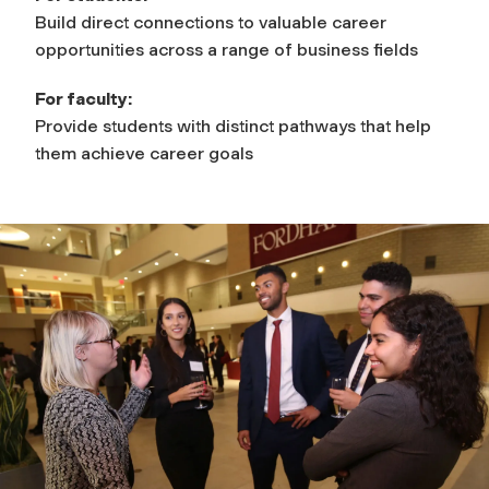
Build direct connections to valuable career
opportunities across a range of business fields
For faculty:
Provide students with distinct pathways that help
them achieve career goals