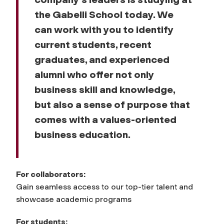
the Gabelli School today. We
can work with you to identify
current students, recent
graduates, and experienced
alumni who offer not only
business skill and knowledge,
but also a sense of purpose that
comes with a values-oriented
business education.
For collaborators:
Gain seamless access to our top-tier talent and
showcase academic programs
For students: