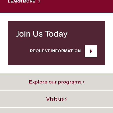
LEARN MORE
Join Us Today
REQUEST INFORMATION
Explore our programs ›
Visit us ›