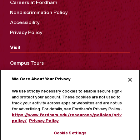
Careers at Fordham
Nondiscrimination Policy
Accessibility
Privacy Policy
Visit
Campus Tours
Maps and Directions
We Care About Your Privacy
Virtual Tour
We use strictly necessary cookies to enable secure sign-in
and protect your account. These cookies are not used to
track your activity across apps or websites and are not used
for advertising. For details, see Fordham's Privacy Policy at
https://www.fordham.edu/resources/policies/privacy-
policy/
.
Privacy Policy
Cookie Settings