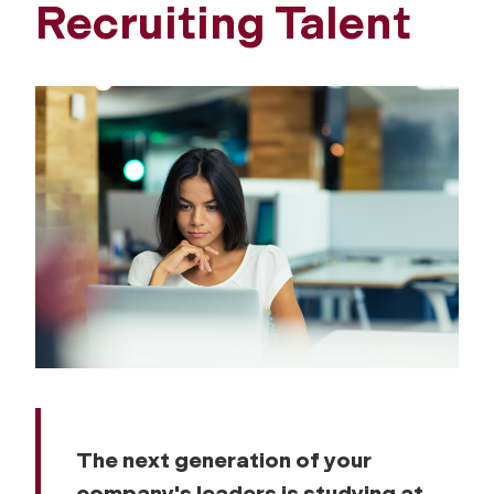
Recruiting Talent
The next generation of your
company's leaders is studying at