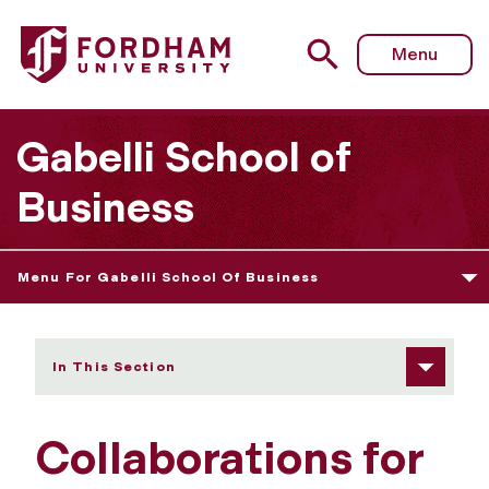
Fordham University - Recruiting Talent
Menu
Gabelli School of
Business
Menu For Gabelli School Of Business
In This Section
Collaborations for