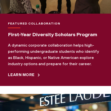
FEATURED COLLABORATION
First-Year Diversity Scholars Program
A dynamic corporate collaboration helps high-
performing undergraduate students who identify
as Black, Hispanic, or Native American explore
industry options and prepare for their career.
LEARN MORE