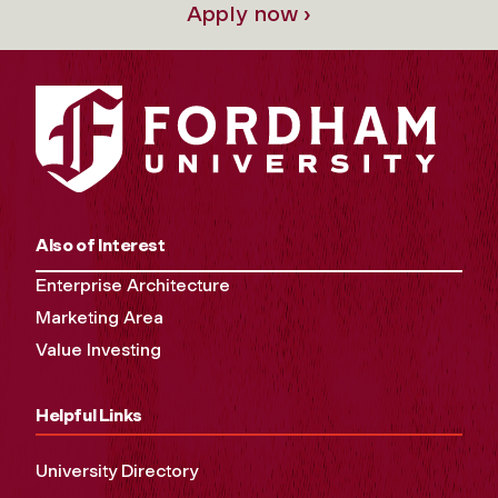
Apply now ›
Also of Interest
Enterprise Architecture
Marketing Area
Value Investing
Helpful Links
University Directory