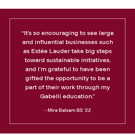
“It’s so encouraging to see large
and influential businesses such
as Estée Lauder take big steps
toward sustainable initiatives,
and I’m grateful to have been
gifted the opportunity to be a
part of their work through my
Gabelli education.”
- Mira Balsam BS ’22