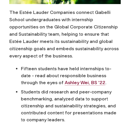
The Estée Lauder Companies connect Gabelli
School undergraduates with internship
opportunities on the Global Corporate Citizenship
and Sustainability team, helping to ensure that
Estée Lauder meets its sustainability and global
citizenship goals and embeds sustainability across
every aspect of the business.
Fifteen students have held internships to-
date - read about responsible business
through the eyes of
Ashley Wei, BS '22
.
Students did research and peer-company
benchmarking, analyzed data to support
citizenship and sustainability strategies, and
contributed content for presentations made
to company leaders.