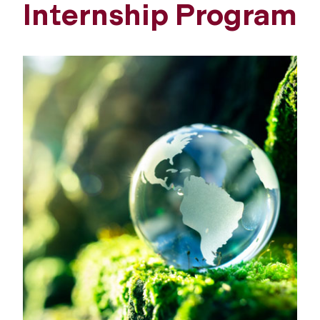
Internship Program