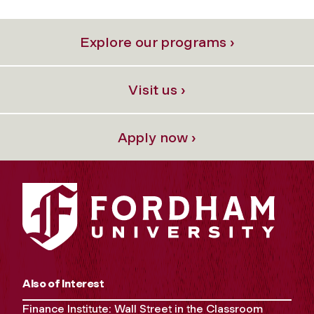
Explore our programs ›
Visit us ›
Apply now ›
Also of Interest
Finance Institute: Wall Street in the Classroom