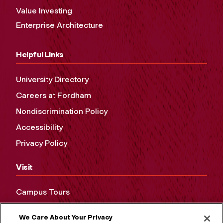
Value Investing
Enterprise Architecture
Helpful Links
University Directory
Careers at Fordham
Nondiscrimination Policy
Accessibility
Privacy Policy
Visit
Campus Tours
Maps and Directions
We Care About Your Privacy