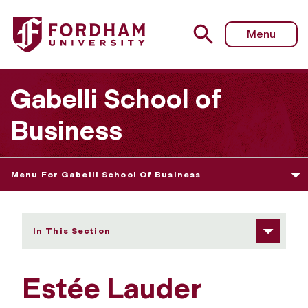
Fordham University - Estée Lauder Internship Program
Menu
Gabelli School of
Business
Menu For Gabelli School Of Business
In This Section
Estée Lauder