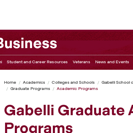
 Business
i
Student and Career Resources
Veterans
News and Events
Home
Academics
Colleges and Schools
Gabelli School 
Graduate Programs
Academic Programs
Gabelli Graduate
Programs