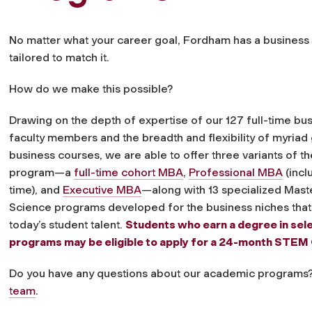
No matter what your career goal, Fordham has a busines
tailored to match it.
How do we make this possible?
Drawing on the depth of expertise of our 127 full-time bu
faculty members and the breadth and flexibility of myriad
business courses, we are able to offer three variants of 
program—a
full-time cohort MBA
,
Professional MBA
(incl
time), and
Executive MBA
—along with 13 specialized Mast
Science programs developed for the business niches that
today’s student talent.
Students who earn a degree in se
programs may be eligible to apply for a 24-month STEM
Do you have any questions about our academic programs
team
.