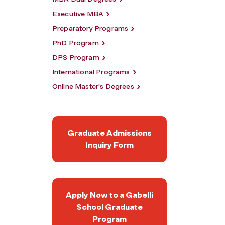
Executive MBA
Preparatory Programs
PhD Program
DPS Program
International Programs
Online Master's Degrees
Graduate Admissions
Inquiry Form
Apply Now to a Gabelli
School Graduate
Program