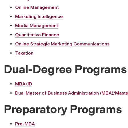
Online Management
Marketing Intelligence
Media Management
Quantitative Finance
Online Strategic Marketing Communications
Taxation
Dual-Degree Programs
MBA/JD
Dual Master of Business Administration (MBA)/Maste
Preparatory Programs
Pre-MBA