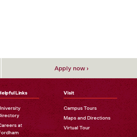
Apply now ›
Helpful Links
Visit
University
Campus Tours
Directory
Maps and Directions
Careers at
Virtual Tour
Fordham