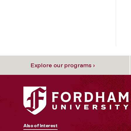
Explore our programs ›
Also of Interest