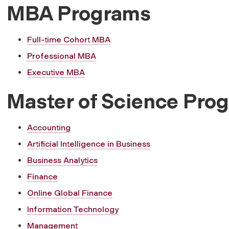
MBA Programs
Full-time Cohort MBA
Professional MBA
Executive MBA
Master of Science Pro
Accounting
Artificial Intelligence in Business
Business Analytics
Finance
Online Global Finance
Information Technology
Management