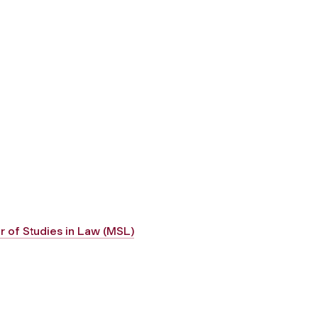
r of Studies in Law (MSL)