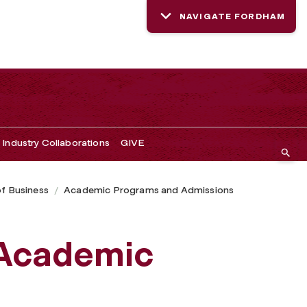
NAVIGATE FORDHAM
Industry Collaborations
GIVE
of Business
Academic Programs and Admissions
 Academic