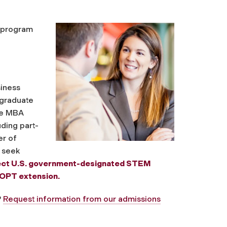
s program
siness
 graduate
the MBA
uding part-
er of
 seek
lect U.S. government-designated STEM
 OPT extension.
?
Request information from our admissions