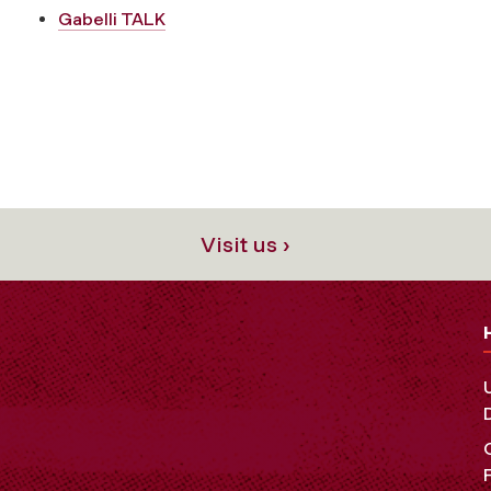
Gabelli TALK
Visit us ›