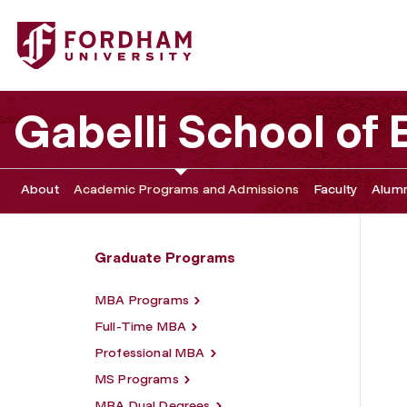
Fordham University - Academic Programs
Gabelli School of
About
Academic Programs and Admissions
Faculty
Alumn
Graduate Programs
MBA Programs
Full-Time MBA
Professional MBA
MS Programs
MBA Dual Degrees