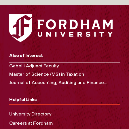
Also of Interest
Gabelli Adjunct Faculty
Master of Science (MS) in Taxation
Journal of Accounting, Auditing and Finance...
Helpful Links
University Directory
Careers at Fordham