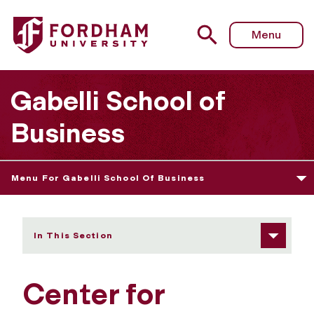
Fordham University - Center for Professional Accounting
Menu
Gabelli School of
Business
Menu For Gabelli School Of Business
In This Section
Center for