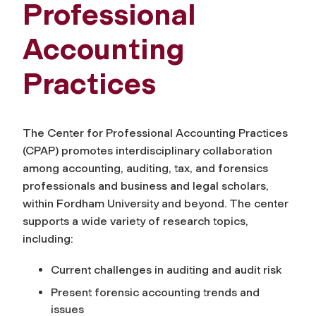
Professional
Accounting
Practices
The Center for Professional Accounting Practices
(CPAP) promotes interdisciplinary collaboration
among accounting, auditing, tax, and forensics
professionals and business and legal scholars,
within Fordham University and beyond. The center
supports a wide variety of research topics,
including:
Current challenges in auditing and audit risk
Present forensic accounting trends and
issues