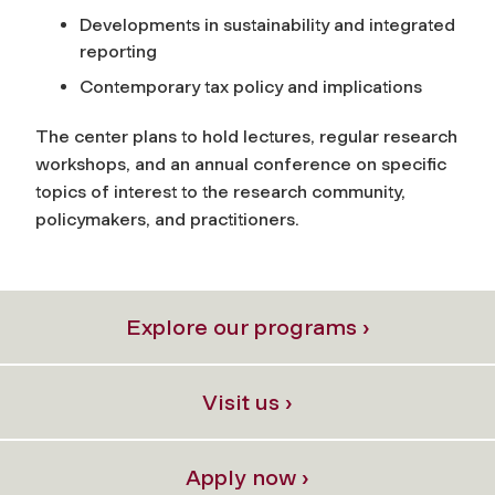
Developments in sustainability and integrated
reporting
Contemporary tax policy and implications
The center plans to hold lectures, regular research
workshops, and an annual conference on specific
topics of interest to the research community,
policymakers, and practitioners.
Explore our programs ›
Visit us ›
Apply now ›