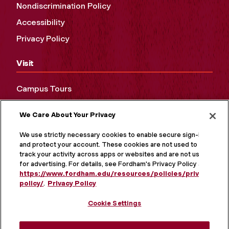
Nondiscrimination Policy
Accessibility
Privacy Policy
Visit
Campus Tours
Maps and Directions
We Care About Your Privacy
Virtual Tour
We use strictly necessary cookies to enable secure sign-in
and protect your account. These cookies are not used to
track your activity across apps or websites and are not used
for advertising. For details, see Fordham's Privacy Policy at
https://www.fordham.edu/resources/policies/privacy-
policy/
.
Privacy Policy
Cookie Settings