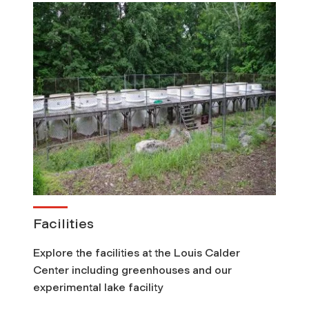
Facilities
Explore the facilities at the Louis Calder
Center including greenhouses and our
experimental lake facility