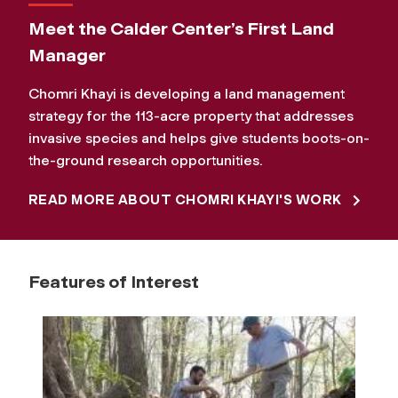
Meet the Calder Center’s First Land
Manager
Chomri Khayi is developing a land management
strategy for the 113-acre property that addresses
invasive species and helps give students boots-on-
the-ground research opportunities.
READ MORE ABOUT CHOMRI KHAYI'S WORK
Features of Interest