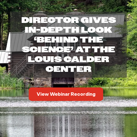
o
DIRECTOR GIVES
u
IN-DEPTH LOOK
i
‘BEHIND THE
SCIENCE’ AT THE
s
LOUIS CALDER
C
CENTER
a
View Webinar Recording
l
d
e