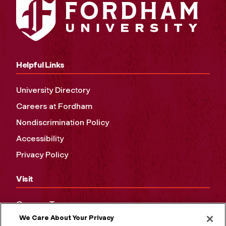
Helpful Links
University Directory
Careers at Fordham
Nondiscrimination Policy
Accessibility
Privacy Policy
Visit
Campus Tours
We Care About Your Privacy
Maps and Directions