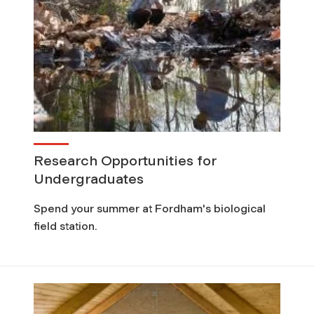
Research Opportunities for
Undergraduates
Spend your summer at Fordham's biological
field station.