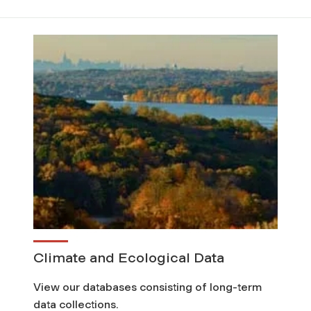
Climate and Ecological Data
View our databases consisting of long-term
data collections.