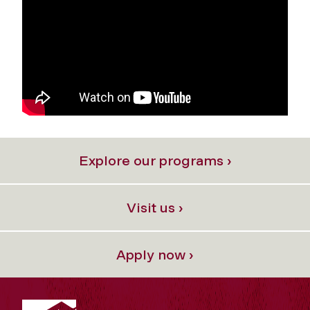
Explore our programs ›
Visit us ›
Apply now ›