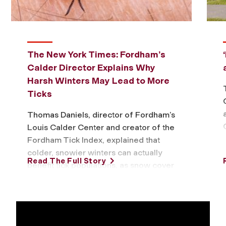
The New York Times: Fordham’s
Calder Director Explains Why
Harsh Winters May Lead to More
Ticks
Thomas Daniels, director of Fordham’s
Louis Calder Center and creator of the
Fordham Tick Index, explained that
colder, snowier winters can actually
Read The Full Story
benefit tick populations, as snow cover
insulates them …