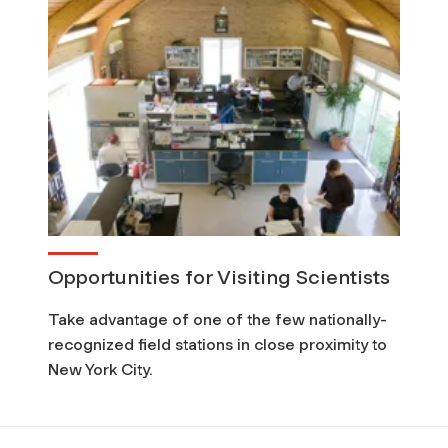
Opportunities for Visiting Scientists
Take advantage of one of the few nationally-
recognized field stations in close proximity to
New York City.