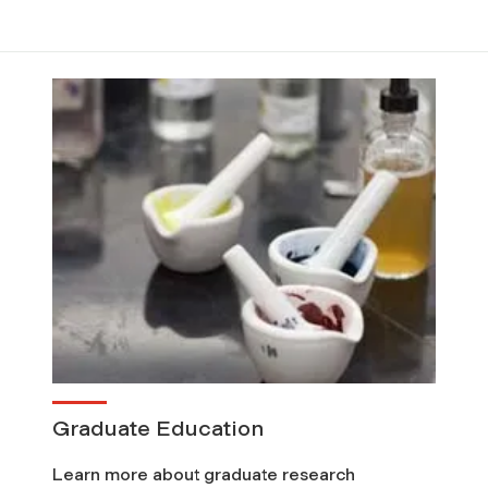
Graduate Education
Learn more about graduate research