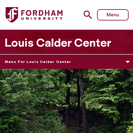
Menu
Louis Calder Center
Menu For Louis Calder Center
T
h
e
L