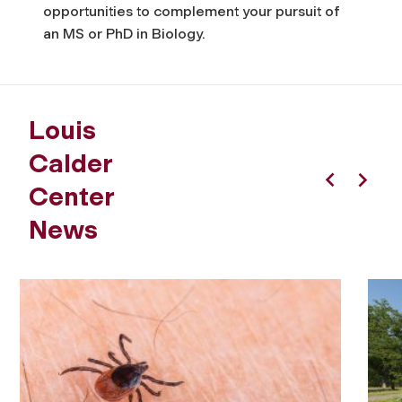
opportunities to complement your pursuit of
an MS or PhD in Biology.
Louis
Calder
Center
Previous
Next
News