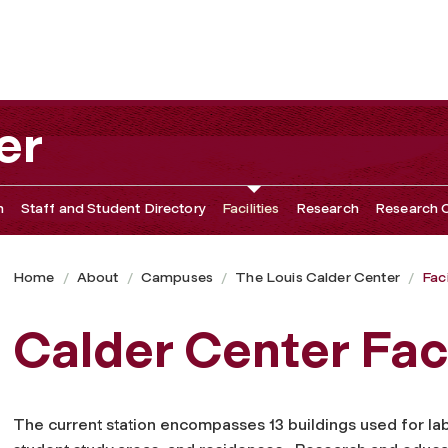
er
n
Staff and Student Directory
Facilities
Research
Research O
Home
About
Campuses
The Louis Calder Center
Faci
Calder Center Faci
The current station encompasses 13 buildings used for la