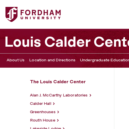
Fordham University - Facilities
Louis Calder Cent
About Us
Location and Directions
Undergraduate Educatio
The Louis Calder Center
Alan J. McCarthy Laboratories
Calder Hall
Greenhouses
Routh House
Lakeside Lodge