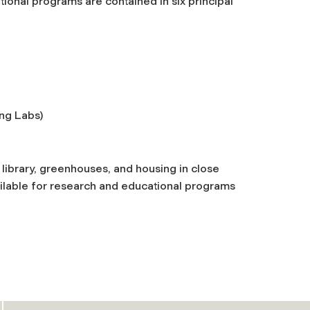
ional programs are contained in six principal
ng Labs)
 library, greenhouses, and housing in close
available for research and educational programs