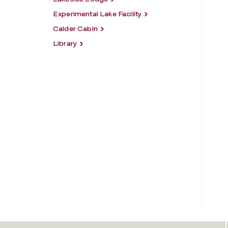
Experimental Lake Facility
Calder Cabin
Library