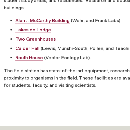
student study areas, and residences. Research and educat
buildings:
Alan J. McCarthy Building
(Wehr, and Frank Labs)
Lakeside Lodge
Two Greenhouses
Calder Hall
(Lewis, Munshi-South, Pollen, and Teachi
Routh House
(Vector Ecology Lab).
The field station has state-of-the-art equipment, research
proximity to organisms in the field. These facilities are 
for students, faculty, and visiting scientists.