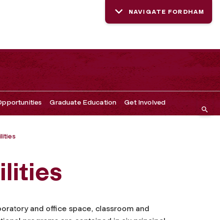
NAVIGATE FORDHAM
pportunities
Graduate Education
Get Involved
lities
lities
boratory and office space, classroom and