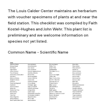
The Louis Calder Center maintains an herbarium
with voucher specimens of plants at and near the
field station. This checklist was compiled by Faith
Kostel-Hughes and John Wehr. This plant list is
preliminary and we welcome information on
species not yet listed.
Common Name -
Scientific Name