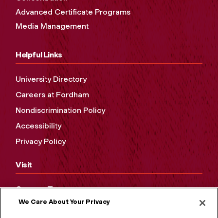
Advanced Certificate Programs
Media Management
Helpful Links
University Directory
Careers at Fordham
Nondiscrimination Policy
Accessibility
Privacy Policy
Visit
Campus Tours
We Care About Your Privacy
Maps and Directions