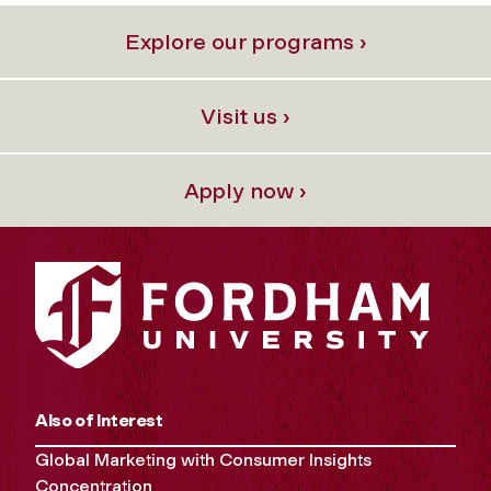
Explore our programs ›
Visit us ›
Apply now ›
Also of Interest
Global Marketing with Consumer Insights
Concentration