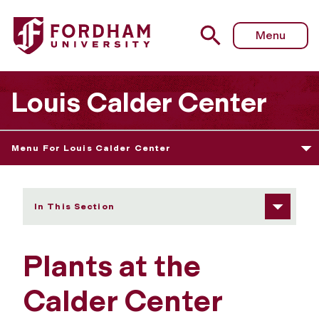
Fordham University - Plants
Menu
Louis Calder Center
Menu For Louis Calder Center
In This Section
Plants at the
Calder Center