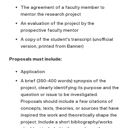
The agreement of a faculty member to
mentor the research project
An evaluation of the project by the
prospective faculty mentor
A copy of the student's transcript (unofficial
version, printed from Banner)
Proposals must include:
Application
A brief (350-400 words) synopsis of the
project, clearly identifying its purpose and the
question or issue to be investigated.
Proposals should include a few citations of
concepts, texts, theories, or sources that have
inspired the work and theoretically shape the
project. Include a short bibliography/works