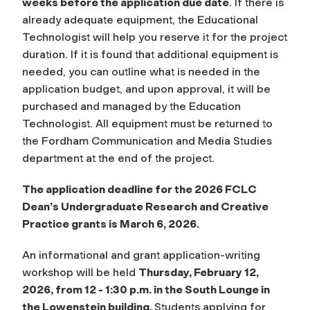
weeks before the application due date
. If there is
already adequate equipment, the Educational
Technologist will help you reserve it for the project
duration. If it is found that additional equipment is
needed, you can outline what is needed in the
application budget, and upon approval, it will be
purchased and managed by the Education
Technologist. All equipment must be returned to
the Fordham Communication and Media Studies
department at the end of the project.
The application deadline for the 2026 FCLC
Dean’s Undergraduate Research and Creative
Practice grants is March 6, 2026.
An informational and grant application-writing
workshop will be held
Thursday, February 12,
2026, from 12 - 1:30 p.m. in the South Lounge in
the Lowenstein building.
Students applying for