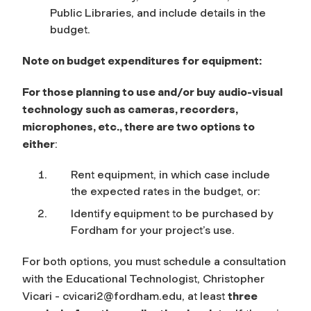
Public Libraries, and include details in the
budget.
Note on budget expenditures for equipment:
For those planning to use and/or buy audio-visual
technology such as cameras, recorders,
microphones, etc.,
there are two options to
either
:
Rent equipment, in which case include
the expected rates in the budget, or:
Identify equipment to be purchased by
Fordham for your project’s use.
For both options, you must schedule a consultation
with the Educational Technologist, Christopher
Vicari -
cvicari2@fordham.edu
, at least
three