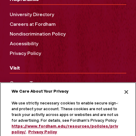
University Directory
Careers at Fordham
Nondiscrimination Policy
Accessibility
Privacy Policy
Visit
Campus Tours
We Care About Your Privacy
Maps and Directions
Virtual Tour
We use strictly necessary cookies to enable secure sign-in
and protect your account. These cookies are not used to
track your activity across apps or websites and are not used
for advertising. For details, see Fordham's Privacy Policy at
https://www.fordham.edu/resources/policies/privacy-
policy/
.
Privacy Policy