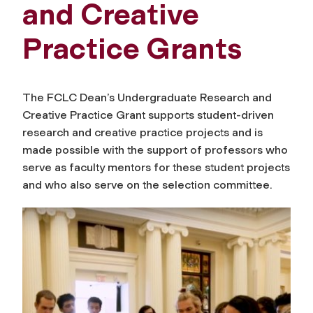
and Creative
Practice Grants
The FCLC Dean’s Undergraduate Research and
Creative Practice Grant supports student-driven
research and creative practice projects and is
made possible with the support of professors who
serve as faculty mentors for these student projects
and who also serve on the selection committee.