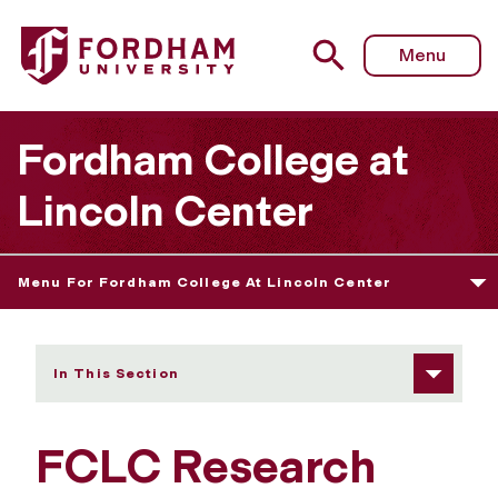
Fordham University - Research and Creative Practice Gra
Menu
Fordham College at
Lincoln Center
Menu For Fordham College At Lincoln Center
In This Section
FCLC Research