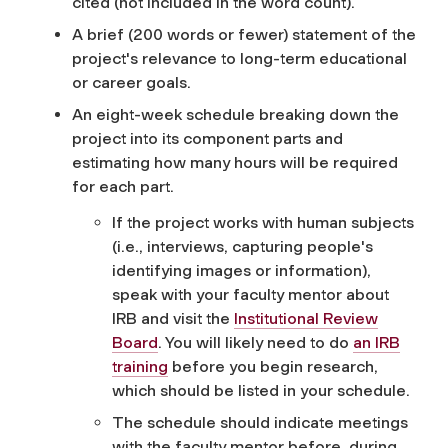
cited (not included in the word count).
A brief (200 words or fewer)
statement of the
project's relevance to long-term educational
or career goals.
An eight-week schedule breaking down the
project into its component parts and
estimating how many hours will be required
for each part.
If the project works with human subjects
(i.e., interviews, capturing people's
identifying images or information),
speak with your faculty mentor about
IRB and visit the
Institutional Review
Board
. You will likely need to do
an IRB
training
before you begin research,
which should be listed in your schedule.
The schedule should indicate meetings
with the faculty mentor before, during,