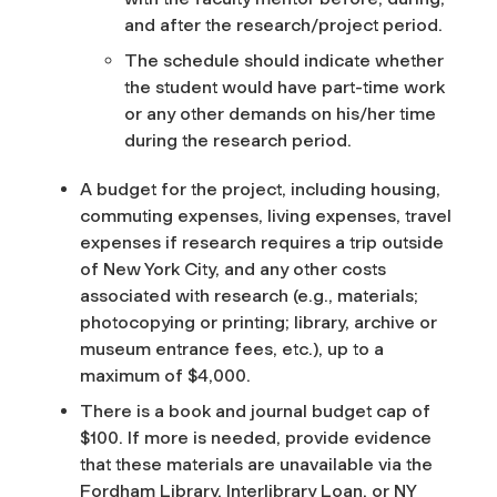
and after the research/project period.
The schedule should indicate whether
the student would have part-time work
or any other demands on his/her time
during the research period.
A budget for the project, including housing,
commuting expenses, living expenses, travel
expenses if research requires a trip outside
of New York City, and any other costs
associated with research (e.g., materials;
photocopying or printing; library, archive or
museum entrance fees, etc.), up to a
maximum of $4,000.
There is a book and journal budget cap of
$100. If more is needed, provide evidence
that these materials are unavailable via the
Fordham Library, Interlibrary Loan, or NY