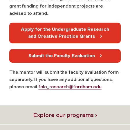
grant funding for independent projects are
advised to attend.
Apply for the Undergraduate Research
and Creative Practice Grants
Submit the Faculty Evaluation
The mentor will submit the faculty evaluation form
separately. If you have any additional questions,
please email
fclc_research@fordham.edu
.
Explore our programs ›