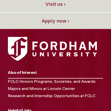
Visit us ›
Apply now ›
Also of Interest
FCLC Honors Programs, Societies, and Awards
Majors and Minors at Lincoln Center
Research and Internship Opportunities at FCLC
Helpful Links