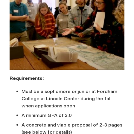
Requirements:
Must be a sophomore or junior at Fordham
College at Lincoln Center during the fall
when applications open
A minimum GPA of 3.0
A concrete and viable proposal of 2-3 pages
(see below for details)