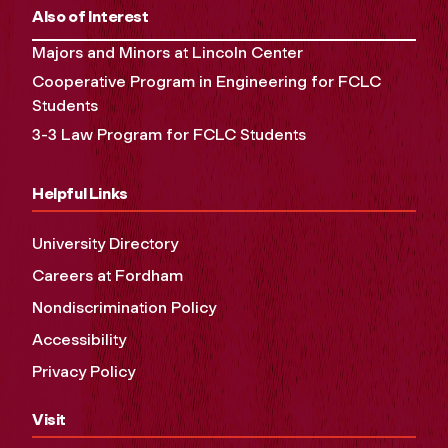
Also of Interest
Majors and Minors at Lincoln Center
Cooperative Program in Engineering for FCLC
Students
3-3 Law Program for FCLC Students
Helpful Links
University Directory
Careers at Fordham
Nondiscrimination Policy
Accessibility
Privacy Policy
Visit