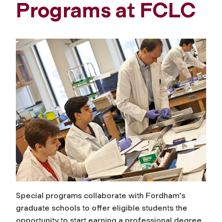
Programs at FCLC
Special programs collaborate with Fordham's
graduate schools to offer eligible students the
opportunity to start earning a professional degree