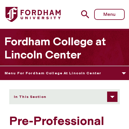
Fordham University - Pre-Professional Programs
Menu
Fordham College at
Lincoln Center
Menu For Fordham College At Lincoln Center
In This Section
Pre-Professional