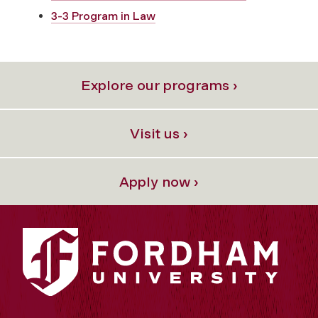
3-3 Program in Law
Explore our programs ›
Visit us ›
Apply now ›