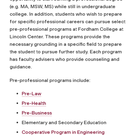
(e.g. MA, MSW, MS) while still in undergraduate
college. In addition, students who wish to prepare
for specific professional careers can pursue select
pre-professional programs at Fordham College at
Lincoln Center. These programs provide the
necessary grounding in a specific field to prepare
the student to pursue further study. Each program
has faculty advisers who provide counseling and
guidance.
Pre-professional programs include:
Pre-Law
Pre-Health
Pre-Business
Elementary and Secondary Education
Cooperative Program in Engineering