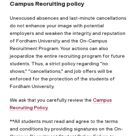
Campus Recruiting policy
Unexcused absences and last-minute cancellations
do not enhance your image with potential
employers and weaken the integrity and reputation
of Fordham University and the On-Campus
Recruitment Program. Your actions can also
jeopardize the entire recruiting program for future
students. Thus, a strict policy regarding "no
shows," "cancellations," and job offers will be
enforced for the protection of the students of
Fordham University.
We ask that you carefully review the
Campus
Recruiting Policy.
**All students must read and agree to the terms
and conditions by providing signatures on the On-