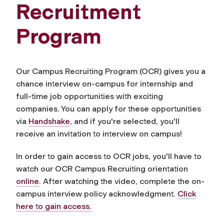
Recruitment
Program
Our Campus Recruiting Program (OCR) gives you a
chance interview on-campus for internship and
full-time job opportunities with exciting
companies. You can apply for these opportunities
via
Handshake
, and if you're selected, you'll
receive an invitation to interview on campus!
In order to gain access to OCR jobs, you'll have to
watch our OCR Campus Recruiting orientation
online
. After watching the video, complete the on-
campus interview policy acknowledgment.
Click
here to gain access.