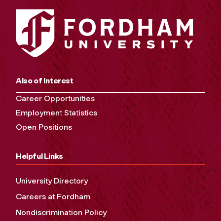
Also of Interest
Career Opportunities
Employment Statistics
Open Positions
Helpful Links
University Directory
Careers at Fordham
Nondiscrimination Policy