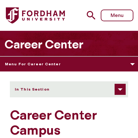
Fordham University - Campus Recruiting Program
Menu
Career Center
Menu For Career Center
In This Section
Career Center
Campus