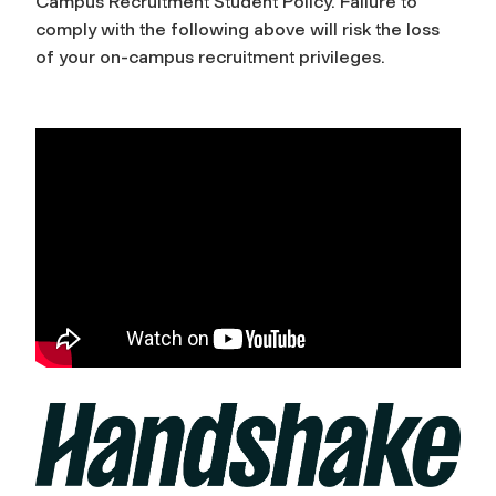
Campus Recruitment Student Policy. Failure to
comply with the following above will risk the loss
of your on-campus recruitment privileges.