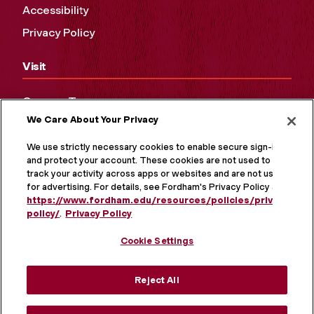
Accessibility
Privacy Policy
Visit
Campus Tours
We Care About Your Privacy
Maps and Directions
Virtual Tour
We use strictly necessary cookies to enable secure sign-in
and protect your account. These cookies are not used to
track your activity across apps or websites and are not used
for advertising. For details, see Fordham's Privacy Policy at
https://www.fordham.edu/resources/policies/privacy-
policy/
.
Privacy Policy
Cookie Settings
Reject All
MORE ON SOCIAL MEDIA