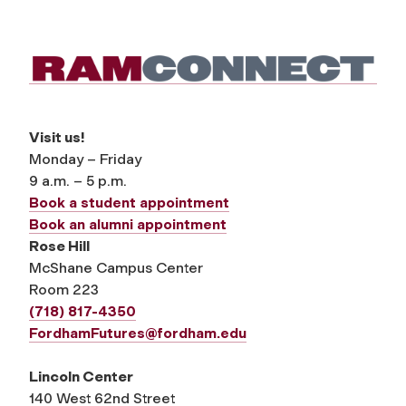
Visit us!
Monday – Friday
9 a.m. – 5 p.m.
Book a student appointment
Book an alumni appointment
Rose Hill
McShane Campus Center
Room 223
(718) 817-4350
FordhamFutures@fordham.edu
Lincoln Center
140 West 62nd Street