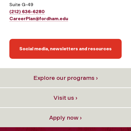
Suite G-49
(212) 636-6280
CareerPlan@fordham.edu
Social media, newsletters and resources
Explore our programs ›
Visit us ›
Apply now ›