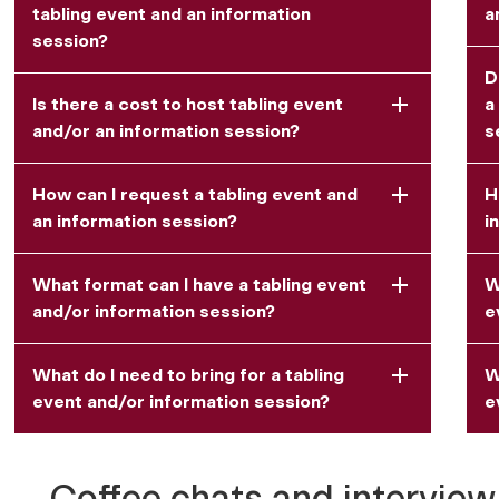
tabling event and an information
a
session?
D
Is there a cost to host tabling event
a
and/or an information session?
s
How can I request a tabling event and
H
an information session?
i
What format can I have a tabling event
W
and/or information session?
e
What do I need to bring for a tabling
W
event and/or information session?
e
Coffee chats and interview