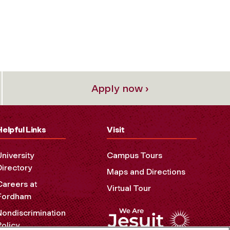
Apply now ›
Helpful Links
Visit
University
Campus Tours
Directory
Maps and Directions
Careers at
Virtual Tour
Fordham
Nondiscrimination
Policy