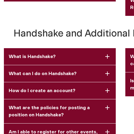
W
R
Handshake and Additional 
What is Handshake?
W
c
What can I do on Handshake?
I
m
How do I create an account?
What are the policies for posting a
position on Handshake?
Am I able to register for other events,