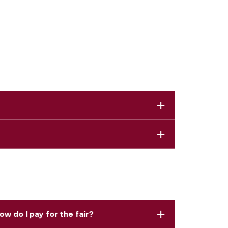
ow do I pay for the fair?