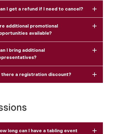
an I get a refund if I need to cancel?
re additional promotional
pportunities available?
an I bring additional
epresentatives?
s there a registration discount?
ssions
ow long can I have a tabling event