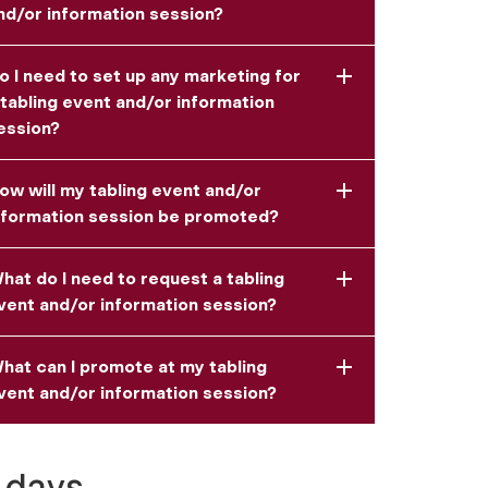
nd/or information session?
o I need to set up any marketing for
 tabling event and/or information
ession?
ow will my tabling event and/or
nformation session be promoted?
hat do I need to request a tabling
vent and/or information session?
hat can I promote at my tabling
vent and/or information session?
 days