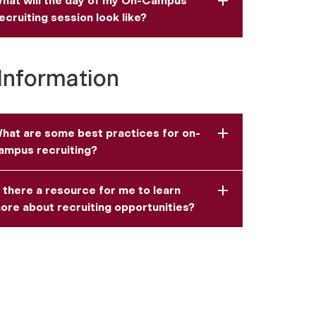
hat will the day of my On-Campus
ecruiting session look like?
Information
hat are some best practices for on-
ampus recruiting?
s there a resource for me to learn
ore about recruiting opportunities?