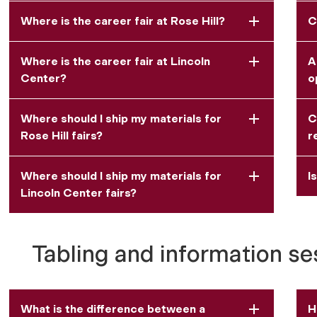
Where is the career fair at Rose Hill?
C
Where is the career fair at Lincoln
A
Center?
o
Where should I ship my materials for
C
Rose Hill fairs?
r
Where should I ship my materials for
I
Lincoln Center fairs?
Tabling and information se
What is the difference between a
H