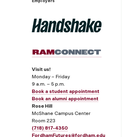
Employers
Visit us!
Monday – Friday
9 a.m. – 5 p.m.
Book a student appointment
Book an alumni appointment
Rose Hill
McShane Campus Center
Room 223
(718) 817-4350
FordhamFutures@fordham.edu