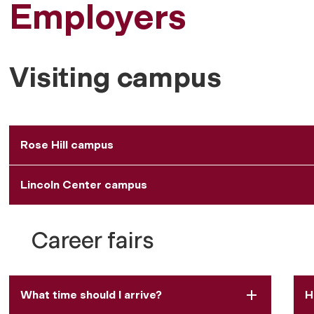
Employers
Visiting campus
Rose Hill campus
Lincoln Center campus
Career fairs
What time should I arrive?
H