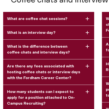
What are coffee chat sessions?
W
c
F
What is an interview day?
A
What is the difference between
f
coffee chats and interview days?
H
Are there any fees associated with
R
hosting coffee chats or interview days
with the Fordham Career Center?
W
p
How many students can I expect to
t
apply for a position attached to On-
Campus Recruiting?