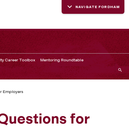
NAVIGATE FORDHAM
lty Career Toolbox
Mentoring Roundtable
r Employers
Questions for