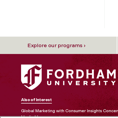
Explore our programs ›
Also of Interest
Global Marketing with Consumer Insights Concen
Media Management