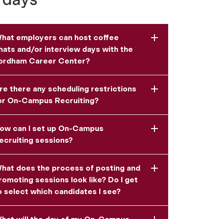
hat employers can host coffee
hats and/or interview days with the
ordham Career Center?
re there any scheduling restrictions
or On-Campus Recruiting?
ow can I set up On-Campus
ecruiting sessions?
hat does the process of posting and
romoting sessions look like? Do I get
o select which candidates I see?