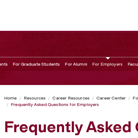
ployers
ents
For Graduate Students
For Alumni
For Employers
Facu
Home
Resources
Career Resources
Career Center
Fo
Frequently Asked Questions for Employers
Frequently Asked 