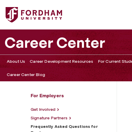
Fordham University - Frequently Asked Questions for Em
Career Center
About Us
Career Development Resources
For Current Stud
Career Center Blog
For Employers
Get Involved
Signature Partners
Frequently Asked Questions for