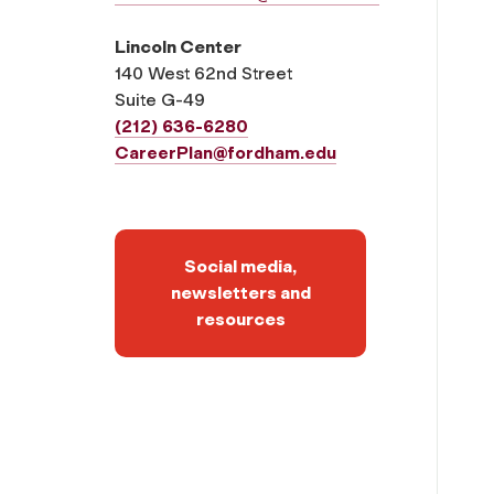
Lincoln Center
140 West 62nd Street
Suite G-49
(212) 636-6280
CareerPlan@fordham.edu
Social media,
newsletters and
resources