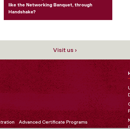
like the Networking Banquet, through
Handshake?
Visit us ›
tration
Advanced Certificate Programs