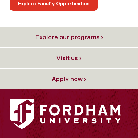
Explore Faculty Opportunities
Explore our programs ›
Visit us ›
Apply now ›