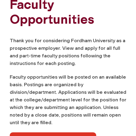
Faculty
Opportunities
Thank you for considering Fordham University as a
prospective employer. View and apply for all full
and part-time faculty positions following the
instructions for each posting.
Faculty opportunities will be posted on an available
basis. Postings are organized by
division/department. Applications will be evaluated
at the college/department level for the position for
which they are submitting an application. Unless
noted by a close date, positions will remain open
until they are filled.