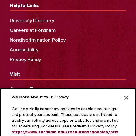
Helpful Links
University Directory
Careers at Fordham
Nondiscrimination Policy
Accessibility
Privacy Policy
Visit
Campus Tours
We Care About Your Privacy
Maps and Directions
Virtual Tour
We use strictly necessary cookies to enable secure sign-in
and protect your account. These cookies are not used to
track your activity across apps or websites and are not used
for advertising. For details, see Fordham's Privacy Policy at
https://www.fordham.edu/resources/policies/privacy-