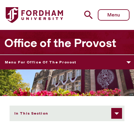
Fordham University - Faculty Opportunities
Menu
Office of the Provost
Menu For Office Of The Provost
In This Section