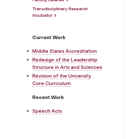
Transdisciplinary Research
Incubator
Current Work
Middle States Accreditation
Redesign of the Leadership
Structure in Arts and Sciences
Revision of the University
Core Curriculum
Recent Work
Speech Acts