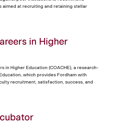
 aimed at recruiting and retaining stellar
areers in Higher
rs in Higher Education (COACHE), a research-
 Education, which provides Fordham with
ulty recruitment, satisfaction, success, and
ncubator