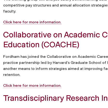
competitive pay structures and annual allocation strategies
faculty.
Click here for more information.
Collaborative on Academic C
Education (COACHE)
Fordham has joined the Collaborative on Academic Caree
practice partnership led by Harvard’s Graduate School of
another means to inform strategies aimed at improving fac
retention.
Click here for more information.
Transdisciplinary Research I