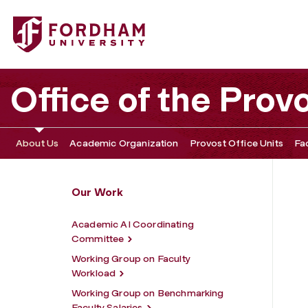
Fordham University - Academic Initiatives
Office of the Prov
About Us
Academic Organization
Provost Office Units
Fa
Our Work
Academic AI Coordinating
Committee
Working Group on Faculty
Workload
Working Group on Benchmarking
Faculty Salaries