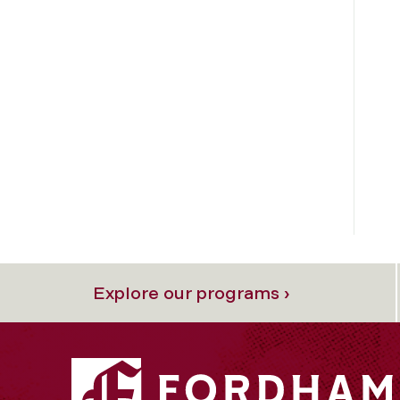
Explore our programs ›