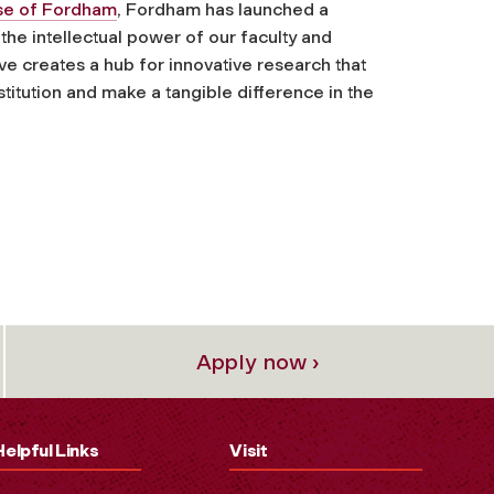
ise of Fordham
, Fordham has launched a
 the intellectual power of our faculty and
ive creates a hub for innovative research that
titution and make a tangible difference in the
Apply now ›
Helpful Links
Visit