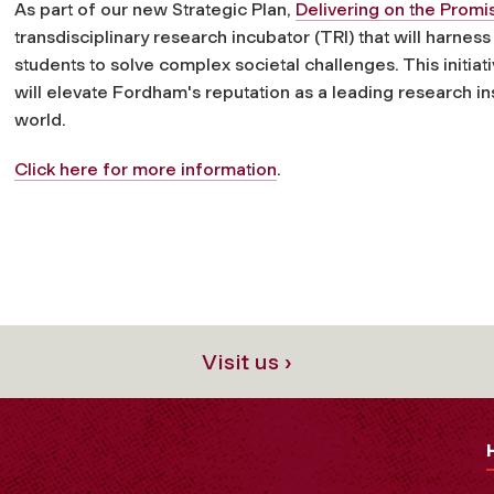
As part of our new Strategic Plan,
Delivering on the Prom
transdisciplinary research incubator (TRI) that will harness
students to solve complex societal challenges. This initiat
will elevate Fordham's reputation as a leading research ins
world
.
Click here for more information
.
Visit us ›