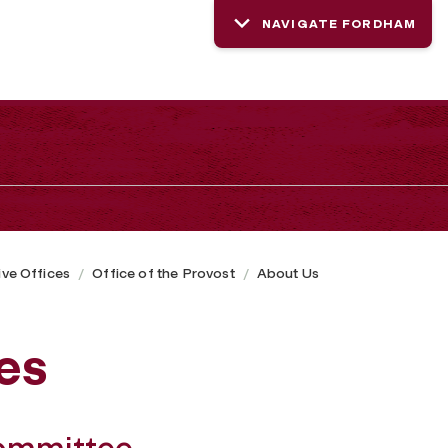
NAVIGATE FORDHAM
ive Offices
Office of the Provost
About Us
es