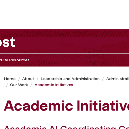
ost
culty Resources
Home
About
Leadership and Administration
Administrat
Our Work
Academic Initiatives
Academic Initiativ