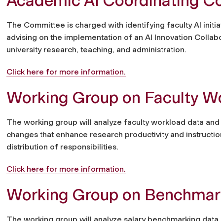
Academic AI Coordinating C
The Committee is charged with identifying faculty AI initi
advising on the implementation of an AI Innovation Collabor
university research, teaching, and administration.
Click here for more information.
Working Group on Faculty W
The working group will analyze faculty workload data a
changes that enhance research productivity and instructio
distribution of responsibilities.
Click here for more information.
Working Group on Benchmarki
The working group will analyze salary benchmarking data 