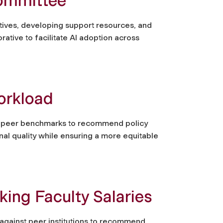
ommittee
atives, developing support resources, and
ative to facilitate AI adoption across
orkload
nd peer benchmarks to recommend policy
nal quality while ensuring a more equitable
ng Faculty Salaries
against peer institutions to recommend