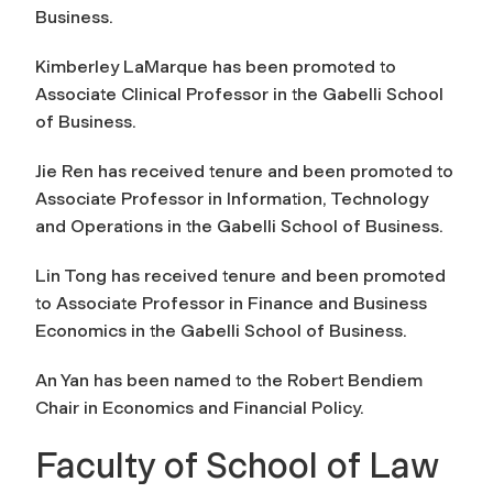
Business.
Kimberley LaMarque has been promoted to
Associate Clinical Professor in the Gabelli School
of Business.
Jie Ren has received tenure and been promoted to
Associate Professor in Information, Technology
and Operations in the Gabelli School of Business.
Lin Tong has received tenure and been promoted
to Associate Professor in Finance and Business
Economics in the Gabelli School of Business.
An Yan has been named to the Robert Bendiem
Chair in Economics and Financial Policy.
Faculty of School of Law