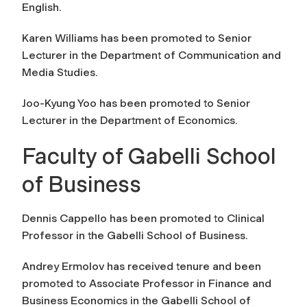
English.
Karen Williams has been promoted to Senior
Lecturer in the Department of Communication and
Media Studies.
Joo-Kyung Yoo has been promoted to Senior
Lecturer in the Department of Economics.
Faculty of Gabelli School
of Business
Dennis Cappello has been promoted to Clinical
Professor in the Gabelli School of Business.
Andrey Ermolov has received tenure and been
promoted to Associate Professor in Finance and
Business Economics in the Gabelli School of