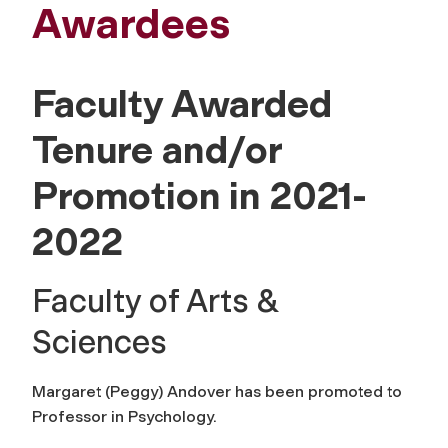
Awardees
Faculty Awarded
Tenure and/or
Promotion in 2021-
2022
Faculty of Arts &
Sciences
Margaret (Peggy) Andover has been promoted to
Professor in Psychology.