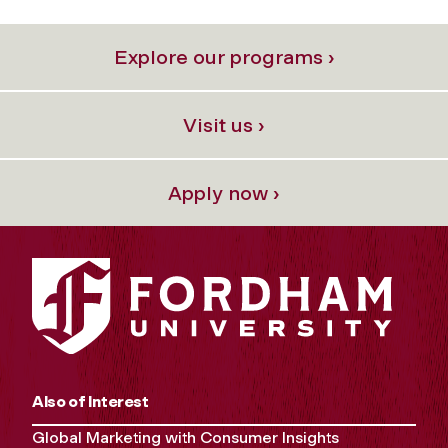
Explore our programs ›
Visit us ›
Apply now ›
Also of Interest
Global Marketing with Consumer Insights