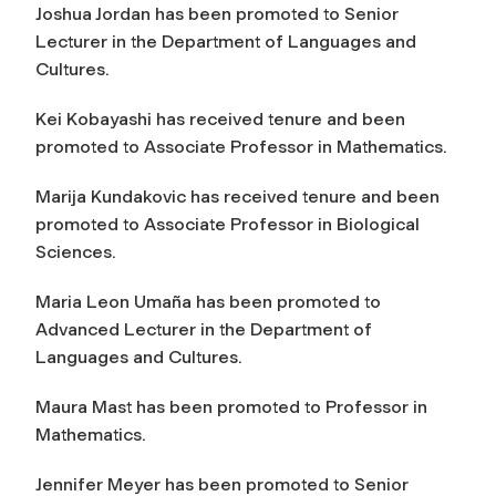
Joshua Jordan has been promoted to Senior
Lecturer in the Department of Languages and
Cultures.
Kei Kobayashi has received tenure and been
promoted to Associate Professor in Mathematics.
Marija Kundakovic has received tenure and been
promoted to Associate Professor in Biological
Sciences.
Maria Leon Umaña has been promoted to
Advanced Lecturer in the Department of
Languages and Cultures.
Maura Mast has been promoted to Professor in
Mathematics.
Jennifer Meyer has been promoted to Senior