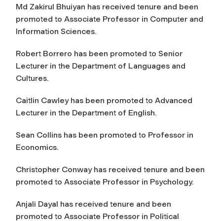
Md Zakirul Bhuiyan has received tenure and been
promoted to Associate Professor in Computer and
Information Sciences.
Robert Borrero has been promoted to Senior
Lecturer in the Department of Languages and
Cultures.
Caitlin Cawley has been promoted to Advanced
Lecturer in the Department of English.
Sean Collins has been promoted to Professor in
Economics.
Christopher Conway has received tenure and been
promoted to Associate Professor in Psychology.
Anjali Dayal has received tenure and been
promoted to Associate Professor in Political