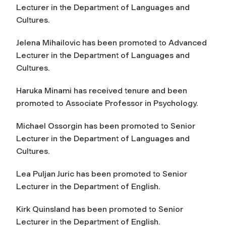
Lecturer in the Department of Languages and
Cultures.
Jelena Mihailovic has been promoted to Advanced
Lecturer in the Department of Languages and
Cultures.
Haruka Minami has received tenure and been
promoted to Associate Professor in Psychology.
Michael Ossorgin has been promoted to Senior
Lecturer in the Department of Languages and
Cultures.
Lea Puljan Juric has been promoted to Senior
Lecturer in the Department of English.
Kirk Quinsland has been promoted to Senior
Lecturer in the Department of English.