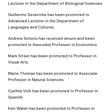
Lecturer in the Department of Biological Sciences.
Guillermo Severiche has been promoted to
Advanced Lecturer in the Department of
Languages and Cultures.
Andrew Simons has received tenure and been
promoted to Associate Professor in Economics.
Mark Street has been promoted to Professor in
Visual Arts.
Marie Thomas has been promoted to Associate
Professor in Natural Sciences.
Cynthia Vich has been promoted to Professor in
Spanish.
Keri Walsh has been promoted to Professor in