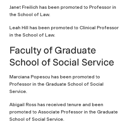
Janet Freilich has been promoted to Professor in
the School of Law.
Leah Hill has been promoted to Clinical Professor
in the School of Law.
Faculty of Graduate
School of Social Service
Marciana Popescu has been promoted to
Professor in the Graduate School of Social
Service.
Abigail Ross has received tenure and been
promoted to Associate Professor in the Graduate
School of Social Service.