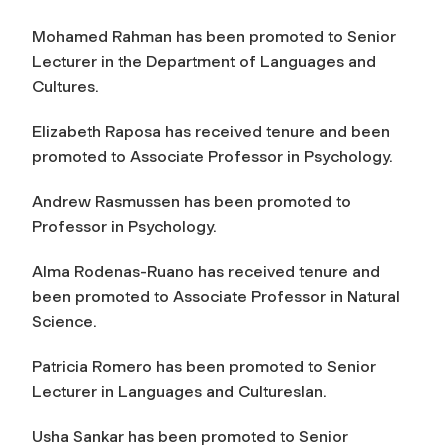
Mohamed Rahman has been promoted to Senior
Lecturer in the Department of Languages and
Cultures.
Elizabeth Raposa has received tenure and been
promoted to Associate Professor in Psychology.
Andrew Rasmussen has been promoted to
Professor in Psychology.
Alma Rodenas-Ruano has received tenure and
been promoted to Associate Professor in Natural
Science.
Patricia Romero has been promoted to Senior
Lecturer in Languages and Cultureslan.
Usha Sankar has been promoted to Senior