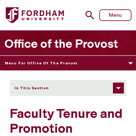
Fordham University - Faculty Tenure and Promotion Awa
Menu
Office of the Provost
Menu For Office Of The Provost
In This Section
Faculty Tenure and
Promotion