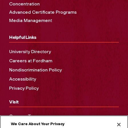
Concentration
Advanced Certificate Programs
Media Management
Helpful Links
University Directory
Careers at Fordham
Nondiscrimination Policy
Accessibility
Privacy Policy
Visit
Campus Tours
We Care About Your Privacy
Maps and Directions