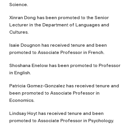
Science.
Xinran Dong has been promoted to the Senior
Lecturer in the Department of Languages and
Cultures.
Isaie Dougnon has received tenure and been
promoted to Associate Professor in French.
Shoshana Enelow has been promoted to Professor
in English.
Patricia Gomez-Gonzalez has received tenure and
been promoted to Associate Professor in
Economics.
Lindsay Hoyt has received tenure and been
promoted to Associate Professor in Psychology.