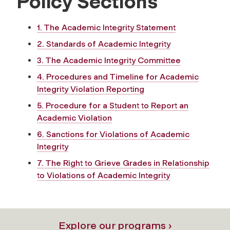
Policy Sections
1. The Academic Integrity Statement
2. Standards of Academic Integrity
3. The Academic Integrity Committee
4. Procedures and Timeline for Academic
Integrity Violation Reporting
5. Procedure for a Student to Report an
Academic Violation
6. Sanctions for Violations of Academic
Integrity
7. The Right to Grieve Grades in Relationship
to Violations of Academic Integrity
Explore our programs ›