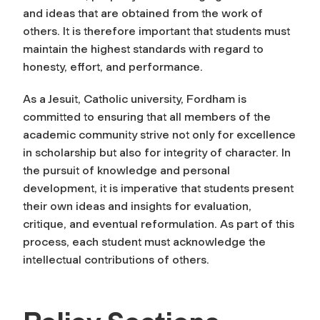
and ideas that are obtained from the work of
others. It is therefore important that students must
maintain the highest standards with regard to
honesty, effort, and performance.
As a Jesuit, Catholic university, Fordham is
committed to ensuring that all members of the
academic community strive not only for excellence
in scholarship but also for integrity of character. In
the pursuit of knowledge and personal
development, it is imperative that students present
their own ideas and insights for evaluation,
critique, and eventual reformulation. As part of this
process, each student must acknowledge the
intellectual contributions of others.