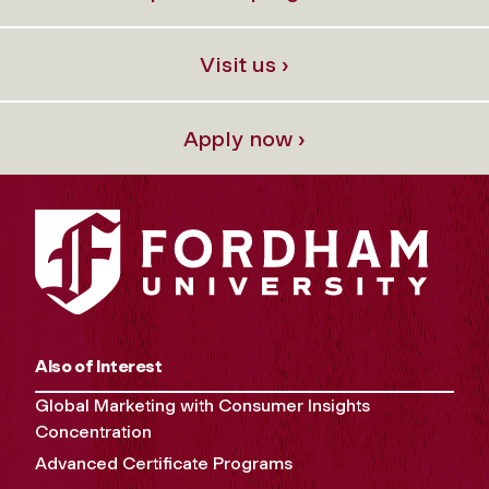
Visit us ›
Apply now ›
Also of Interest
Global Marketing with Consumer Insights
Concentration
Advanced Certificate Programs