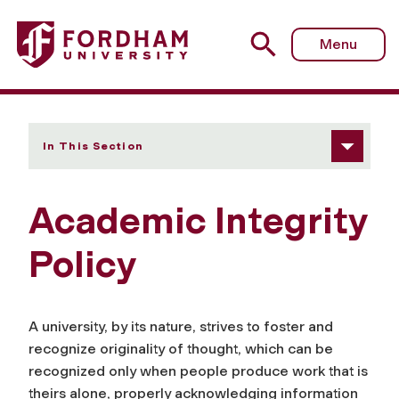
Fordham University - Academic Integrity Policy
Menu
In This Section
Academic Integrity
Policy
A university, by its nature, strives to foster and
recognize originality of thought, which can be
recognized only when people produce work that is
theirs alone, properly acknowledging information