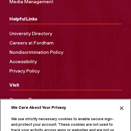
Media Management
Helpful Links
University Directory
Careers at Fordham
Nondiscrimination Policy
Accessibility
Privacy Policy
Visit
Campus Tours
We Care About Your Privacy
Maps and Directions
Virtual Tour
We use strictly necessary cookies to enable secure sign-in
and protect your account. These cookies are not used to
track your activity across apps or websites and are not used