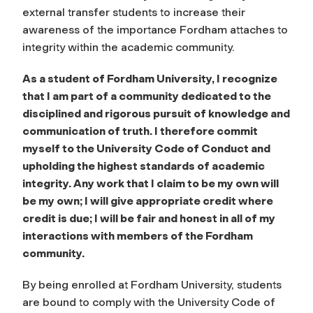
external transfer students to increase their
awareness of the importance Fordham attaches to
integrity within the academic community.
As a student of Fordham University, I recognize
that I am part of a community dedicated to the
disciplined and rigorous pursuit of knowledge and
communication of truth. I therefore commit
myself to the University Code of Conduct and
upholding the highest standards of academic
integrity. Any work that I claim to be my own will
be my own; I will give appropriate credit where
credit is due; I will be fair and honest in all of my
interactions with members of the Fordham
community.
By being enrolled at Fordham University, students
are bound to comply with the University Code of