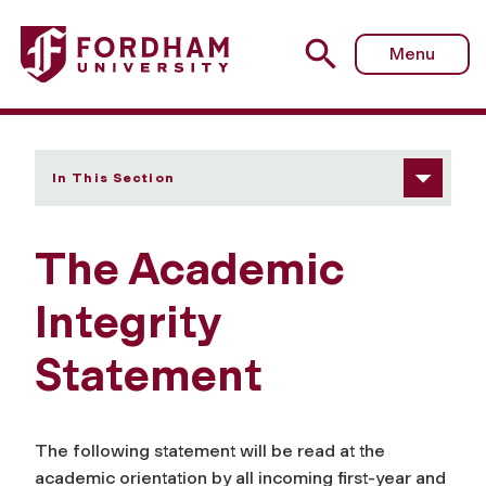
Fordham University - Academic Integrity Statement
Menu
In This Section
The Academic
Integrity
Statement
The following statement will be read at the
academic orientation by all incoming first-year and