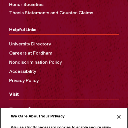
Honor Societies
Thesis Statements and Counter-Claims
Helpful Links
University Directory
Careers at Fordham
Nondiscrimination Policy
Accessibility
Privacy Policy
Visit
Campus Tours
We Care About Your Privacy
Maps and Directions
Virtual Tour
We use strictly necessary cookies to enable secure sign-in