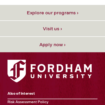
Explore our programs ›
Visit us ›
Apply now ›
Also of Interest
Risk Assessment Policy