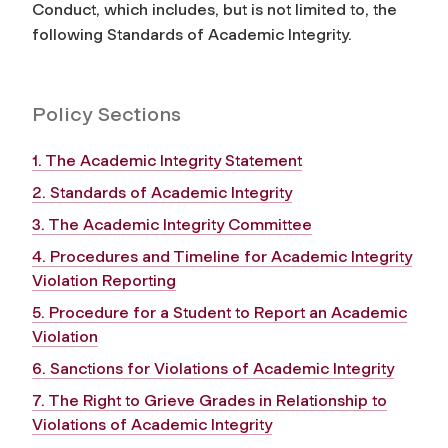
Conduct, which includes, but is not limited to, the
following Standards of Academic Integrity.
Policy Sections
1. The Academic Integrity Statement
2. Standards of Academic Integrity
3. The Academic Integrity Committee
4. Procedures and Timeline for Academic Integrity
Violation Reporting
5. Procedure for a Student to Report an Academic
Violation
6. Sanctions for Violations of Academic Integrity
7. The Right to Grieve Grades in Relationship to
Violations of Academic Integrity