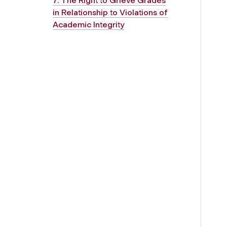
7. The Right to Grieve Grades
in Relationship to Violations of
Academic Integrity