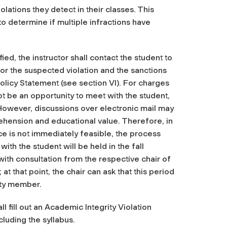
olations they detect in their classes. This
 to determine if multiple infractions have
fied, the instructor shall contact the student to
or the suspected violation and the sanctions
licy Statement (see section VI). For charges
t be an opportunity to meet with the student,
owever, discussions over electronic mail may
ehension and educational value. Therefore, in
e is not immediately feasible, the process
ith the student will be held in the fall
 with consultation from the respective chair of
at that point, the chair can ask that this period
ulty member.
ll fill out an Academic Integrity Violation
luding the syllabus.