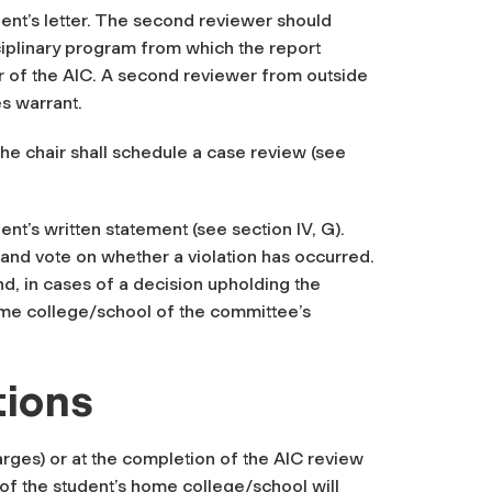
ent’s letter. The second reviewer should
ciplinary program from which the report
air of the AIC. A second reviewer from outside
es warrant.
the chair shall schedule a case review (see
ent’s written statement (see section IV, G).
 and vote on whether a violation has occurred.
and, in cases of a
decision upholding the
ome college/school of the committee’s
tions
rges) or at the completion of the AIC review
 of the student’s home college/school will