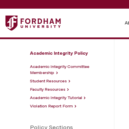
Fordham University - Procedures and Timeline for Academ
A
Academic Integrity Policy
Academic Integrity Committee
Membership
Student Resources
Faculty Resources
Academic Integrity Tutorial
Violation Report Form
Policy Sections