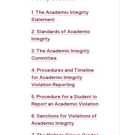
1. The Academic Integrity
Statement
2. Standards of Academic
Integrity
3. The Academic Integrity
Committee
4. Procedures and Timeline
for Academic Integrity
Violation Reporting
5. Procedure for a Student to
Report an Academic Violation
6. Sanctions for Violations of
Academic Integrity