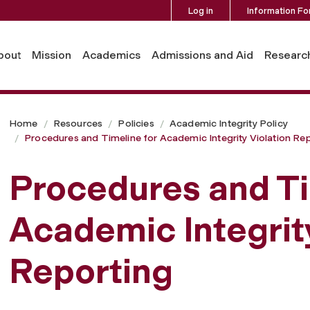
Log in
Information Fo
ic Integrity Violation Reporting
bout
Mission
Academics
Admissions and Aid
Researc
Home
Resources
Policies
Academic Integrity Policy
Procedures and Timeline for Academic Integrity Violation Re
Procedures and Ti
Academic Integrity
Reporting