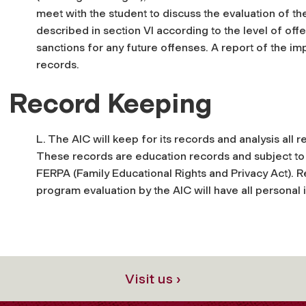
meet with the student to discuss the evaluation of t
described in section VI according to the level of off
sanctions for any future offenses. A report of the im
records.
Record Keeping
L. The AIC will keep for its records and analysis all
These records are education records and subject to f
FERPA (Family Educational Rights and Privacy Act). R
program evaluation by the AIC will have all personal
Visit us ›