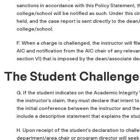
sanctions in accordance with this Policy Statement, t
college/school will be notified as such. Under this c
held, and the case report is sent directly to the dea
college/school.
F. When a charge is challenged, the instructor will f
AIC and notification from the AIC chair of any relevan
section VI) that is imposed by the dean/associate d
The Student Challenge
G. If the student indicates on the Academic Integrity 
the instructor’s claim, they must declare that intent t
the initial conference between the instructor and the
include a descriptive statement that explains the stu
H. Upon receipt of the student’s declaration to challe
department/area chair or program director will seek