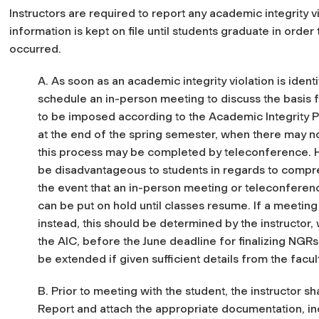
Instructors are required to report any academic integrity vi
information is kept on file until students graduate in order
occurred.
A. As soon as an academic integrity violation is identi
schedule an in-person meeting to discuss the basis f
to be imposed according to the Academic Integrity Po
at the end of the spring semester, when there may no
this process may be completed by teleconference. H
be disadvantageous to students in regards to compr
the event that an in-person meeting or teleconferenc
can be put on hold until classes resume. If a meeting w
instead, this should be determined by the instructor,
the AIC, before the June deadline for finalizing NGRs; 
be extended if given sufficient details from the fac
B. Prior to meeting with the student, the instructor sha
Report and attach the appropriate documentation, inc