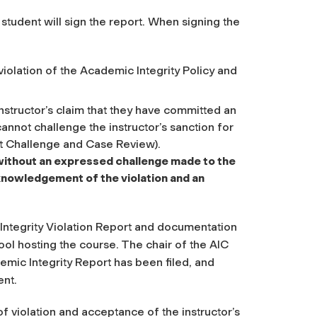
d student will sign the report. When signing the
olation of the Academic Integrity Policy and
instructor’s claim that they have committed an
cannot challenge the instructor’s sanction for
nt Challenge and Case Review).
t without an expressed challenge made to the
knowledgement of the violation and an
Integrity Violation Report and documentation
hool hosting the course. The chair of the AIC
mic Integrity Report has been filed, and
ent.
of violation and acceptance of the instructor’s