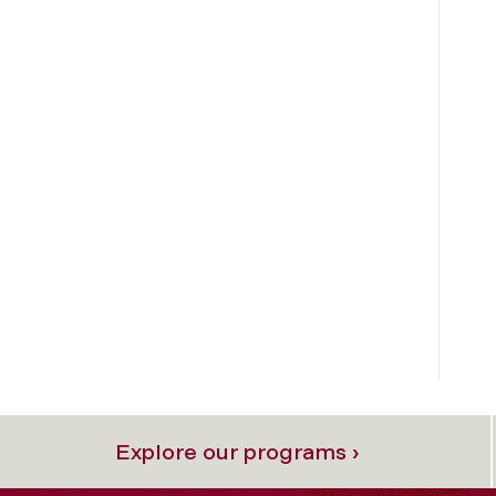
Explore our programs ›