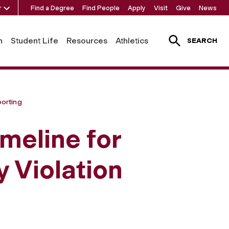
r
Find a Degree
Find People
Apply
Visit
Give
News
h
Student Life
Resources
Athletics
SEARCH
porting
meline for
 Violation