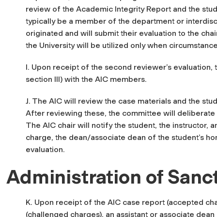
review of the Academic Integrity Report and the stud
typically be a member of the department or interdis
originated and will submit their evaluation to the ch
the University will be utilized only when circumstanc
I. Upon receipt of the second reviewer’s evaluation, 
section III) with the AIC members.
J. The AIC will review the case materials and the stud
After reviewing these, the committee will deliberate
The AIC chair will notify the student, the instructor, 
charge
, the dean/associate dean of the student’s h
evaluation.
Administration of Sanc
K. Upon receipt of the AIC case report (accepted cha
(challenged charges), an assistant or associate dean