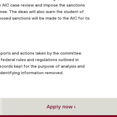
he AIC case review and impose the sanctions
ense.
The dean will also warn the student of
posed sanctions will be made to the AIC for its
 reports and actions taken by the committee.
ederal rules and regulations outlined in
ecords kept for the purpose of analysis and
 identifying information removed.
Apply now ›