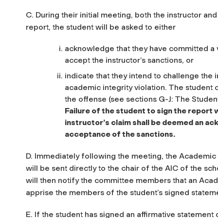
C. During their initial meeting, both the instructor an
report, the student will be asked to either
acknowledge that they have committed a vi
accept the instructor’s sanctions, or
indicate that they intend to challenge the 
academic integrity violation. The student 
the offense (see sections G-J: The Stude
Failure of the student to sign the repor
instructor’s claim shall be deemed an ac
acceptance of the sanctions.
D. Immediately following the meeting, the Academic 
will be sent directly to the chair of the AIC of the sc
will then notify the committee members that an Acade
apprise the members of the student’s signed statem
E. If the student has signed an affirmative statement 