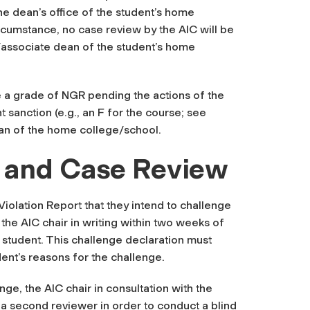
he dean’s office of the student’s home
ircumstance, no case review by the AIC will be
n/associate dean of the student’s home
ile a grade of NGR pending the actions of the
t sanction (e.g., an F for the course; see
ean of the home college/school.
 and Case Review
Violation Report that they intend to challenge
o the AIC chair in writing within two weeks of
 student
. This challenge declaration must
dent’s reasons for the challenge.
nge, the AIC chair in consultation with the
 a second reviewer in order to conduct a blind