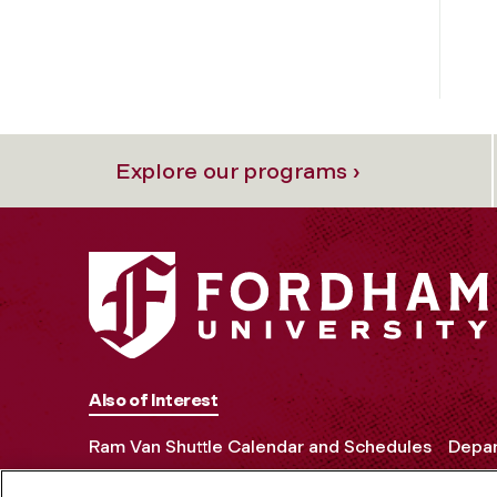
Explore our programs ›
Also of Interest
Ram Van Shuttle Calendar and Schedules
Depar