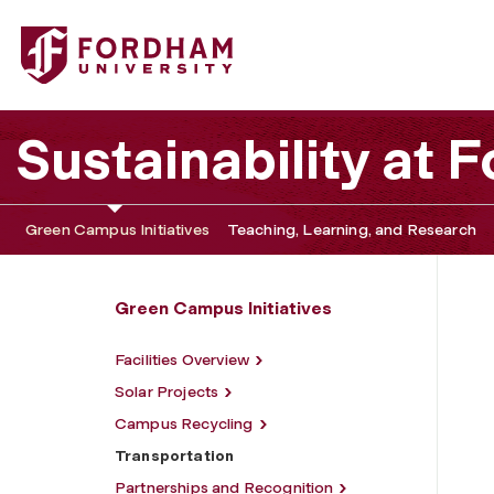
Fordham University - Transportation
Sustainability at
Green Campus Initiatives
Teaching, Learning, and Research
Green Campus Initiatives
Facilities Overview
Solar Projects
Campus Recycling
Transportation
Partnerships and Recognition