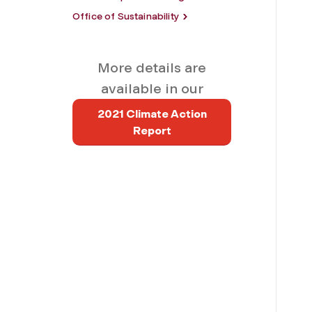
Office of Sustainability
More details are
available in our
2021 Climate Action
Report