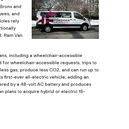
 Bronx and
yees, and
cles rely
ionally
08, Ram Van
ns, including a wheelchair-accessible
 for wheelchair-accessible requests, trips to
 less gas, produce less CO2, and can run up to
 first-ever all-electric vehicle, adding an
owered by a 48-volt AC battery and produces
n plans to acquire hybrid or electric 15-