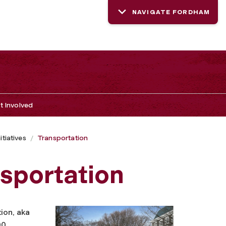
NAVIGATE FORDHAM
t Involved
tiatives
Transportation
nsportation
ion, aka
00