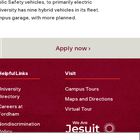
lic Safety vehicles, to primarily electric
ersity has nine hybrid vehicles in its fleet.
campus garage, with more planned.
Apply now ›
Helpful Links
Visit
University
Campus Tours
Directory
Maps and Directions
Careers at
Virtual Tour
Fordham
Nondiscrimination
Policy