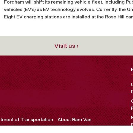
Fordham will shift its remaining vehicle fleet, including Pub
vehicles (EV’s) as EV technology evolves. Currently, the Univ
Eight EV charging stations are installed at the Rose Hill 
Visit us ›
tment of Transportation
About Ram Van