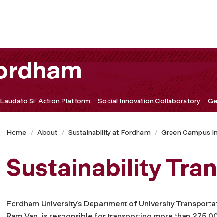
 Fordham
Laudato Si’ Action Platform
Social Innovation Collaboratory
Ge
Home
About
Sustainability at Fordham
Green Campus Ini
Sustainability Tra
Fordham University’s Department of University Transportat
Ram Van, is responsible for transporting more than 275,0