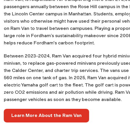
passengers annually between the Rose Hill campus in the
the Lincoln Center campus in Manhattan. Students, emplo
visitors who otherwise might have used their personal vehi
on Ram Van to travel between campuses. Playing a proport
large role in Fordham’s sustainability makeover since 20
helps reduce Fordham's carbon footprint.
Between 2023-2024, Ram Van acquired four hybrid miniva
minivan, to replace gas-powered minivans previously used
the Calder Center, and charter trip services. The vans use
560 miles on one tank of gas. In 2025, Ram Van acquired its
electric Yamaha golf cart to the fleet. The golf cart is p
zero CO2 emissions and air pollution while driving. Ram Va
passenger vehicles as soon as they become available.
Learn More About the Ram Van