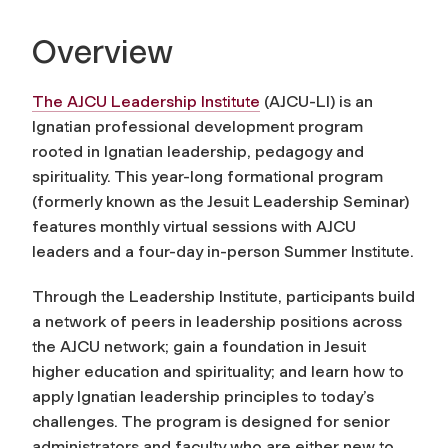
Overview
The AJCU Leadership Institute
(AJCU-LI) is an
Ignatian professional development program
rooted in Ignatian leadership, pedagogy and
spirituality. This year-long formational program
(formerly known as the Jesuit Leadership Seminar)
features monthly virtual sessions with AJCU
leaders and a four-day in-person Summer Institute.
Through the Leadership Institute, participants build
a network of peers in leadership positions across
the AJCU network; gain a foundation in Jesuit
higher education and spirituality; and learn how to
apply Ignatian leadership principles to today’s
challenges. The program is designed for senior
administrators and faculty who are either new to