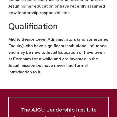
Jesuit higher education or have recently assumed
new leadership responsibilities.
Qualification
Mid to Senior Level Administrators (and sometimes
Faculty) who have significant institutional influence
and may be new to Jesuit Education or have been
at Fordham for a while and are invested in the
Jesuit mission but have never had formal
introduction to it.
The AJCU Leadership Institute