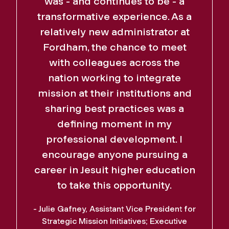
was - and continues to be - a
transformative experience. As a
relatively new administrator at
Fordham, the chance to meet
with colleagues across the
nation working to integrate
mission at their institutions and
sharing best practices was a
defining moment in my
professional development. I
encourage anyone pursuing a
career in Jesuit higher education
to take this opportunity.
- Julie Gafney, Assistant Vice President for
Strategic Mission Initiatives; Executive