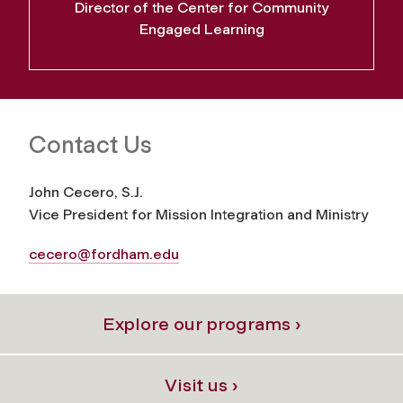
Director of the Center for Community
Engaged Learning
Contact Us
John Cecero, S.J.
Vice President for Mission Integration and Ministry
cecero@fordham.edu
Explore our programs ›
Visit us ›