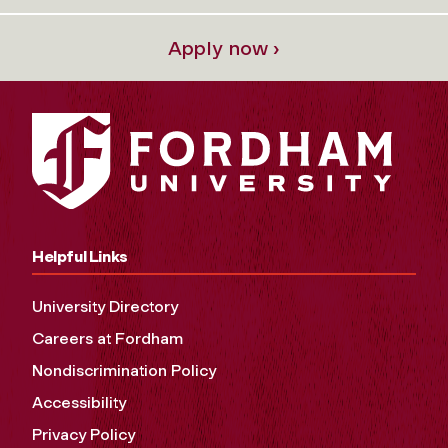
Apply now ›
Helpful Links
University Directory
Careers at Fordham
Nondiscrimination Policy
Accessibility
Privacy Policy