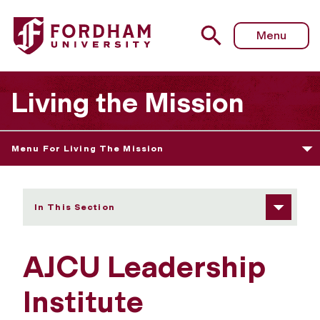
Fordham University - AJCU Leadership Institute
Menu
Living the Mission
Menu For Living The Mission
In This Section
AJCU Leadership
Institute