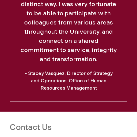
distinct way. I was very fortunate
to be able to participate with
colleagues from various areas
throughout the University, and
connect on a shared
commitment to service, integrity
and transformation.
- Stacey Vasquez, Director of Strategy
and Operations, Office of Human
Resources Management
Contact Us