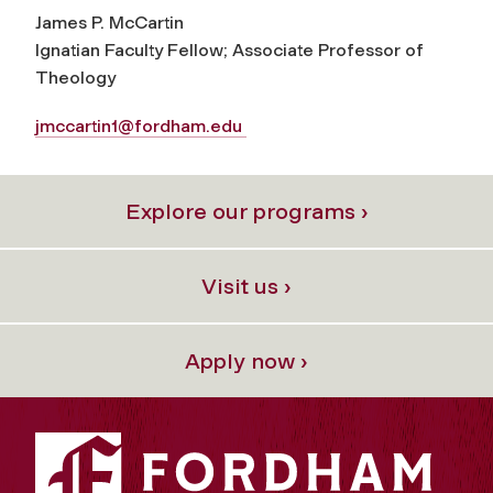
James P. McCartin
Ignatian Faculty Fellow; Associate Professor of
Theology
jmccartin1@fordham.edu
Explore our programs ›
Visit us ›
Apply now ›