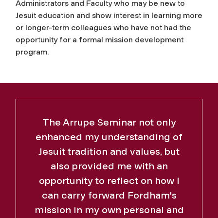
Administrators and Faculty who may be new to
Jesuit education and show interest in learning more
or longer-term colleagues who have not had the
opportunity for a formal mission development
program.
The Arrupe Seminar not only
enhanced my understanding of
Jesuit tradition and values, but
also provided me with an
opportunity to reflect on how I
can carry forward Fordham's
mission in my own personal and