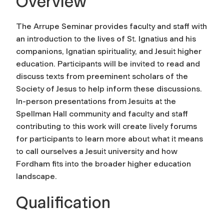
Overview
The Arrupe Seminar provides faculty and staff with
an introduction to the lives of St. Ignatius and his
companions, Ignatian spirituality, and Jesuit higher
education. Participants will be invited to read and
discuss texts from preeminent scholars of the
Society of Jesus to help inform these discussions.
In-person presentations from Jesuits at the
Spellman Hall community and faculty and staff
contributing to this work will create lively forums
for participants to learn more about what it means
to call ourselves a Jesuit university and how
Fordham fits into the broader higher education
landscape.
Qualification