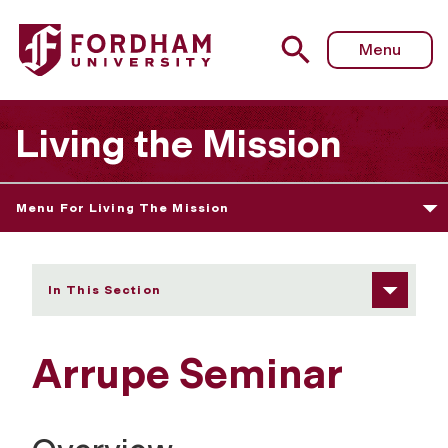
Fordham University - Arrupe Seminar
Menu
Living the Mission
Menu For Living The Mission
In This Section
Arrupe Seminar