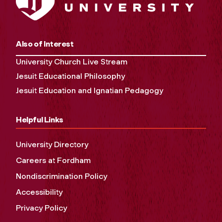
Also of Interest
University Church Live Stream
Jesuit Educational Philosophy
Jesuit Education and Ignatian Pedagogy
Helpful Links
University Directory
Careers at Fordham
Nondiscrimination Policy
Accessibility
Privacy Policy