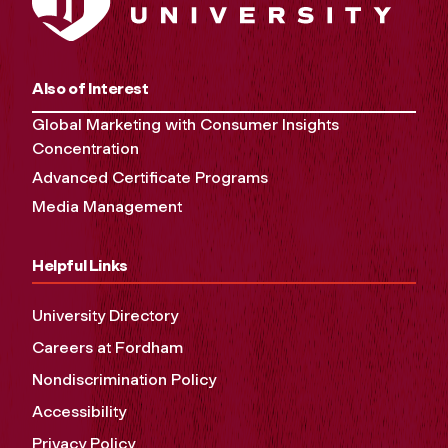
Also of Interest
Global Marketing with Consumer Insights
Concentration
Advanced Certificate Programs
Media Management
Helpful Links
University Directory
Careers at Fordham
Nondiscrimination Policy
Accessibility
Privacy Policy