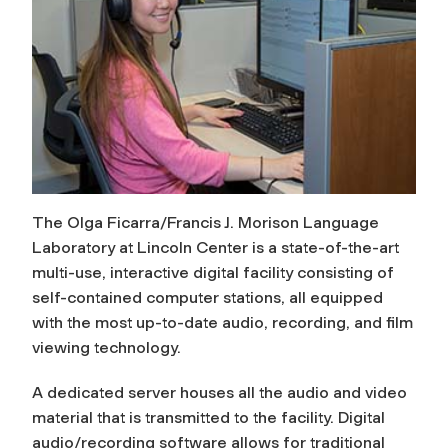
The Olga Ficarra/Francis J. Morison Language
Laboratory at Lincoln Center is a state-of-the-art
multi-use, interactive digital facility consisting of
self-contained computer stations, all equipped
with the most up-to-date audio, recording, and film
viewing technology.
A dedicated server houses all the audio and video
material that is transmitted to the facility. Digital
audio/recording software allows for traditional