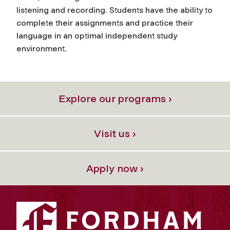
listening and recording. Students have the ability to
complete their assignments and practice their
language in an optimal independent study
environment.
Explore our programs ›
Visit us ›
Apply now ›