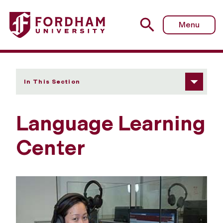
Fordham University - Language Learning Center
Menu
In This Section
Language Learning
Center