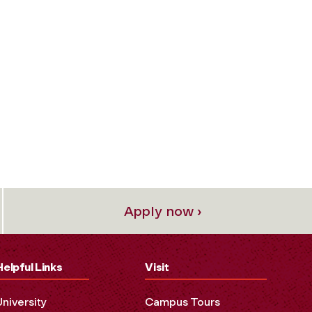
Apply now ›
Helpful Links
Visit
University
Campus Tours