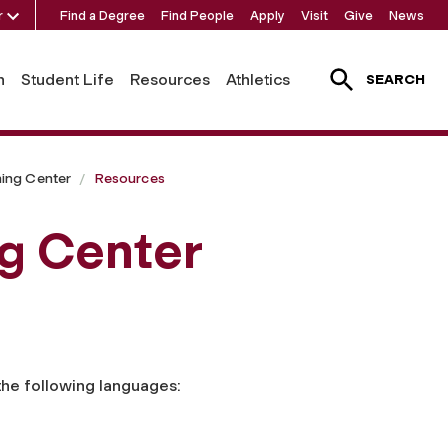
r
Find a Degree
Find People
Apply
Visit
Give
News
h
Student Life
Resources
Athletics
SEARCH
ing Center
Resources
g Center
the following languages: