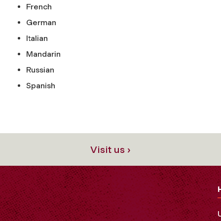
French
German
Italian
Mandarin
Russian
Spanish
Visit us ›