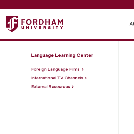
Fordham University - Resources
A
Language Learning Center
Foreign Language Films
International TV Channels
External Resources