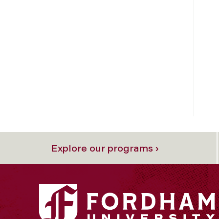
Explore our programs ›