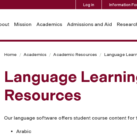
Log in
Information Fo
bout
Mission
Academics
Admissions and Aid
Researc
Home
Academics
Academic Resources
Language Learn
Language Learnin
Resources
Our language software offers student course content for 
Arabic