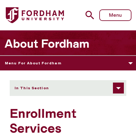
Fordham University - Enrollment Services
Menu
About Fordham
Menu For About Fordham
In This Section
Enrollment
Services