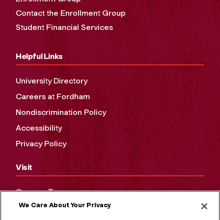
Contact the Enrollment Group
Student Financial Services
Helpful Links
University Directory
Careers at Fordham
Nondiscrimination Policy
Accessibility
Privacy Policy
Visit
Campus Tours
We Care About Your Privacy
Maps and Directions