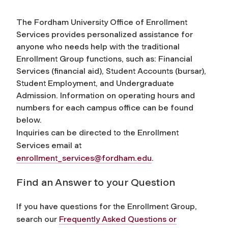
The Fordham University Office of Enrollment
Services provides personalized assistance for
anyone who needs help with the traditional
Enrollment Group functions, such as: Financial
Services (financial aid), Student Accounts (bursar),
Student Employment, and Undergraduate
Admission. Information on operating hours and
numbers for each campus office can be found
below.
Inquiries can be directed to the Enrollment
Services email at
enrollment_services@fordham.edu
.
Find an Answer to your Question
If you have questions for the Enrollment Group,
search our
Frequently Asked Questions or