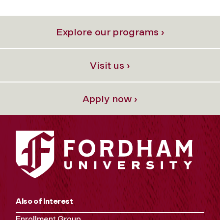
Explore our programs ›
Visit us ›
Apply now ›
Also of Interest
Enrollment Group