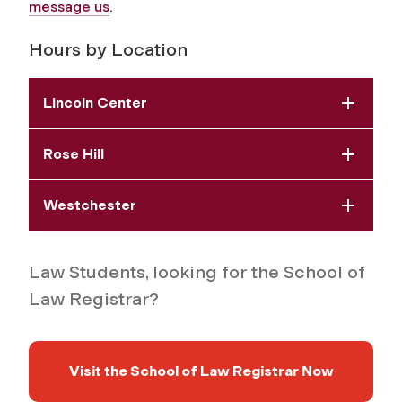
message us
.
Hours by Location
Lincoln Center
Rose Hill
Westchester
Law Students, looking for the School of
Law Registrar?
Visit the School of Law Registrar Now