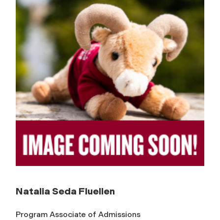
Natalia Seda Fluellen
Program Associate of Admissions