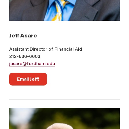
Jeff Asare
Assistant Director of Financial Aid
212-636-6603
jasare@fordham.edu
Email Jeff!