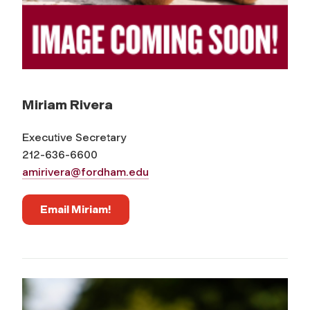
Miriam Rivera
Executive Secretary
212-636-6600
amirivera@fordham.edu
Email Miriam!