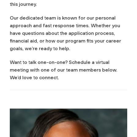
this journey.
Our dedicated team is known for our personal
approach and fast response times. Whether you
have questions about the application process,
financial aid, or how our program fits your career
goals, we’re ready to help.
Want to talk one-on-one? Schedule a virtual
meeting with one of our team members below.
We’d love to connect.