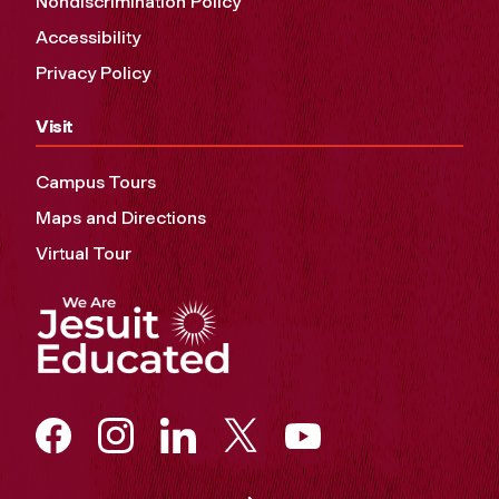
Nondiscrimination Policy
Accessibility
Privacy Policy
Visit
Campus Tours
Maps and Directions
Virtual Tour