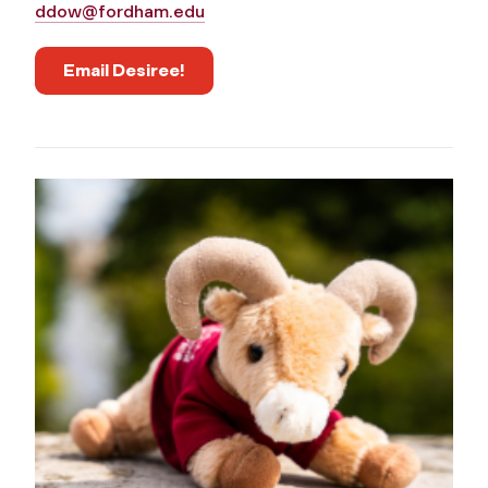
ddow@fordham.edu
Email Desiree!