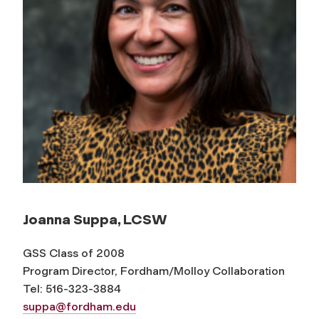
Joanna Suppa, LCSW
GSS Class of 2008
Program Director, Fordham/Molloy Collaboration
Tel: 516-323-3884
suppa@fordham.edu