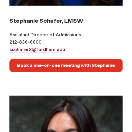
Stephanie Schafer, LMSW
Assistant Director of Admissions
212-636-6600
sschafer2@fordham.edu
Book a one-on-one meeting with Stephanie