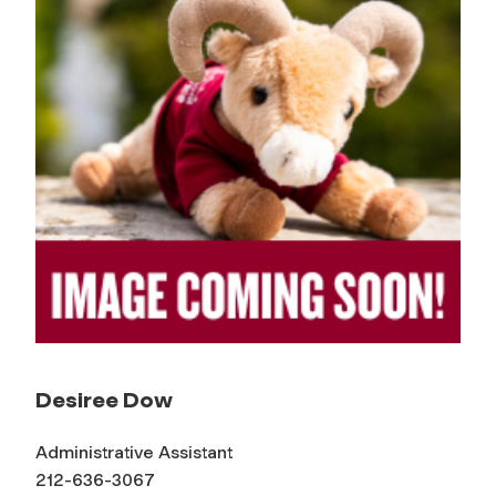
Desiree Dow
Administrative Assistant
212-636-3067