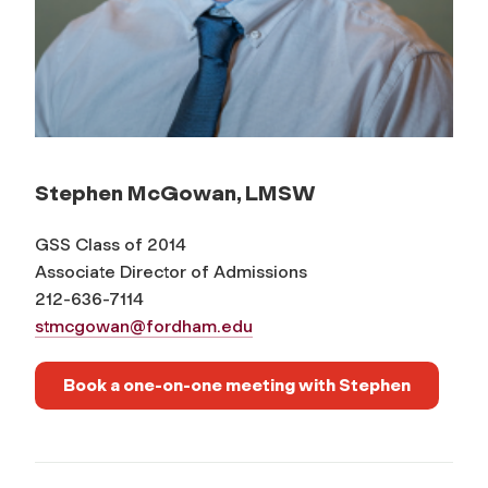
Stephen McGowan, LMSW
GSS Class of 2014
Associate Director of Admissions
212-636-7114
stmcgowan@fordham.edu
Book a one-on-one meeting with Stephen