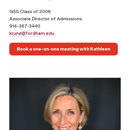
GSS Class of 2006
Associate Director of Admissions
914-367-3440
krund@fordham.edu
Book a one-on-one meeting with Kathleen