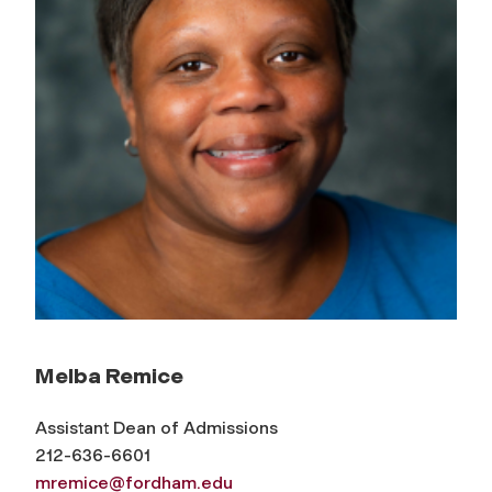
Melba Remice
Assistant Dean of Admissions
212-636-6601
mremice@fordham.edu