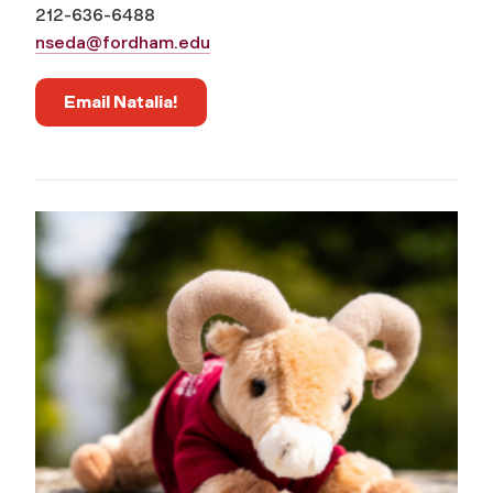
212-636-6488
nseda@fordham.edu
Email Natalia!