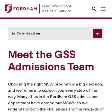
Graduate School
of Social Service
In This Section
Meet the GSS
Admissions Team
Choosing the right MSW program is a big decision,
and we’re here to support you every step of the
way. Many of us in the Fordham GSS admissions
department have earned our MSWs, so we
understand both the challenges and the rewards of