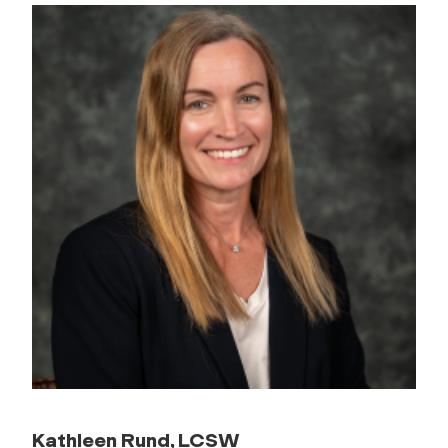
Kathleen Rund, LCSW