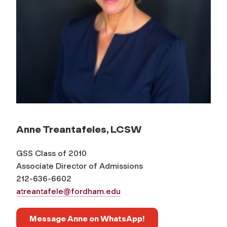
Anne Treantafeles, LCSW
GSS Class of 2010
Associate Director of Admissions
212-636-6602
atreantafele@fordham.edu
Message Anne on WhatsApp!