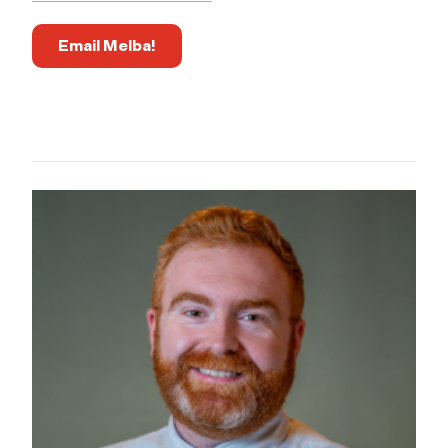
Email Melba!