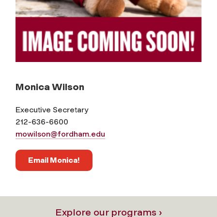
Monica Wilson
Executive Secretary
212-636-6600
mowilson@fordham.edu
Email Monica!
Explore our programs ›