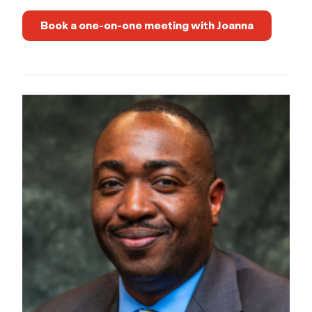
Book a one-on-one meeting with Joanna