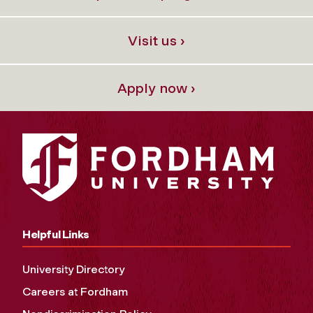
Visit us ›
Apply now ›
Helpful Links
University Directory
Careers at Fordham