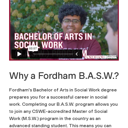
Why a Fordham B.A.S.W.?
Fordham's Bachelor of Arts in Social Work degree
prepares you for a successful career in social
work. Completing our B.A.S.W. program allows you
to join any CSWE-accredited Master of Social
Work (M.S.W.) program in the country as an
advanced standing student. This means you can