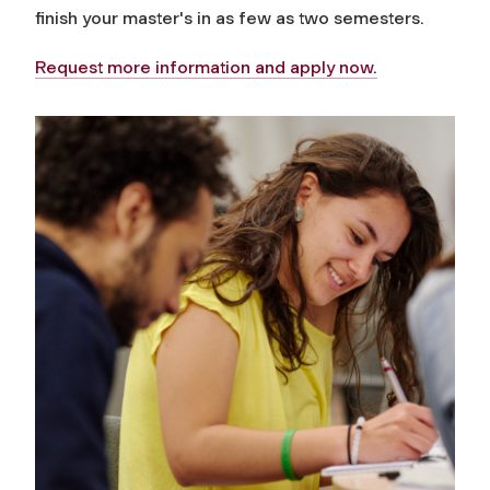
finish your master's in as few as two semesters.
Request more information and apply now.