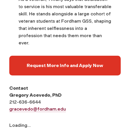
to service is his most valuable transferable
skill. He stands alongside a large cohort of
veteran students at Fordham GSS, shaping
that inherent selflessness into a
profession that needs them more than
ever.
Request More Info and Apply Now
Contact
Gregory Acevedo, PhD
212-636-6644
gracevedo@fordham.edu
Loading...