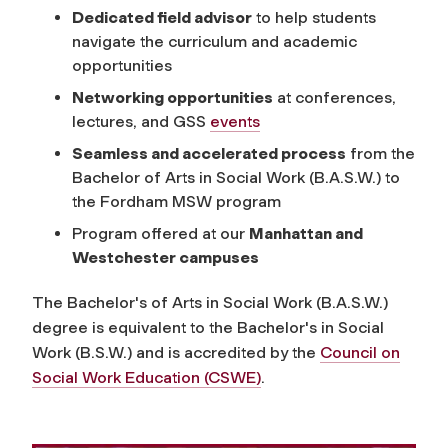
Dedicated field advisor
to help students
navigate the curriculum and academic
opportunities
Networking opportunities
at conferences,
lectures, and GSS
events
Seamless and accelerated process
from the
Bachelor of Arts in Social Work (B.A.S.W.) to
the Fordham MSW program
Program offered at our
Manhattan and
Westchester campuses
The Bachelor's of Arts in Social Work (B.A.S.W.)
degree is equivalent to the Bachelor's in Social
Work (B.S.W.) and is accredited by the
Council on
Social Work Education (CSWE)
.