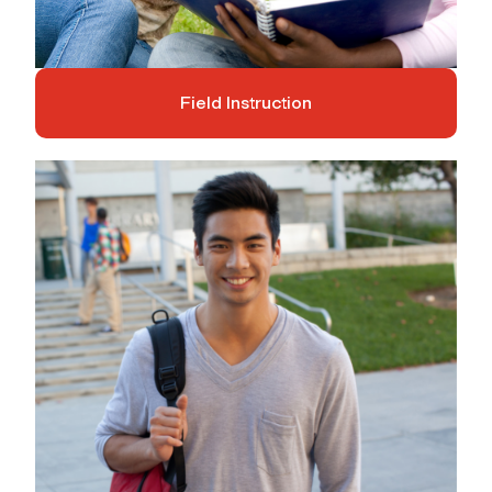
Field Instruction