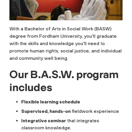
With a Bachelor of Arts in Social Work (BASW)
degree from Fordham University, you'll graduate
with the skills and knowledge you'll need to
promote human rights, social justice, and individual
and community well being.
Our B.A.S.W. program
includes
Flexible learning schedule
Supervised, hands-on
fieldwork experience
Integrative seminar
that integrates
classroom knowledge.