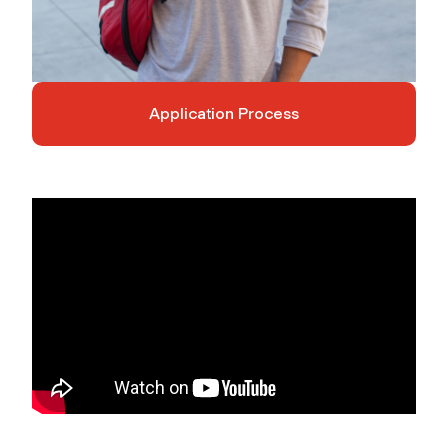
Application Process