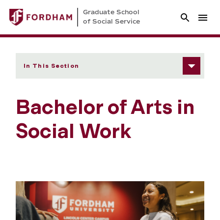
Graduate School
of Social Service
In This Section
Bachelor of Arts in
Social Work