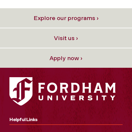
Explore our programs ›
Visit us ›
Apply now ›
Helpful Links