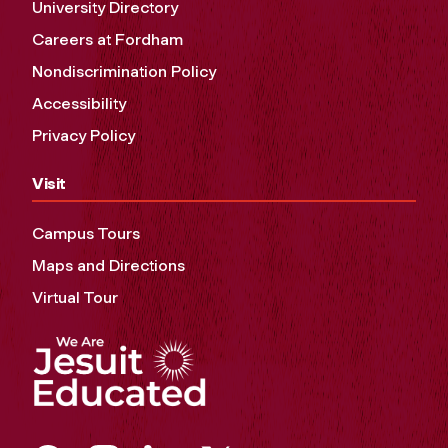
University Directory
Careers at Fordham
Nondiscrimination Policy
Accessibility
Privacy Policy
Visit
Campus Tours
Maps and Directions
Virtual Tour