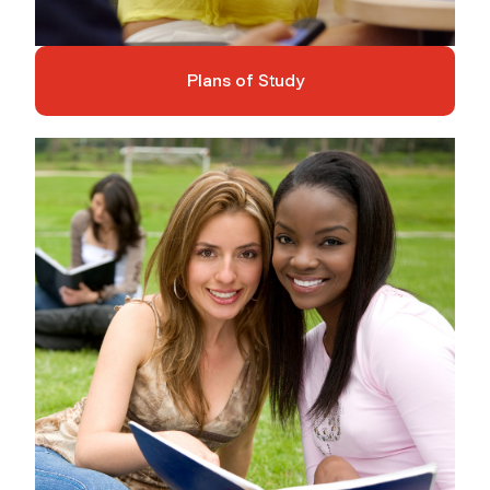
Plans of Study