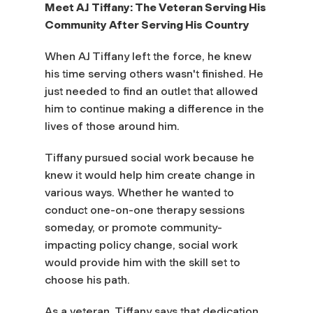
Meet AJ Tiffany: The Veteran Serving His
Community After Serving His Country
When AJ Tiffany left the force, he knew
his time serving others wasn't finished. He
just needed to find an outlet that allowed
him to continue making a difference in the
lives of those around him.
Tiffany pursued social work because he
knew it would help him create change in
various ways. Whether he wanted to
conduct one-on-one therapy sessions
someday, or promote community-
impacting policy change, social work
would provide him with the skill set to
choose his path.
As a veteran, Tiffany says that dedication